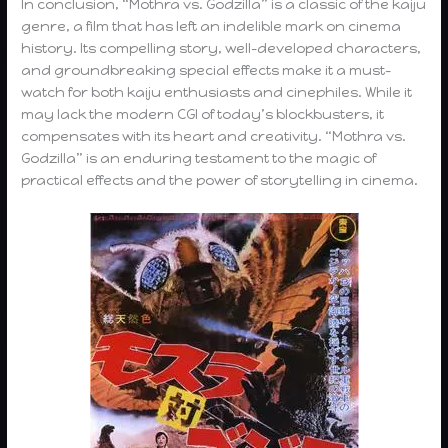
In conclusion, “Mothra vs. Godzilla” is a classic of the kaiju
genre, a film that has left an indelible mark on cinema
history. Its compelling story, well-developed characters,
and groundbreaking special effects make it a must-
watch for both kaiju enthusiasts and cinephiles. While it
may lack the modern CGI of today’s blockbusters, it
compensates with its heart and creativity. “Mothra vs.
Godzilla” is an enduring testament to the magic of
practical effects and the power of storytelling in cinema.