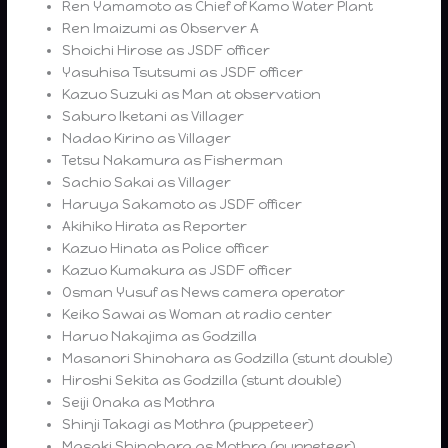
Ren Yamamoto as Chief of Kamo Water Plant
Ren Imaizumi as Observer A
Shoichi Hirose as JSDF officer
Yasuhisa Tsutsumi as JSDF officer
Kazuo Suzuki as Man at observation
Saburo Iketani as Villager
Nadao Kirino as Villager
Tetsu Nakamura as Fisherman
Sachio Sakai as Villager
Haruya Sakamoto as JSDF officer
Akihiko Hirata as Reporter
Kazuo Hinata as Police officer
Kazuo Kumakura as JSDF officer
Osman Yusuf as News camera operator
Keiko Sawai as Woman at radio center
Haruo Nakajima as Godzilla
Masanori Shinohara as Godzilla (stunt double)
Hiroshi Sekita as Godzilla (stunt double)
Seiji Onaka as Mothra
Shinji Takagi as Mothra (puppeteer)
Masaki Shinohara as Mothra (puppeteer)