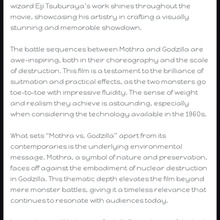
wizard Eiji Tsuburaya’s work shines throughout the
movie, showcasing his artistry in crafting a visually
stunning and memorable showdown.
The battle sequences between Mothra and Godzilla are
awe-inspiring, both in their choreography and the scale
of destruction. This film is a testament to the brilliance of
suitmation and practical effects, as the two monsters go
toe-to-toe with impressive fluidity. The sense of weight
and realism they achieve is astounding, especially
when considering the technology available in the 1960s.
What sets “Mothra vs. Godzilla” apart from its
contemporaries is the underlying environmental
message. Mothra, a symbol of nature and preservation,
faces off against the embodiment of nuclear destruction
in Godzilla. This thematic depth elevates the film beyond
mere monster battles, giving it a timeless relevance that
continues to resonate with audiences today.