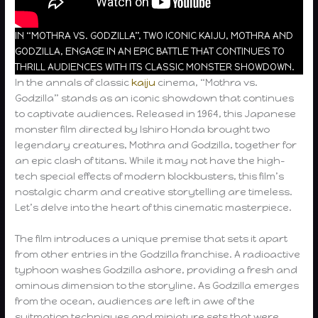
IN “MOTHRA VS. GODZILLA”, TWO ICONIC KAIJU, MOTHRA AND
GODZILLA, ENGAGE IN AN EPIC BATTLE THAT CONTINUES TO
THRILL AUDIENCES WITH ITS CLASSIC MONSTER SHOWDOWN.
In the annals of classic
kaiju
cinema, “Mothra vs.
Godzilla” stands as an iconic showdown that continues
to captivate audiences. Released in 1964, this Japanese
monster film directed by Ishiro Honda brought two
legendary creatures, Mothra and Godzilla, together for
an epic clash of titans. While it may not have the high-
tech special effects of modern blockbusters, this film’s
nostalgic charm and creative storytelling are timeless.
Let’s delve into the heart of this cinematic masterpiece.
The film introduces a unique premise that sets it apart
from other entries in the Godzilla franchise. A radioactive
typhoon washes Godzilla ashore, providing a fresh and
ominous dimension to the storyline. As Godzilla emerges
from the ocean, audiences are left in awe of the
suitmation techniques and miniature sets that were