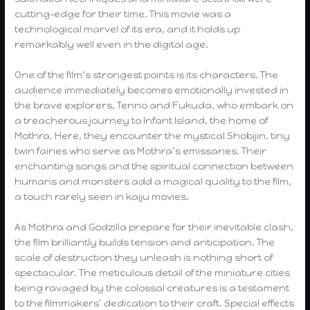
cutting-edge for their time. This movie was a
technological marvel of its era, and it holds up
remarkably well even in the digital age.
One of the film’s strongest points is its characters. The
audience immediately becomes emotionally invested in
the brave explorers, Tenno and Fukuda, who embark on
a treacherous journey to Infant Island, the home of
Mothra. Here, they encounter the mystical Shobijin, tiny
twin fairies who serve as Mothra’s emissaries. Their
enchanting songs and the spiritual connection between
humans and monsters add a magical quality to the film,
a touch rarely seen in kaiju movies.
As Mothra and Godzilla prepare for their inevitable clash,
the film brilliantly builds tension and anticipation. The
scale of destruction they unleash is nothing short of
spectacular. The meticulous detail of the miniature cities
being ravaged by the colossal creatures is a testament
to the filmmakers’ dedication to their craft. Special effects