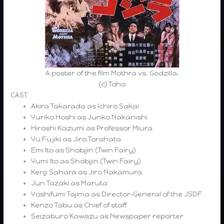
A poster of the film Mothra vs. Godzilla.
(c) Toho
CAST
Akira Takarada as Ichiro Sakai
Yuriko Hoshi as Junko Nakanishi
Hiroshi Koizumi as Professor Miura
Yu Fujiki as Jiro Torahata
Emi Ito as Shobijin (Twin Fairy)
Yumi Ito as Shobijin (Twin Fairy)
Kenji Sahara as Jiro Nakamura
Jun Tazaki as Maruta
Yoshifumi Tajima as Director-General of the JSDF
Kenzo Tabu as Chief of staff
Seizaburo Kawazu as Newspaper reporter