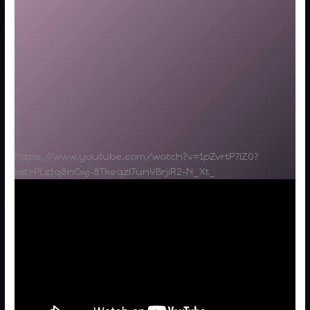
https://www.youtube.com/watch?v=1pZvrtP7lZ0?
list=PLz1q8nCwj-8Tkeqzl7unYBrjiR2-N_Xt_