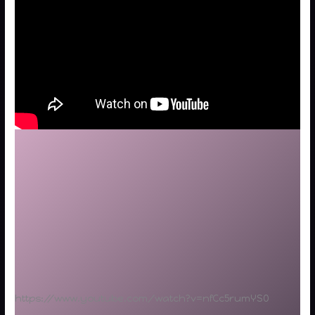
https://www.youtube.com/watch?v=nfCc5rumYS0