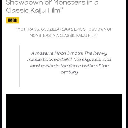
Showdown of Monsters in a
Classic Kaiju Film”
“MOTHRA VS. GODZILLA (1964): EPIC SHOWDOWN OF
MONSTERS IN A CLASSIC KAIJU FILM”
A massive Mach 3 moth! The heavy
missile tank Godzilla! The sky, sea, and
land quake in the fierce battle of the
century