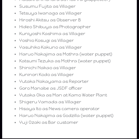
Susumu Fujita as Villager
Tetsuya Iwanaga as Villager
Hiroshi Akitsu as Observer B
Hideo Shibuya as Photographer
Kuniyoshi Kashima as Villager
Yoshio Kosugi as Villager
Yasuhiko Kakuno as Villager
Haruo Nakajima as Mothra (water puppet)
Katsumi Tezuka as Mothra (water puppet)
Shinichi Nakao as Villager
Kuninori Kodo as Villager
Yutaka Nakayama as Reporter
Goro Manabe as JSDF officer
Yutaka Oka as Man at Kamo Water Plant
Shigeru Yamada as Villager
Hisaya Ito as News camera operator
Haruo Nakajima as Godzilla (water puppet)
Yuji Ozaki as Bar customer