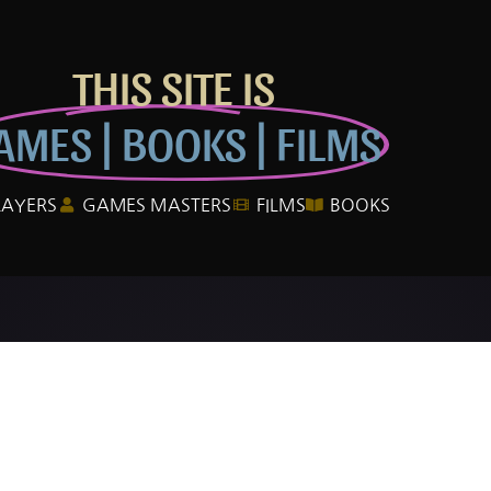
THIS SITE IS
AMES | BOOKS | FILMS
LAYERS
GAMES MASTERS
FILMS
BOOKS