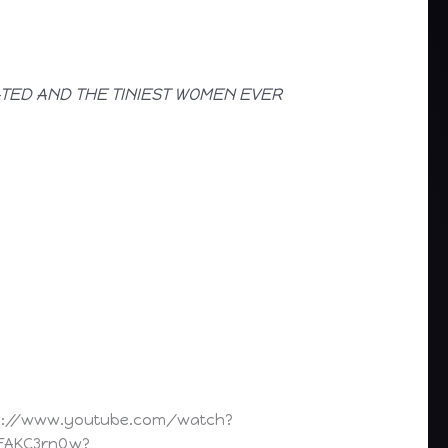
ATED AND THE TINIEST WOMEN EVER
s://www.youtube.com/watch?
FAKC3rnQw?