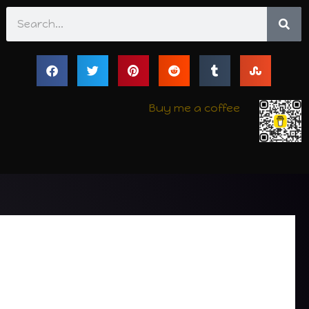
Search
Buy me a coffee