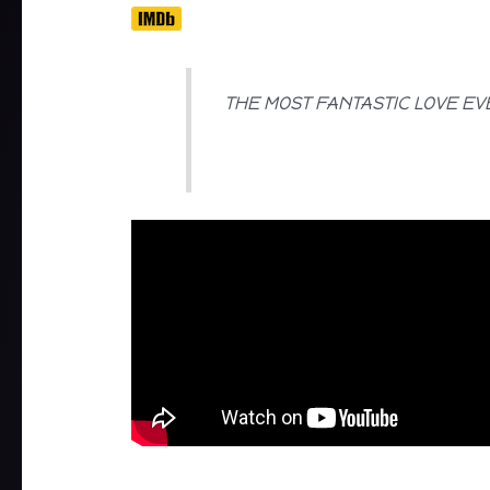
THE MOST FANTASTIC LOVE EV