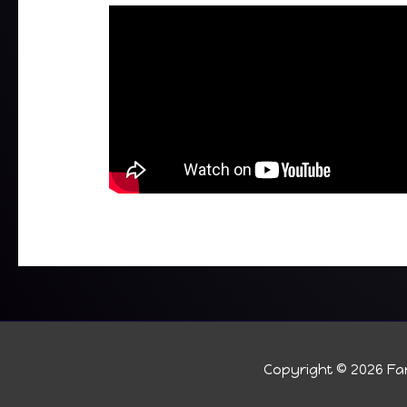
Copyright © 2026
Fan