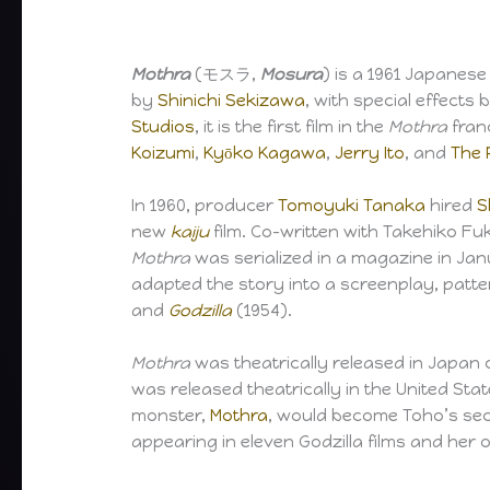
Mothra
(モスラ,
Mosura
) is a 1961 Japanes
by
Shinichi Sekizawa
, with special effects 
Studios
, it is the first film in the
Mothra
franc
Koizumi
,
Kyōko Kagawa
,
Jerry Ito
, and
The 
In 1960, producer
Tomoyuki Tanaka
hired
S
new
kaiju
film. Co-written with Takehiko F
Mothra
was serialized in a magazine in Jan
adapted the story into a screenplay, patte
and
Godzilla
(1954).
Mothra
was theatrically released in Japan o
was released theatrically in the United Sta
monster,
Mothra
, would become Toho’s se
appearing in eleven Godzilla films and her o