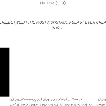
MOTHRA (1961)
ER!,,,BETWEEN THE MOST MONSTROUS BEAST EVER CRE
BORN!
https://www.youtube.com/watch?v=v-
http
WrfOfQ95g?list=PLz1q8nCwj-8Tkeqzl7unYBrjiR2-
v=Xt