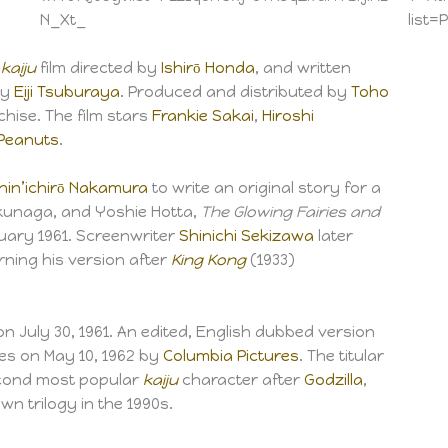
N_Xt_
list
e
kaiju
film directed by
Ishirō Honda
, and written
by
Eiji Tsuburaya
. Produced and distributed by
Toho
hise. The film stars
Frankie Sakai
,
Hiroshi
Peanuts
.
hin’ichirō Nakamura
to write an original story for a
ukunaga, and Yoshie Hotta,
The Glowing Fairies and
uary 1961. Screenwriter
Shinichi Sekizawa
later
rning his version after
King Kong
(1933)
n July 30, 1961. An edited, English dubbed version
tes on May 10, 1962 by
Columbia Pictures
. The titular
cond most popular
kaiju
character after
Godzilla
,
wn trilogy in the 1990s.