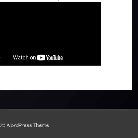
tra WordPress Theme