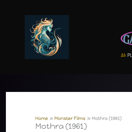
Skip
to
content
G
P
Home
Monster Films
Mothra (1961)
Mothra (1961)