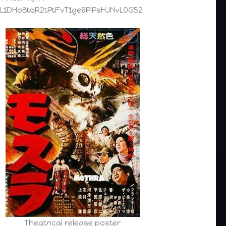
=PL1DHoBtqR2tPtFvT1ge6PlPsHJNvLOG52
Theatrical release poster