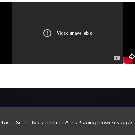
tasy I Sci-Fi I Books I Films I World Building
| Powered by
As