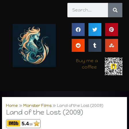
Skip
Search
to
content
Buy me a
coffee
Home
Monster Films
Land of the Lost (2009)
Land of the Lost (2009)
5.4
/10