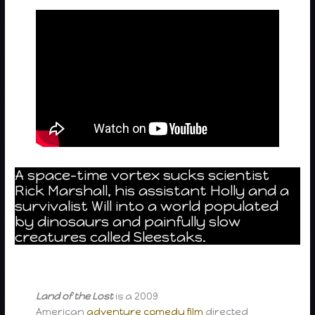
A space-time vortex sucks scientist
Rick Marshall, his assistant Holly and a
survivalist Will into a world populated
by dinosaurs and painfully slow
creatures called Sleestaks.
Land of the Lost
is a 2009
American
adventure
comedy film
directed