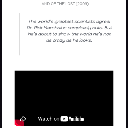
LAND OF THE LOST (2009)
The world’s greatest scientists agree:
Dr. Rick Marshall is completely nuts. But
he’s about to show the world he’s not
as crazy as he looks.