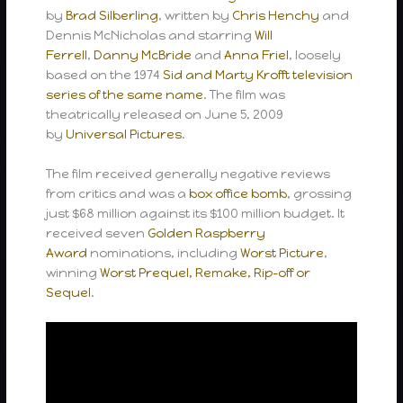
by
Brad Silberling
, written by
Chris Henchy
and
Dennis McNicholas and starring
Will
Ferrell
,
Danny McBride
and
Anna Friel
, loosely
based on the 1974
Sid and Marty Krofft
television
series of the same name
. The film was
theatrically released on June 5, 2009
by
Universal Pictures
.
The film received generally negative reviews
from critics and was a
box office bomb
, grossing
just $68 million against its $100 million budget. It
received seven
Golden Raspberry
Award
nominations, including
Worst Picture
,
winning
Worst Prequel, Remake, Rip-off or
Sequel
.