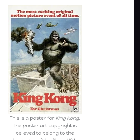
This is a poster for
King Kong
.
The poster art copyright is
believed to belong to the