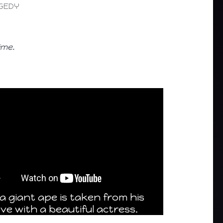
AGEDY
ime.
a giant ape is taken from his
ve with a beautiful actress.