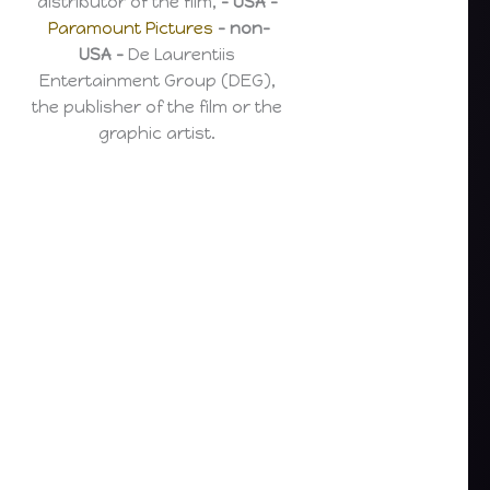
distributor of the film,
– USA –
Paramount Pictures
– non-
USA –
De Laurentiis
Entertainment Group (DEG),
the publisher of the film or the
graphic artist.