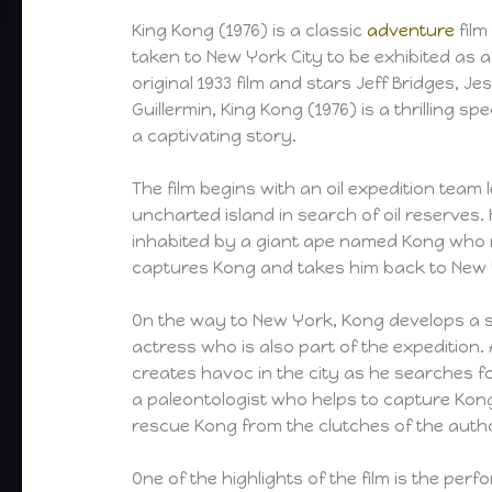
King Kong (1976) is a classic
adventure
film
taken to New York City to be exhibited as a
original 1933 film and stars Jeff Bridges, 
Guillermin, King Kong (1976) is a thrilling 
a captivating story.
The film begins with an oil expedition team
uncharted island in search of oil reserves.
inhabited by a giant ape named Kong who r
captures Kong and takes him back to New Y
On the way to New York, Kong develops a s
actress who is also part of the expedition
creates havoc in the city as he searches fo
a paleontologist who helps to capture Kon
rescue Kong from the clutches of the autho
One of the highlights of the film is the pe