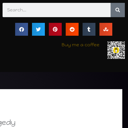
Search
Buy me a coffee
agedy