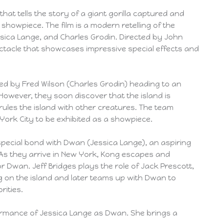
 that tells the story of a giant gorilla captured and
 showpiece. The film is a modern retelling of the
Jessica Lange, and Charles Grodin. Directed by John
spectacle that showcases impressive special effects and
 led by Fred Wilson (Charles Grodin) heading to an
 However, they soon discover that the island is
ules the island with other creatures. The team
ork City to be exhibited as a showpiece.
pecial bond with Dwan (Jessica Lange), an aspiring
. As they arrive in New York, Kong escapes and
r Dwan. Jeff Bridges plays the role of Jack Prescott,
g on the island and later teams up with Dwan to
rities.
rformance of Jessica Lange as Dwan. She brings a