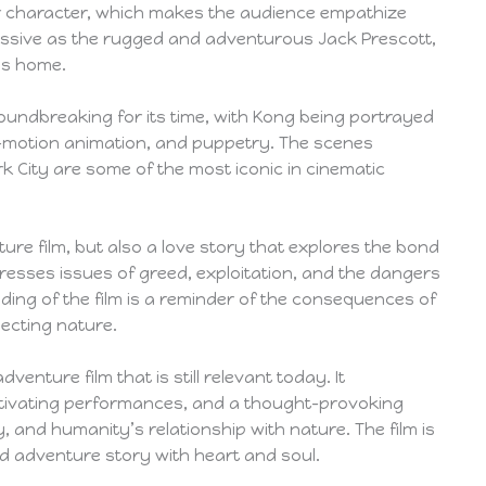
er character, which makes the audience empathize
pressive as the rugged and adventurous Jack Prescott,
is home.
roundbreaking for its time, with Kong being portrayed
p-motion animation, and puppetry. The scenes
 City are some of the most iconic in cinematic
nture film, but also a love story that explores the bond
esses issues of greed, exploitation, and the dangers
ending of the film is a reminder of the consequences of
ecting nature.
dventure film that is still relevant today. It
ptivating performances, and a thought-provoking
, and humanity’s relationship with nature. The film is
 adventure story with heart and soul.