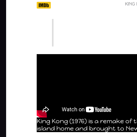
KING
King Kong (1976) is a remake of 
island home and brought to New Y