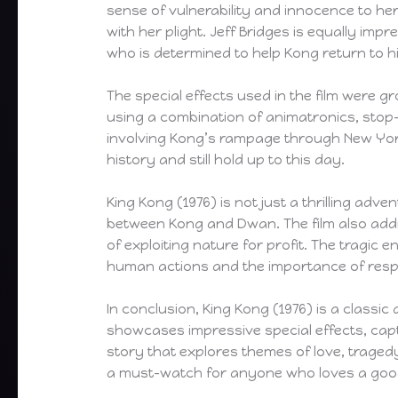
sense of vulnerability and innocence to h
with her plight. Jeff Bridges is equally im
who is determined to help Kong return to h
The special effects used in the film were g
using a combination of animatronics, sto
involving Kong’s rampage through New York
history and still hold up to this day.
King Kong (1976) is not just a thrilling adve
between Kong and Dwan. The film also addr
of exploiting nature for profit. The tragic 
human actions and the importance of resp
In conclusion, King Kong (1976) is a classic a
showcases impressive special effects, ca
story that explores themes of love, tragedy
a must-watch for anyone who loves a good