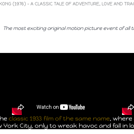
 KONG (1976) – A CLASSIC TALE OF ADVENTURE, LOVE AND TR
The most exciting original motion picture event of all t
the
classic 1933 film of the same name
, where 
ork City, only to wreak havoc and fall in lo