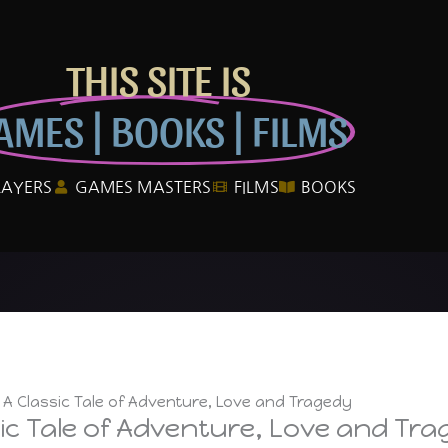
THIS SITE IS
AMES | BOOKS | FILMS
LAYERS
GAMES MASTERS
FILMS
BOOKS
– A Classic Tale of Adventure, Love and Tragedy
sic Tale of Adventure, Love and Tr