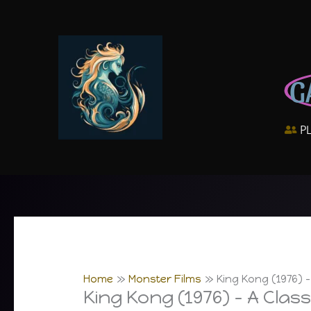
Skip
to
content
G
P
Home
Monster Films
King Kong (1976) 
King Kong (1976) – A Clas