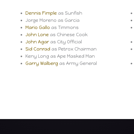
Dennis Fimple
as Sunfish
Jorge Moreno as Garcia
Mario Gallo
as Timmons
John Lone
as Chinese Cook
John Agar
as City Official
Sid Conrad
as Petrox Chairman
Keny Long as Ape Masked Man
Garry Walberg
as Army General