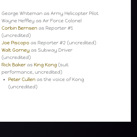
George Whiteman as Army Helicopter Pilot
Wayne Heffley as Air Force Colonel
Corbin Bernsen
as Reporter #1
(uncredited)
Joe Piscopo
as Reporter #2 (uncredited)
Walt Gorney
as Subway Driver
(uncredited)
Rick Baker
as
King Kong
(suit
performance, uncredited)
Peter Cullen
as the voice of Kong
(uncredited)