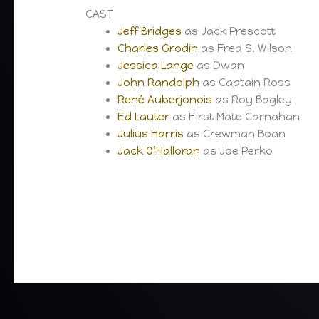
CAST
Jeff Bridges
as Jack Prescott
Charles Grodin
as Fred S. Wilson
Jessica Lange
as Dwan
John Randolph
as Captain Ross
René Auberjonois
as Roy Bagley
Ed Lauter
as First Mate Carnahan
Julius Harris
as Crewman Boan
Jack O’Halloran
as Joe Perko