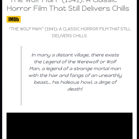
Horror Film That Still Delivers Chills
“THE WOLF MAN” (1941): A CLASSIC HORROR FILM THAT STILL
DELIVERS CHILLS
In many a distant village, there exists
the Legend of the Werewolf or Wolf
Man, a legend of a strange mortal man
with the hair and fangs of an unearthly
beast… his hideous howl, a dirge of
death!