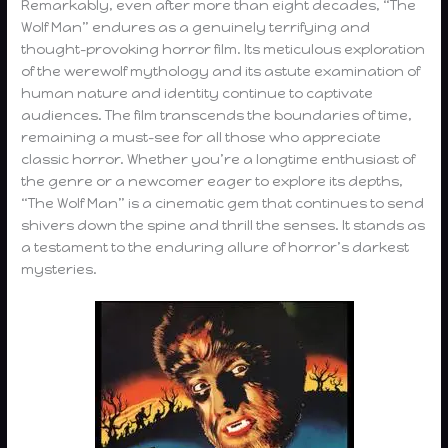
Remarkably, even after more than eight decades, “The
Wolf Man” endures as a genuinely terrifying and
thought-provoking horror film. Its meticulous exploration
of the werewolf mythology and its astute examination of
human nature and identity continue to captivate
audiences. The film transcends the boundaries of time,
remaining a must-see for all those who appreciate
classic horror. Whether you’re a longtime enthusiast of
the genre or a newcomer eager to explore its depths,
“The Wolf Man” is a cinematic gem that continues to send
shivers down the spine and thrill the senses. It stands as
a testament to the enduring allure of horror’s darkest
mysteries.