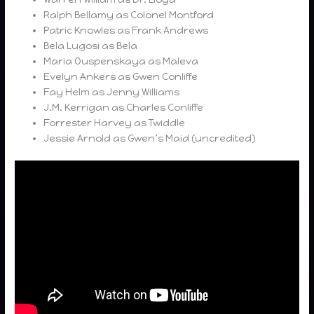
Ralph Bellamy as Colonel Montford
Patric Knowles as Frank Andrews
Bela Lugosi as Bela
Maria Ouspenskaya as Maleva
Evelyn Ankers as Gwen Conliffe
Fay Helm as Jenny Williams
J.M. Kerrigan as Charles Conliffe
Forrester Harvey as Twiddle
Jessie Arnold as Gwen’s Maid (uncredited)