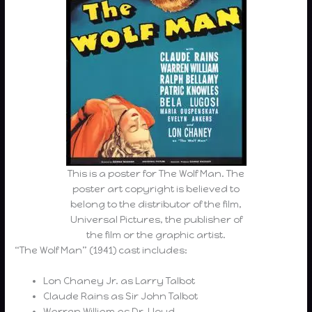
This is a poster for The Wolf Man. The
poster art copyright is believed to
belong to the distributor of the film,
Universal Pictures, the publisher of
the film or the graphic artist.
“The Wolf Man” (1941) cast includes:
Lon Chaney Jr. as Larry Talbot
Claude Rains as Sir John Talbot
Warren William as Dr. Lloyd