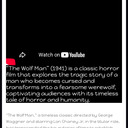
“The Wolf Man” (1941) is a classic horror
film that explores the tragic story of a
man who becomes cursed and
transforms into a fearsome werewolf,
captivating audiences with its timeless
tale of horror and humanity.
“The Wolf Man,” a timeless classic directed by George
Waggner and starring Lon Chaney Jr. in the titular role,
has transcended the boundaries of time to establish