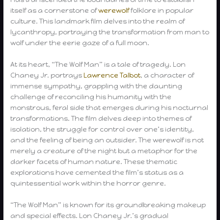
itself as a cornerstone of
werewolf
folklore in popular
culture. This landmark film delves into the realm of
lycanthropy, portraying the transformation from man to
wolf under the eerie gaze of a full moon.
At its heart, “The Wolf Man” is a tale of tragedy. Lon
Chaney Jr. portrays
Lawrence Talbot
, a character of
immense sympathy, grappling with the daunting
challenge of reconciling his humanity with the
monstrous, feral side that emerges during his nocturnal
transformations. The film delves deep into themes of
isolation, the struggle for control over one’s identity,
and the feeling of being an outsider. The werewolf is not
merely a creature of the night but a metaphor for the
darker facets of human nature. These thematic
explorations have cemented the film’s status as a
quintessential work within the horror genre.
“The Wolf Man” is known for its groundbreaking makeup
and special effects. Lon Chaney Jr.’s gradual