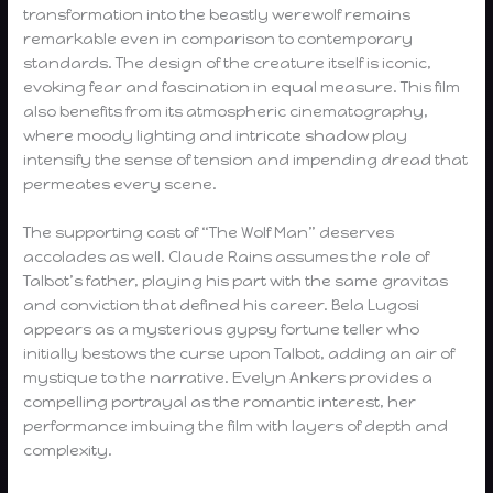
transformation into the beastly werewolf remains
remarkable even in comparison to contemporary
standards. The design of the creature itself is iconic,
evoking fear and fascination in equal measure. This film
also benefits from its atmospheric cinematography,
where moody lighting and intricate shadow play
intensify the sense of tension and impending dread that
permeates every scene.
The supporting cast of “The Wolf Man” deserves
accolades as well. Claude Rains assumes the role of
Talbot’s father, playing his part with the same gravitas
and conviction that defined his career. Bela Lugosi
appears as a mysterious gypsy fortune teller who
initially bestows the curse upon Talbot, adding an air of
mystique to the narrative. Evelyn Ankers provides a
compelling portrayal as the romantic interest, her
performance imbuing the film with layers of depth and
complexity.