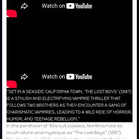
“SET IN A SEASIDE CALIFORNIA TOWN, ‘THE LOST BOYS’ (1987)
IS A STYLISH AND ELECTRIFYING VAMPIRE THRILLER THAT
FOLLOWS TWO BROTHERS AS THEY ENCOUNTER A GANG OF
CHARISMATIC VAMPIRES, LEADING TO A WILD RIDE OF HORROR,
HUMOR, AND TEENAGE REBELLION.”
In the pantheon of ’80s cult classics, few films hold as
much allure and mystique as “The Lost Boys” (1987).