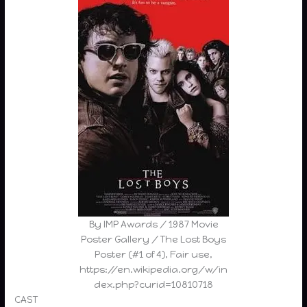
By IMP Awards / 1987 Movie
Poster Gallery / The Lost Boys
Poster (#1 of 4), Fair use,
https://en.wikipedia.org/w/in
dex.php?curid=10810718
CAST