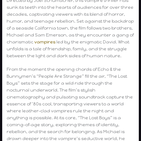
Directed by Joel Schumacher, this vampire thriller has
sunk its teeth into the hearts of audiences for over three
decades, captivating viewers with its blend of horror,
humor, and teenage rebellion. Set against the backdrop
of a seaside California town, the film follows two brothers,
Michael and Sam Emerson, as they encounter a gang of
charismatic
vampires
led by the enigmatic David. What
unfolds is a tale of friendship, family, and the struggle
between the light and dark sides of human nature.
From the moment the opening chords of Echo & the
Bunnymen’s “People Are Strange” fill the air, “The Lost
Boys” sets the stage for a wild ride through the
nocturnal underworld. The film’s stylish
cinematography and pulsating soundtrack capture the
essence of ’80s cool, transporting viewers to a world
where leather-clad vampires rule the night and
anything is possible. At its core, “The Lost Boys” is a
coming-of-age story, exploring themes of identity,
rebellion, and the search for belonging. As Michael is
drawn deeper into the vampire’s seductive world, he