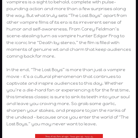
vampires is a sight to behold, complete with pulse-
pounding action and more than a few surprises along
the way. But what truly sets “The Lost Boys” apart from
other vampire films of its era is its irreverent sense of
humor and self-awareness. From Corey Feldman’s
scene-stealing turn as vampire hunter Edgar Frog to
the iconic line “Death by stereo,” the film is filled with
moments of genuine wit and charm that keep audiences
coming back for more.
In the end, “The Lost Boys” is more than just a vampire
movie – it’s a cultural phenomenon that continues to
captivate and inspire audiences to this day. Whether
you’re a die-hard fan or experiencing it for the first time,
this timeless classic is sure to sink its teeth into your soul
and leave you craving more. So grab some garlic,
sharpen your stakes, and prepare to join the ranks of
the undead – because once you enter the world of “The
Lost Boys,” you may never want to leave.