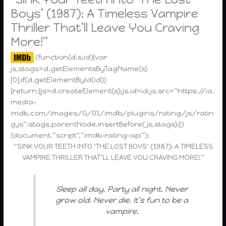
Boys’ (1987): A Timeless Vampire
Thriller That’ll Leave You Craving
More!”
(function(d,s,id){var
js,stags=d.getElementsByTagName(s)
[0];if(d.getElementById(id))
{return;}js=d.createElement(s);js.id=id;js.src=”https://ia.
media-
imdb.com/images/G/01/imdb/plugins/rating/js/ratin
g.js”;stags.parentNode.insertBefore(js,stags);})
(document,”script”,”imdb-rating-api”);
“SINK YOUR TEETH INTO ‘THE LOST BOYS’ (1987): A TIMELESS
VAMPIRE THRILLER THAT’LL LEAVE YOU CRAVING MORE!”
Sleep all day. Party all night. Never
grow old. Never die. It’s fun to be a
vampire.