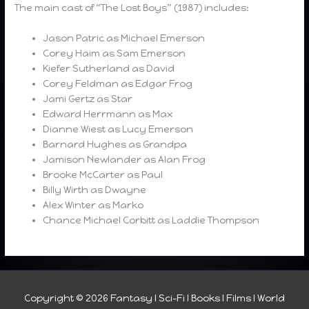
The main cast of “The Lost Boys” (1987) includes:
Jason Patric as Michael Emerson
Corey Haim as Sam Emerson
Kiefer Sutherland as David
Corey Feldman as Edgar Frog
Jami Gertz as Star
Edward Herrmann as Max
Dianne Wiest as Lucy Emerson
Barnard Hughes as Grandpa
Jamison Newlander as Alan Frog
Brooke McCarter as Paul
Billy Wirth as Dwayne
Alex Winter as Marko
Chance Michael Corbitt as Laddie Thompson
Copyright © 2026
Fantasy I Sci-Fi I Books I Films I World