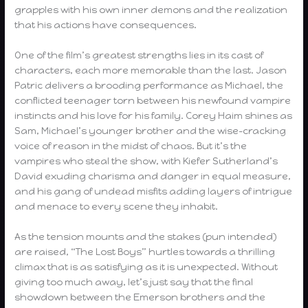
grapples with his own inner demons and the realization
that his actions have consequences.
One of the film’s greatest strengths lies in its cast of
characters, each more memorable than the last. Jason
Patric delivers a brooding performance as Michael, the
conflicted teenager torn between his newfound vampire
instincts and his love for his family. Corey Haim shines as
Sam, Michael’s younger brother and the wise-cracking
voice of reason in the midst of chaos. But it’s the
vampires who steal the show, with Kiefer Sutherland’s
David exuding charisma and danger in equal measure,
and his gang of undead misfits adding layers of intrigue
and menace to every scene they inhabit.
As the tension mounts and the stakes (pun intended)
are raised, “The Lost Boys” hurtles towards a thrilling
climax that is as satisfying as it is unexpected. Without
giving too much away, let’s just say that the final
showdown between the Emerson brothers and the