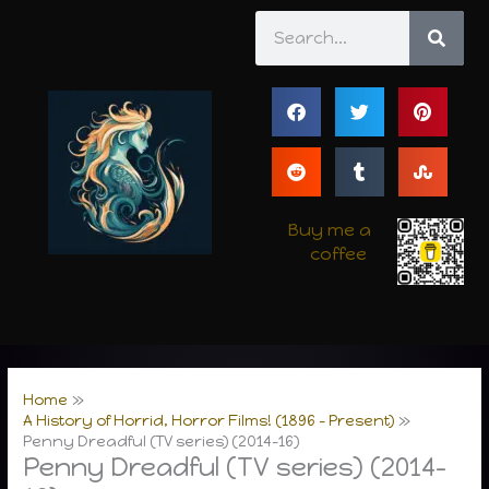
Skip
Search
to
content
Buy me a
coffee
Home
A History of Horrid, Horror Films! (1896 – Present)
Penny Dreadful (TV series) (2014-16)
Penny Dreadful (TV series) (2014-