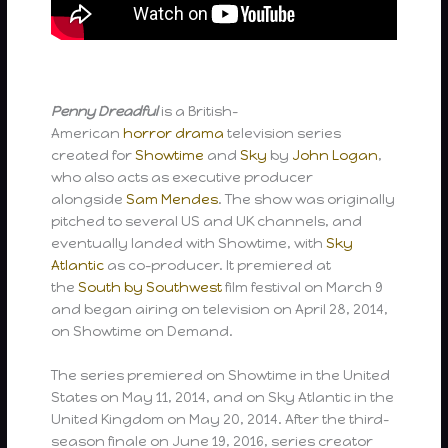
Penny Dreadful
is a British-
American
horror
drama
television series
created for
Showtime
and
Sky
by
John Logan
,
who also acts as executive producer
alongside
Sam Mendes
. The show was originally
pitched to several US and UK channels, and
eventually landed with Showtime, with
Sky
Atlantic
as co-producer. It premiered at
the
South by Southwest
film festival on March 9
and began airing on television on April 28, 2014,
on Showtime on Demand.
The series premiered on Showtime in the United
States on May 11, 2014, and on Sky Atlantic in the
United Kingdom on May 20, 2014. After the third-
season finale on June 19, 2016, series creator