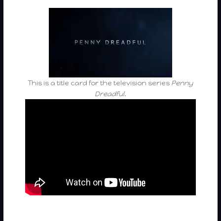
This is a title card for the television series
Penny
Dreadful
.