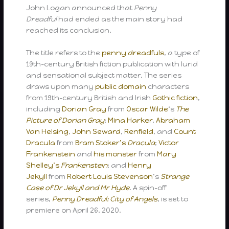
John Logan announced that
Penny
Dreadful
had ended as the main story had
reached its conclusion.
The title refers to the
penny dreadfuls
, a type of
19th-century British fiction publication with lurid
and sensational subject matter. The series
draws upon many
public domain
characters
from 19th-century British and Irish
Gothic fiction
,
including
Dorian Gray
from
Oscar Wilde
‘s
The
Picture of Dorian Gray
;
Mina Harker
,
Abraham
Van Helsing
,
John Seward
,
Renfield
, and
Count
Dracula
from
Bram Stoker’s
Dracula
;
Victor
Frankenstein
and
his monster
from
Mary
Shelley’s
Frankenstein
; and
Henry
Jekyll
from
Robert Louis Stevenson
‘s
Strange
Case of Dr Jekyll and Mr Hyde
. A spin-off
series,
Penny Dreadful: City of Angels
, is set to
premiere on April 26, 2020.