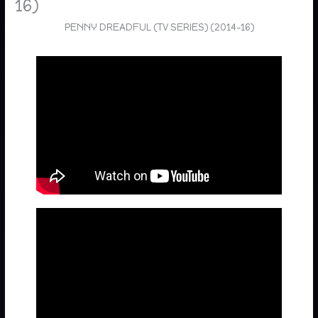
16)
PENNY DREADFUL (TV SERIES) (2014-16)