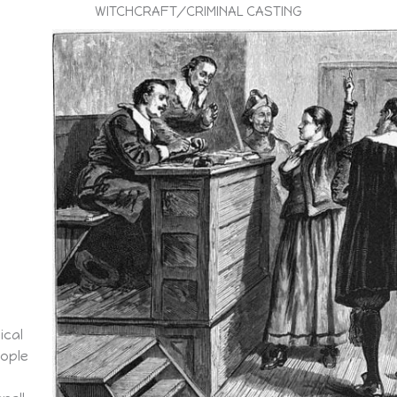
WITCHCRAFT/CRIMINAL CASTING
ical
eople