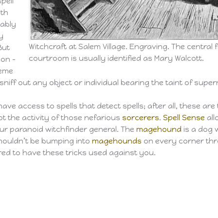
pell
ith
bably
y
Witchcraft at Salem Village. Engraving. The central fig
 But
courtroom is usually identified as Mary Walcott.
pon –
reme
sniff out any object or individual bearing the taint of super
ave access to spells that detect spells; after all, these ar
t the activity of those nefarious
sorcerers
.
Spell Sense
all
our paranoid witchfinder general. The
magehound
is a dog w
shouldn’t be bumping into
magehounds
on every corner thro
ared to have these tricks used against you.