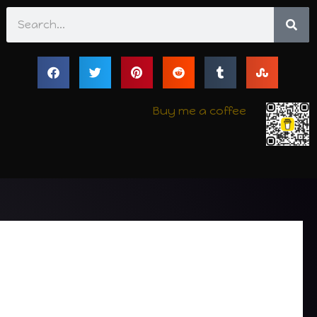
Search
Buy me a coffee