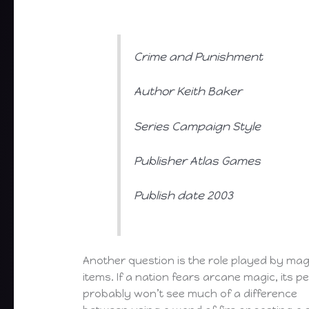
Crime and Punishment
Author Keith Baker
Series Campaign Style
Publisher Atlas Games
Publish date 2003
Another question is the role played by mag
items. If a nation fears arcane magic, its p
probably won’t see much of a difference