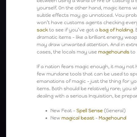
between using a wand of fire or casting a s
yourself. On the other hand, magic items w
subtle effects may go unnoticed. You pro
won’t have customs agents checking ever
sack
to see if you’ve got a
bag of holding
.
dramatic items – like a brilliant energy wea
may draw unwanted attention. And in ext
cases, the locals may use
magehounds
to 
If a nation fears magic enough, it may not h
few mundane tools that can be used to spo
emanations of magic – just the thing for y
items. Both should be relatively rare; you 
dealing with a serious Inquisition, be prep
New Feat –
Spell Sense
(General)
New
magical beast
–
Magehound