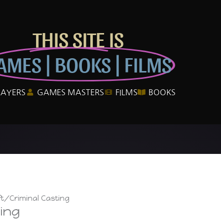
THIS SITE IS
AMES | BOOKS | FILMS
LAYERS
GAMES MASTERS
FILMS
BOOKS
ft/Criminal Casting
ing