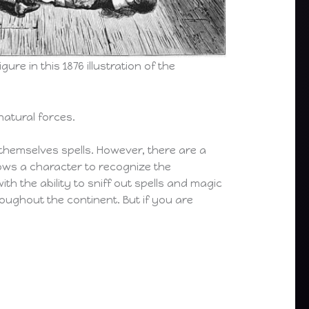
ure in this 1876 illustration of the
natural forces.
e themselves spells. However, there are a
ows a character to recognize the
ith the ability to sniff out spells and magic
ughout the continent. But if you are