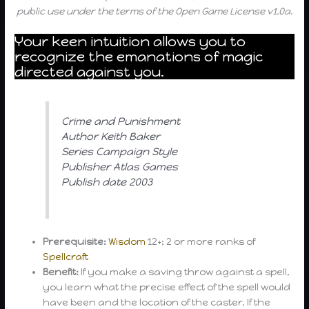
public use under the terms of the Open Game License v1.0a.
Your keen intuition allows you to
recognize the emanations of magic
directed against you.
Crime and Punishment
Author Keith Baker
Series Campaign Style
Publisher Atlas Games
Publish date 2003
Prerequisite:
Wisdom
12+; 2 or more ranks of
Spellcraft
Benefit:
If you make a saving throw against a spell,
you learn what the precise effect of the spell would
have been and the location of the caster. If the