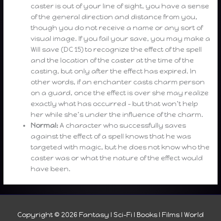
caster is out of your line of sight, you have a sense
of the general direction and distance from you,
though you do not receive a name or any sort of
visual image. If you fail your save, you may make a
Will save (DC 15) to recognize the effect of the spell
and the location of the caster at the time of the
casting, but only after the effect has expired. In
other words, if an enchanter casts charm person
on a guard, once the effect is over she may realize
exactly what has occurred – but that won’t help
her while she’s under the influence of the charm.
Normal:
A character who successfully saves
against the effect of a spell knows that he was
targeted with magic, but he does not know who the
caster was or what the nature of the effect would
have been.
Copyright © 2026
Fantasy I Sci-Fi I Books I Films I World