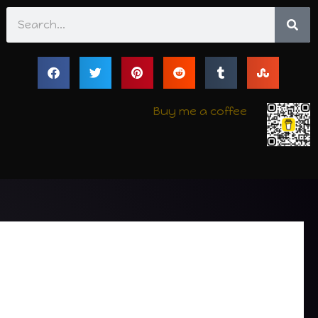
Search
Buy me a coffee