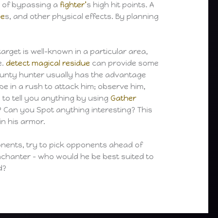
 of bypassing a
fighter’
s high hit points. A
ne
s, and other physical effects. By planning
target is well-known in a particular area,
e.
detect magical residue
can provide some
 bounty hunter usually has the advantage
e in a rush to attack him; observe him,
 to tell you anything by using
Gather
y? Can you Spot anything interesting? This
in his armor.
pponents, try to pick opponents ahead of
chanter – who would he be best suited to
d?