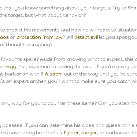
are that you know something about your targets. Try to fin
the target, but what about behavior?
o predict his movements and how he will react to situations
haos
or
protection from law
? Will
detect evil
let you spot your
 of thought disrupting?
s favourite spells? Aside from knowing what to expect, this
 energy
. Pay attention to saving throws – if you’re going 
the barbarian with 6
Wisdom
out of the way until you’re sure
he’s an expert archer, you’ll want to make sure you catch him 
e any way for you to counter these items? Can you steal t
possess. If you can determine his class and guess at his st
his saves may be. If he’s a
fighter
,
ranger
, or barbarian, Fo