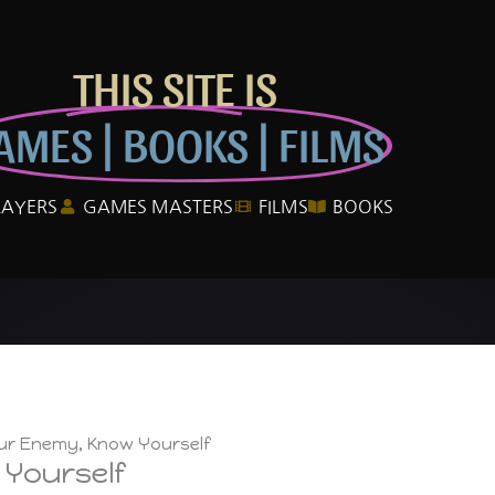
THIS SITE IS
AMES | BOOKS | FILMS
LAYERS
GAMES MASTERS
FILMS
BOOKS
r Enemy, Know Yourself
Yourself