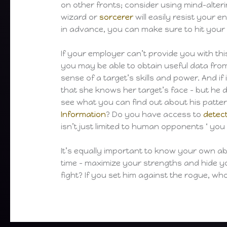
on other fronts; consider using mind-alteri
wizard or
sorcerer
will easily resist your 
in advance, you can make sure to hit your
If your employer can’t provide you with this
you may be able to obtain useful data fr
sense of a target’s skills and power. And i
that she knows her target’s face – but he 
see what you can find out about his patter
Information
? Do you have access to
detec
isn’t just limited to human opponents ‘ you
It’s equally important to know your own abi
time – maximize your strengths and hide y
fight? If you set him against the rogue, w