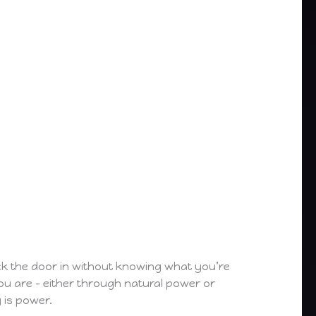
kick the door in without knowing what you’re
you are – either through natural power or
 is power.