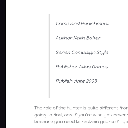
Crime and Punishment
Author Keith Baker
Series Campaign Style
Publisher Atlas Games
Publish date 2003
The role of the hunter is quite different f
going to find, and if you’re wise you never
because you need to restrain yourself – y