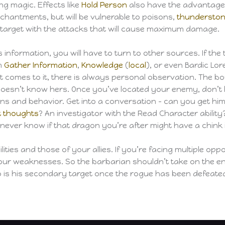
ng magic. Effects like
Hold Person
also have the advantage
enchantments, but will be vulnerable to poisons,
thundersto
 target with the attacks that will cause maximum damage.
 information, you will have to turn to other sources. If the 
om
Gather Information
,
Knowledge
(
local
), or even Bardic Lor
f it comes to it, there is always personal observation. The
doesn’t know hers. Once you’ve located your enemy, don’t b
ns and behavior. Get into a conversation – can you get him
t thoughts
? An investigator with the Read Character abilit
 never know if that dragon you’re after might have a chink 
lities and those of your allies. If you’re facing multiple o
our weaknesses. So the barbarian shouldn’t take on the en
ho is his secondary target once the rogue has been defeate