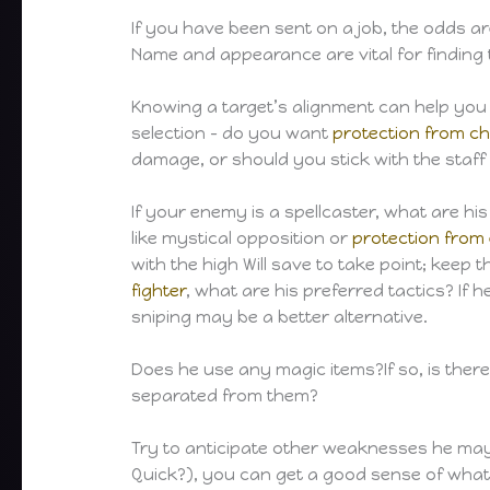
If you have been sent on a job, the odds 
Name and appearance are vital for finding 
Knowing a target’s alignment can help you t
selection – do you want
protection from c
damage, or should you stick with the staff
If your enemy is a spellcaster, what are hi
like mystical opposition or
protection from
with the high Will save to take point; keep 
fighter
, what are his preferred tactics? If 
sniping may be a better alternative.
Does he use any magic items?If so, is ther
separated from them?
Try to anticipate other weaknesses he may 
Quick?), you can get a good sense of what 