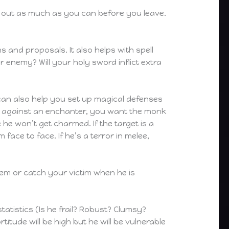
d out as much as you can before you leave.
 and proposals. It also helps with spell
 enemy? Will your holy sword inflict extra
 can also help you set up magical defenses
up against an enchanter, you want the monk
 he won’t get charmed. If the target is a
face to face. If he’s a terror in melee,
hem or catch your victim when he is
atistics (Is he frail? Robust? Clumsy?
rtitude will be high but he will be vulnerable