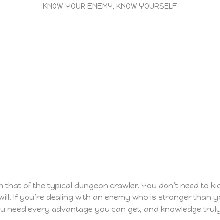
KNOW YOUR ENEMY, KNOW YOURSELF
rom that of the typical dungeon crawler. You don’t need to 
 will. If you’re dealing with an enemy who is stronger than 
ou need every advantage you can get, and knowledge truly