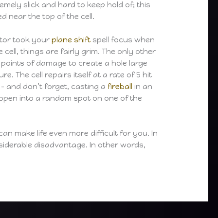
emely slick and hard to keep hold of; this
near the top of the cell.
ptor took your
plane shift
spell focus when
ell, things are fairly grim. The only other
30 points of damage to create a hole large
The cell repairs itself at a rate of 5 hit
 – and don’t forget, casting a
fireball
in an
l open into a random spot on one of the
an make life even more difficult for you. In
nsiderable disadvantage. In other words,