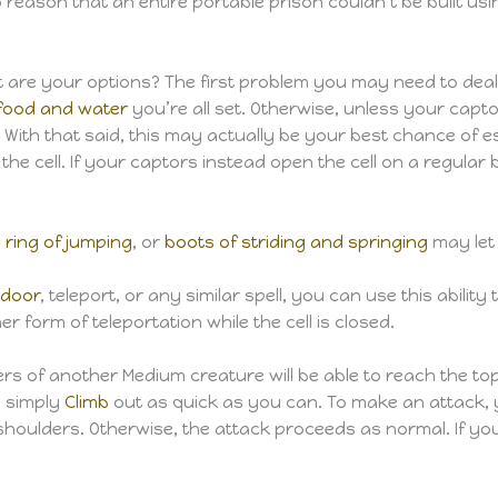
 reason that an entire portable prison couldn’t be built u
hat are your options? The first problem you may need to deal
food and water
you’re all set. Otherwise, unless your capto
 With that said, this may actually be your best chance of e
 the cell. If your captors instead open the cell on a regula
,
ring of jumping
, or
boots of striding and springing
may let 
 door
, teleport, or any similar spell, you can use this abili
r form of teleportation while the cell is closed.
 of another Medium creature will be able to reach the top o
o simply
Climb
out as quick as you can. To make an attack,
nd’s shoulders. Otherwise, the attack proceeds as normal. If y