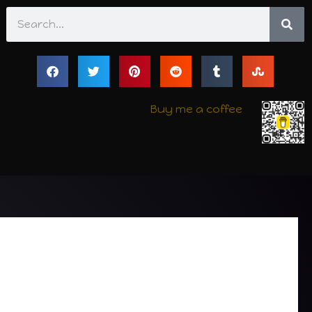
Search
Buy me a coffee