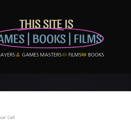
THIS SITE IS
AMES | BOOKS | FILMS
LAYERS
GAMES MASTERS
FILMS
BOOKS
ar Cell