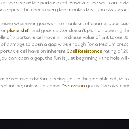
up the side of the portable cell. However, the walls are extr
t repeat the check every ten minutes that you stay braced 
n leave whenever you want to – unless, of course, your ca
e or
plane shift
and your captor doesn’t plan on opening the c
lls of a portable cell have a Hardness value of 8; it takes 
of damage to open a gap wide enough for a Medium creature. 
a portable cell have an inherent
Spell Resistance
rating of 20
you can open a gap, the fun is just beginning – the hole wil
f restraints before placing you in the portable cell; this c
o light inside; unless you have
Darkvision
you will be at a co