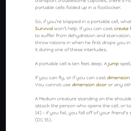
transport troublesome captives, there’s no
portable cells folded up in a footlocker.
So, if you’re trapped in a portable cell, w
Survival
won’t help. If you can cast
create 
to suffer from dehydration and starvation.
throw rations in when he first drops you in
it during one of these interludes.
A portable cell is ten feet deep. A
jump
spell
If you can fly, or if you can cast
dimension
You cannot use
dimension door
or any othe
A Medium creature standing on the shoulders
attack the person who opens the cell, or t
14) – if you fail, you fall off of your frie
(DC 15).