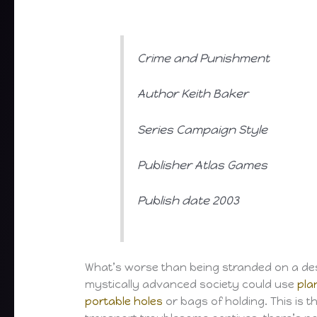
Crime and Punishment
Author Keith Baker
Series Campaign Style
Publisher Atlas Games
Publish date 2003
What’s worse than being stranded on a dese
mystically advanced society could use
pla
portable holes
or bags of holding. This is t