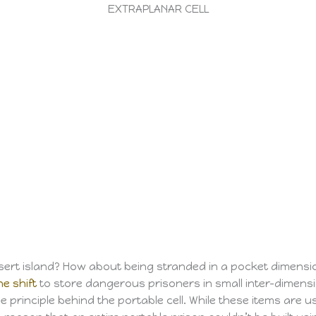
EXTRAPLANAR CELL
rt island? How about being stranded in a pocket dimension 
ne shift
to store dangerous prisoners in small inter-dimensi
he principle behind the portable cell. While these items are 