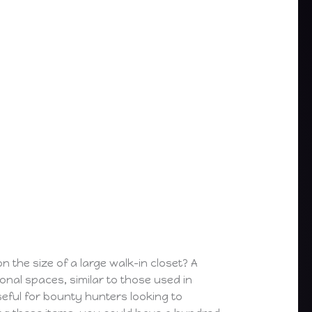
the size of a large walk-in closet? A
onal spaces, similar to those used in
useful for bounty hunters looking to