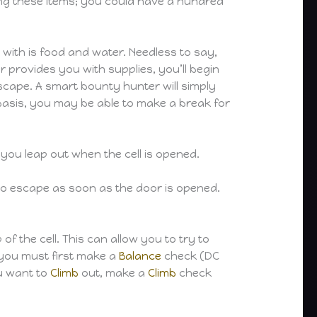
sing these items; you could have a hundred
 with is food and water. Needless to say,
r provides you with supplies, you’ll begin
scape. A smart bounty hunter will simply
r basis, you may be able to make a break for
you leap out when the cell is opened.
ty to escape as soon as the door is opened.
f the cell. This can allow you to try to
 you must first make a
Balance
check (DC
ou want to
Climb
out, make a
Climb
check