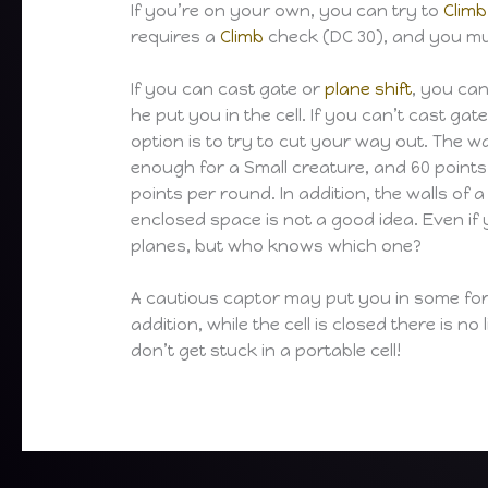
If you’re on your own, you can try to
Climb
requires a
Climb
check (DC 30), and you mus
If you can cast gate or
plane shift
, you ca
he put you in the cell. If you can’t cast gat
option is to try to cut your way out. The wa
enough for a Small creature, and 60 points 
points per round. In addition, the walls of 
enclosed space is not a good idea. Even if 
planes, but who knows which one?
A cautious captor may put you in some form o
addition, while the cell is closed there is n
don’t get stuck in a portable cell!