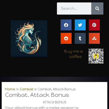
Skip
Search
to
content
Buy me a
coffee
Home
Combat
Combat, Attack Bonus
Combat, Attack Bonus
ATTACK BONUS
Your attack bonus with a melee weapon is: