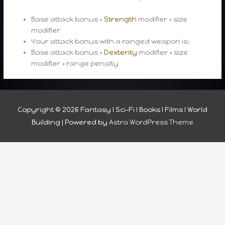
Base attack bonus +
Strength
modifier + size
modifier
Your attack bonus with a ranged weapon is:
Base attack bonus +
Dexterity
modifier + size
modifier + range penalty
Copyright © 2026
Fantasy I Sci-Fi I Books I Films I World
Building
| Powered by
Astra WordPress Theme