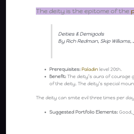
The deity is the epitome of the
p
Deities & Demigods
By Rich Redman, Skip Williams
Prerequisites:
Paladin
level 20th.
Benefit:
The deity’s aura of courage g
of the deity. The deity’s special moun
The deity can smite evil three times per da
Suggested Portfolio Elements:
Good, j