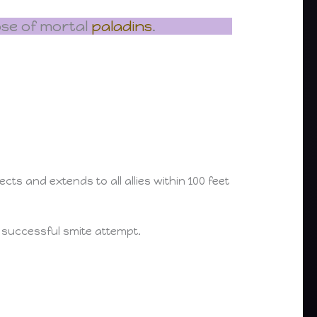
ose of mortal
paladins
.
s and extends to all allies within 100 feet
a successful smite attempt.