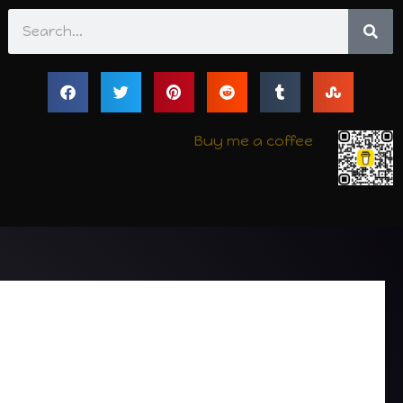
Search
Buy me a coffee