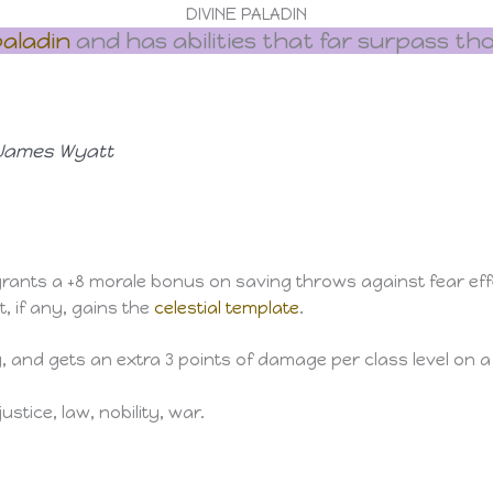
DIVINE PALADIN
aladin
and has abilities that far surpass th
, James Wyatt
rants a +8 morale bonus on saving throws against fear effect
t, if any, gains the
celestial template
.
y, and gets an extra 3 points of damage per class level on 
ustice, law, nobility, war.