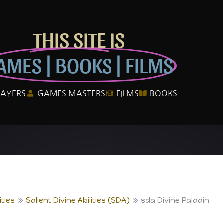
THIS SITE IS
AMES | BOOKS | FILMS
LAYERS
GAMES MASTERS
FILMS
BOOKS
ties
Salient Divine Abilities (SDA)
sda Divine Paladin