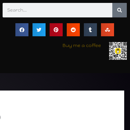
Search
Buy me a coffee
y