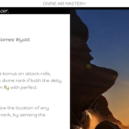
DIVINE AIR MASTERY
air.
, James Wyatt
 bonus on attack rolls,
divine rank if both the deity
an
fly
with perfect
now the location of any
e rank, by sensing the