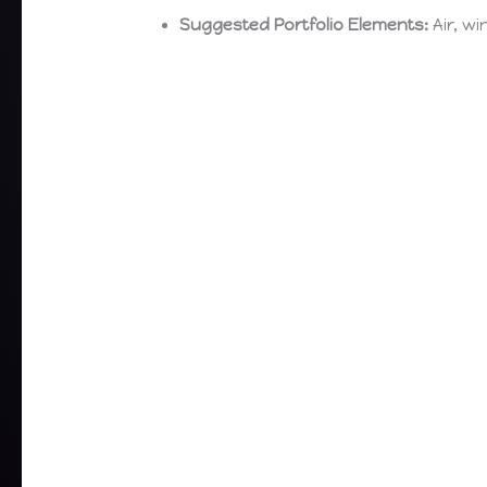
Suggested Portfolio Elements:
Air, wi