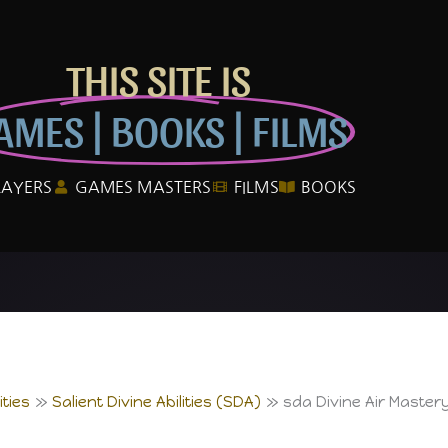
THIS SITE IS
AMES | BOOKS | FILMS
LAYERS
GAMES MASTERS
FILMS
BOOKS
ties
Salient Divine Abilities (SDA)
sda Divine Air Master