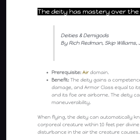
The deity has mastery over the 
Deities & Demigods
By Rich Redman, Skip Williams
Prerequisite:
Air
domain.
Benefit:
The deity gains a competence
damage, and Armor Class equal to its 
and its foe are airborne. The deity c
maneuverability.
When flying, the deity can automatically k
corporeal creature within 10 feet per divin
disturbance in the air the creature causes.