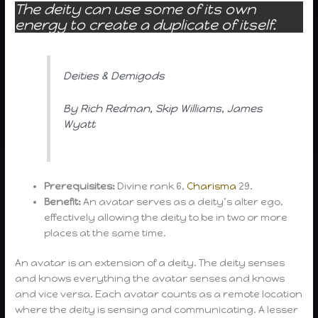
The deity can use some of its own
energy to create a duplicate of itself.
Deities & Demigods
By Rich Redman, Skip Williams, James
Wyatt
Prerequisites:
Divine rank 6,
Charisma
29.
Benefit:
An avatar serves as a deity’s alter ego,
effectively allowing the deity to be in two or more
places at the same time.
An avatar is an extension of a deity. The deity senses
and knows everything the avatar senses and knows
and vice versa. Each avatar counts as a remote location
where the deity is sensing and communicating. A lesser