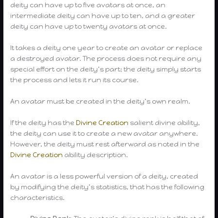
deity can have up to five avatars at once, an
intermediate deity can have up to ten, and a greater
deity can have up to twenty avatars at once.
It takes a deity one year to create an avatar or replace
a destroyed avatar. The process does not require any
special effort on the deity’s part; the deity simply starts
the process and lets it run its course.
An avatar must be created in the deity’s own realm.
If the deity has the
Divine Creation
salient divine ability,
the deity can use it to create a new avatar anywhere.
However, the deity must rest afterward as noted in the
Divine Creation
ability description.
An avatar is a less powerful version of a deity, created
by modifying the deity’s statistics, that has the following
characteristics.