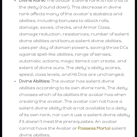
Divine Rank:
The avatar’s divine rank is half that of
the deity (round down). This decrease in divine
rank affects many of the avatar’s statistics and
abilities, including bonuses to attack rolls,
damage, saves, checks, and Armor Class,
damage reduction, resistances, number of salient
divine abilities and bonus salient divine abilities,
uses per day of domain powers, saving throw DCs
against spell-like abilities, range of senses,
automatic actions, magic items it can create, and
extent of divine aura. The deity’s ability scores,
speed, class levels, and Hit Dice are unchanged.
Divine Abilities:
The avatar has salient divine
abilities according to its own divine rank. The deity
chooses which of its abilities the avatar has when
creating the avatar. The avatar can not have a
salient divine ability that is not available to a deity
of its own rank, nor can it use a salient divine ability
if it doesn’t meet the prerequisites. An avatar
cannot have the Avatar or
Possess Mortal
salient
divine abilities.