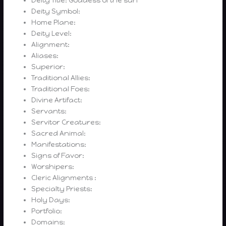
Deity Title: Goddess of the sun
Deity Symbol:
Home Plane:
Deity Level:
Alignment:
Aliases:
Superior:
Traditional Allies:
Traditional Foes:
Divine Artifact:
Servants:
Servitor Creatures:
Sacred Animal:
Manifestations:
Signs of Favor:
Worshipers:
Cleric Alignments :
Specialty Priests:
Holy Days:
Portfolio:
Domains: