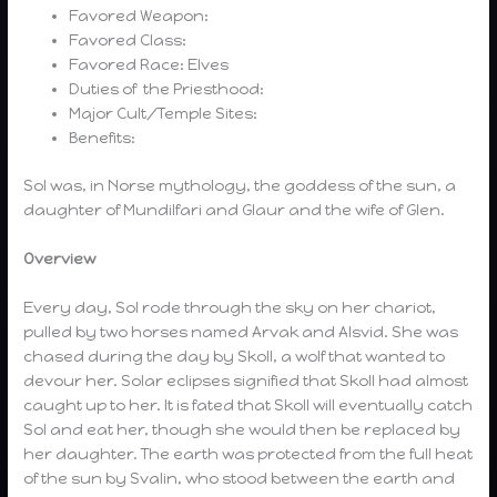
Favored Weapon:
Favored Class:
Favored Race: Elves
Duties of the Priesthood:
Major Cult/Temple Sites:
Benefits:
Sol was, in Norse mythology, the goddess of the sun, a
daughter of Mundilfari and Glaur and the wife of Glen.
Overview
Every day, Sol rode through the sky on her chariot,
pulled by two horses named Arvak and Alsvid. She was
chased during the day by Skoll, a wolf that wanted to
devour her. Solar eclipses signified that Skoll had almost
caught up to her. It is fated that Skoll will eventually catch
Sol and eat her, though she would then be replaced by
her daughter. The earth was protected from the full heat
of the sun by Svalin, who stood between the earth and