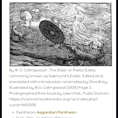
By W. G. Collingwood – The Elder or Poetic Edda;
commonly known as Sæmund's Edda. Edited and
translated with introduction and notes by Olive Bray.
Illustrated by W.G. Collingwood (1908) Page 3.
Photographed from book by User:Holt., Public Domain,
https://commons.wikimedia.org/w/index.php?
curid=9431858
Pantheon:
Asgardian Pantheon