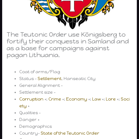
The Teutonic Order use Königsberg to
fortify their conquests in Samland and
as a base for campaigns against
pagan Lithuania.
Coat of arms/Flag
Status –
Settlement
, Hanseatic City
General Alignment –
Settlement size –
Corruption
+;
Crime
+;
Economy
+;
Law
+;
Lore
+;
Soci
ety
+
Qualities –
Danger +
Demographics
Country-
State of the Teutonic Order