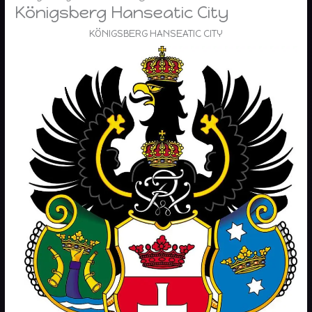
Königsberg Hanseatic City
KÖNIGSBERG HANSEATIC CITY