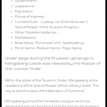
Government –
Legislature –
Population
Places of interest –
Current Ruler – Ludwig von Erlichshausen (
Grand Master of the Teutonic Knights )
Other Notable residents –
Marketplace
Base Value ; Purchase Limit ; Spellcasting
Minor Items ; Medium Items ; Major Items
Under siege during the Prussian uprisings in,
Königsberg Castle was relieved by the Master of
the Livonian Order.
Within the state of the Teutonic Order, Königsberg is the
residence of the Grand Master of the military order. The
city is also the seat of the Bishopric of Samland.
Königsberg joined the Hanseatic League and has
developed into an important port for the south-eastern