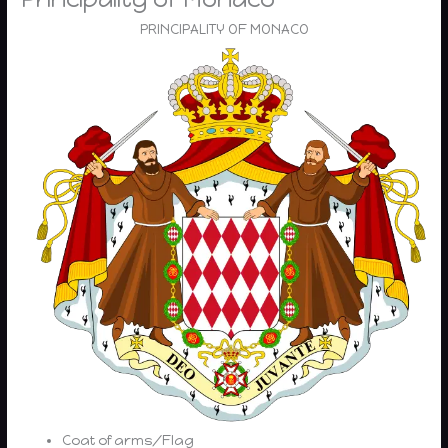
PRINCIPALITY OF MONACO
Coat of arms/Flag