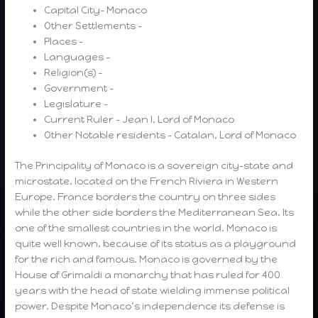
Capital City- Monaco
Other Settlements –
Places –
Languages –
Religion(s) –
Government –
Legislature –
Current Ruler – Jean I, Lord of Monaco
Other Notable residents – Catalan, Lord of Monaco
The Principality of Monaco is a sovereign city-state and
microstate, located on the French Riviera in Western
Europe. France borders the country on three sides
while the other side borders the Mediterranean Sea. Its
one of the smallest countries in the world. Monaco is
quite well known, because of its status as a playground
for the rich and famous. Monaco is governed by the
House of Grimaldi a monarchy that has ruled for 400
years with the head of state wielding immense political
power. Despite Monaco’s independence its defense is