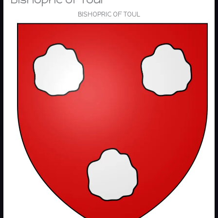
BISHOPRIC OF TOUL