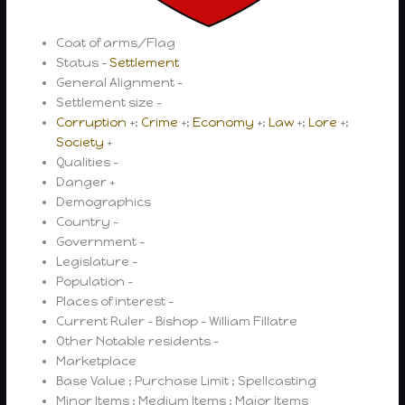
Coat of arms/Flag
Status –
Settlement
General Alignment –
Settlement size –
Corruption
+;
Crime
+;
Economy
+;
Law
+;
Lore
+;
Society
+
Qualities –
Danger +
Demographics
Country –
Government –
Legislature –
Population –
Places of interest –
Current Ruler – Bishop – William Fillatre
Other Notable residents –
Marketplace
Base Value ; Purchase Limit ; Spellcasting
Minor Items ; Medium Items ; Major Items