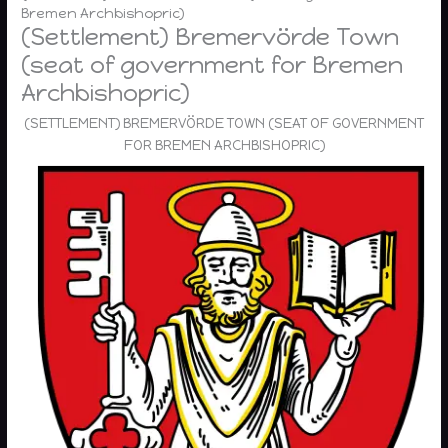
Bremen Archbishopric)
(Settlement) Bremervörde Town
(seat of government for Bremen
Archbishopric)
(SETTLEMENT) BREMERVÖRDE TOWN (SEAT OF GOVERNMENT
FOR BREMEN ARCHBISHOPRIC)