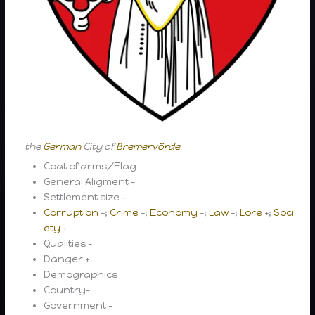
the
German
City of
Bremervörde
Coat of arms/Flag
General Aligment –
Settlement size –
Corruption
+;
Crime
+;
Economy
+;
Law
+;
Lore
+;
Soci
ety
+
Qualities –
Danger +
Demographics
Country-
Government –