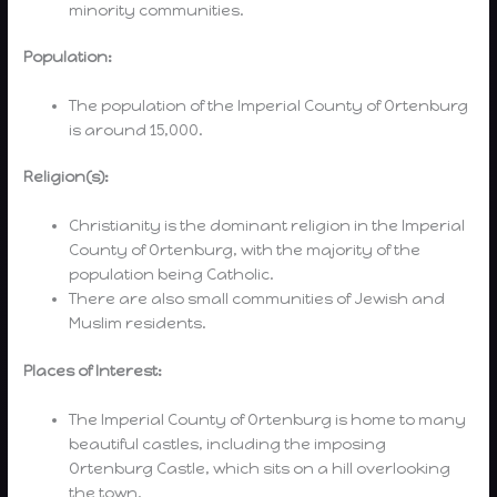
minority communities.
Population:
The population of the Imperial County of Ortenburg
is around 15,000.
Religion(s):
Christianity is the dominant religion in the Imperial
County of Ortenburg, with the majority of the
population being Catholic.
There are also small communities of Jewish and
Muslim residents.
Places of Interest:
The Imperial County of Ortenburg is home to many
beautiful castles, including the imposing
Ortenburg Castle, which sits on a hill overlooking
the town.