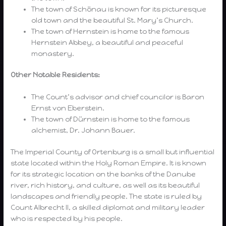
The town of Schönau is known for its picturesque
old town and the beautiful St. Mary’s Church.
The town of Hernstein is home to the famous
Hernstein Abbey, a beautiful and peaceful
monastery.
Other Notable Residents:
The Count’s advisor and chief councilor is Baron
Ernst von Eberstein.
The town of Dürnstein is home to the famous
alchemist, Dr. Johann Bauer.
The Imperial County of Ortenburg is a small but influential
state located within the Holy Roman Empire. It is known
for its strategic location on the banks of the Danube
river, rich history, and culture, as well as its beautiful
landscapes and friendly people. The state is ruled by
Count Albrecht II, a skilled diplomat and military leader
who is respected by his people.