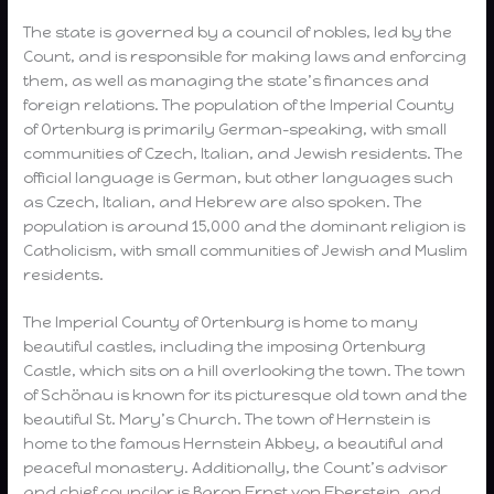
The state is governed by a council of nobles, led by the
Count, and is responsible for making laws and enforcing
them, as well as managing the state’s finances and
foreign relations. The population of the Imperial County
of Ortenburg is primarily German-speaking, with small
communities of Czech, Italian, and Jewish residents. The
official language is German, but other languages such
as Czech, Italian, and Hebrew are also spoken. The
population is around 15,000 and the dominant religion is
Catholicism, with small communities of Jewish and Muslim
residents.
The Imperial County of Ortenburg is home to many
beautiful castles, including the imposing Ortenburg
Castle, which sits on a hill overlooking the town. The town
of Schönau is known for its picturesque old town and the
beautiful St. Mary’s Church. The town of Hernstein is
home to the famous Hernstein Abbey, a beautiful and
peaceful monastery. Additionally, the Count’s advisor
and chief councilor is Baron Ernst von Eberstein, and