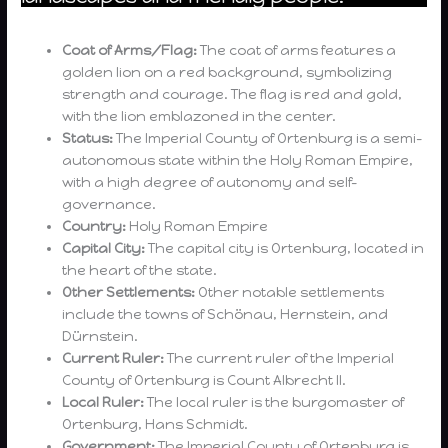
Coat of Arms/Flag:
The coat of arms features a
golden lion on a red background, symbolizing
strength and courage. The flag is red and gold,
with the lion emblazoned in the center.
Status:
The Imperial County of Ortenburg is a semi-
autonomous state within the Holy Roman Empire,
with a high degree of autonomy and self-
governance.
Country:
Holy Roman Empire
Capital City:
The capital city is Ortenburg, located in
the heart of the state.
Other Settlements:
Other notable settlements
include the towns of Schönau, Hernstein, and
Dürnstein.
Current Ruler:
The current ruler of the Imperial
County of Ortenburg is Count Albrecht II.
Local Ruler:
The local ruler is the burgomaster of
Ortenburg, Hans Schmidt.
Government:
The Imperial County of Ortenburg is