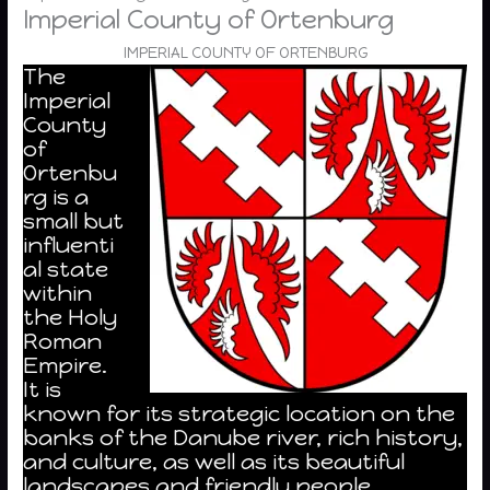
Imperial County of Ortenburg
IMPERIAL COUNTY OF ORTENBURG
The
Imperial
County
of
Ortenbu
rg is a
small but
influenti
al state
within
the Holy
Roman
Empire.
It is
known for its strategic location on the
banks of the Danube river, rich history,
and culture, as well as its beautiful
landscapes and friendly people.