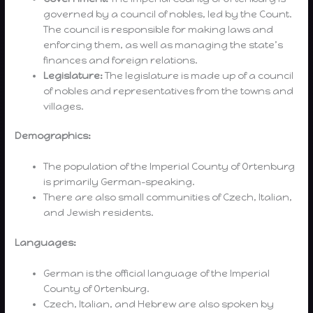
governed by a council of nobles, led by the Count.
The council is responsible for making laws and
enforcing them, as well as managing the state’s
finances and foreign relations.
Legislature:
The legislature is made up of a council
of nobles and representatives from the towns and
villages.
Demographics:
The population of the Imperial County of Ortenburg
is primarily German-speaking.
There are also small communities of Czech, Italian,
and Jewish residents.
Languages:
German is the official language of the Imperial
County of Ortenburg.
Czech, Italian, and Hebrew are also spoken by