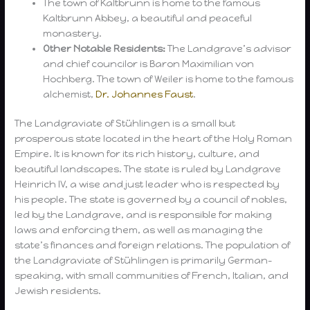
The town of Kaltbrunn is home to the famous
Kaltbrunn Abbey, a beautiful and peaceful
monastery.
Other Notable Residents:
The Landgrave’s advisor
and chief councilor is Baron Maximilian von
Hochberg. The town of Weiler is home to the famous
alchemist,
Dr. Johannes Faust
.
The Landgraviate of Stühlingen is a small but
prosperous state located in the heart of the Holy Roman
Empire. It is known for its rich history, culture, and
beautiful landscapes. The state is ruled by Landgrave
Heinrich IV, a wise and just leader who is respected by
his people. The state is governed by a council of nobles,
led by the Landgrave, and is responsible for making
laws and enforcing them, as well as managing the
state’s finances and foreign relations. The population of
the Landgraviate of Stühlingen is primarily German-
speaking, with small communities of French, Italian, and
Jewish residents.