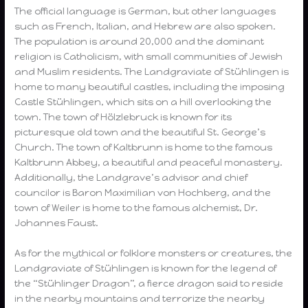
The official language is German, but other languages
such as French, Italian, and Hebrew are also spoken.
The population is around 20,000 and the dominant
religion is Catholicism, with small communities of Jewish
and Muslim residents. The Landgraviate of Stühlingen is
home to many beautiful castles, including the imposing
Castle Stühlingen, which sits on a hill overlooking the
town. The town of Hölzlebruck is known for its
picturesque old town and the beautiful St. George’s
Church. The town of Kaltbrunn is home to the famous
Kaltbrunn Abbey, a beautiful and peaceful monastery.
Additionally, the Landgrave’s advisor and chief
councilor is Baron Maximilian von Hochberg, and the
town of Weiler is home to the famous alchemist, Dr.
Johannes Faust.
As for the mythical or folklore monsters or creatures, the
Landgraviate of Stühlingen is known for the legend of
the “Stühlinger Dragon”, a fierce dragon said to reside
in the nearby mountains and terrorize the nearby