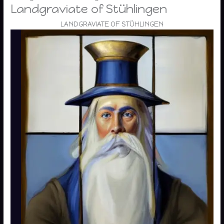
Landgraviate of Stühlingen
LANDGRAVIATE OF STÜHLINGEN