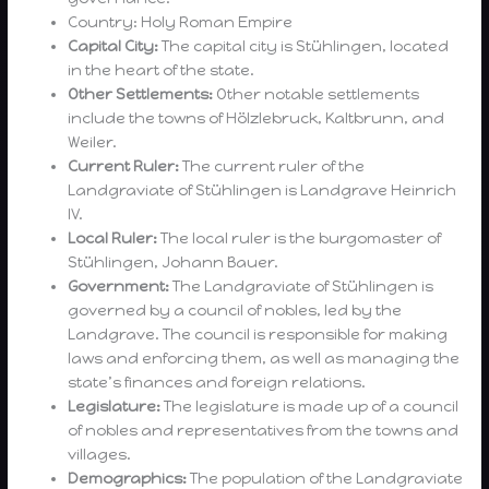
Country: Holy Roman Empire
Capital City:
The capital city is Stühlingen, located
in the heart of the state.
Other Settlements:
Other notable settlements
include the towns of Hölzlebruck, Kaltbrunn, and
Weiler.
Current Ruler:
The current ruler of the
Landgraviate of Stühlingen is Landgrave Heinrich
IV.
Local Ruler:
The local ruler is the burgomaster of
Stühlingen, Johann Bauer.
Government:
The Landgraviate of Stühlingen is
governed by a council of nobles, led by the
Landgrave. The council is responsible for making
laws and enforcing them, as well as managing the
state’s finances and foreign relations.
Legislature:
The legislature is made up of a council
of nobles and representatives from the towns and
villages.
Demographics:
The population of the Landgraviate