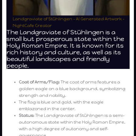
Landgraviate of Stühlingen – AI Generated Artwork –
NightCafe Creator
The Landgraviate of Stühlingen is a
small but prosperous state within the
Holy Roman Empire. It is known for its
rich history and culture, as well as its
beautiful landscapes and friendly
people.
Coat of Arms/Flag:
The coat of arms features a
golden eagle on a blue background, symbolizing
strength and nobility.
The flag is blue and gold, with the eagle
emblazoned in the center.
Status:
The Landgraviate of Stühlingen is a semi-
autonomous state within the Holy Roman Empire,
with a high degree of autonomy and self-
governance.