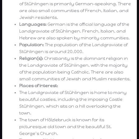
of Stühlingen is primarily German-speaking. There
are also small communities of French, Italian, and
Jewish residents.
Languages:
German is the official language of the
Landgraviate of Stühlingen. French, Italian, and
Hebrew are also spoken by minority communities.
Population:
The population of the Landgraviate of
Stühlingen is around 20,000.
Religion(s):
Christianity is the dominant religion in
the Landgraviate of Stühlingen, with the majority
of the population being Catholic. There are also
small communities of Jewish and Muslim residents.
Places of Interest:
The Landgraviate of Stühlingen is home to many
beautiful castles, including the imposing Castle
Stühlingen, which sits on a hill overlooking the
town.
The town of Hölzlebruck is known for its
picturesque old town and the beautiful St.
George’s Church.