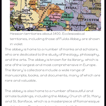
Hessian territories about 1400. Ecclesiastical
territories, including those of Fulda Abbey are shown
in violet
The abbey is home to a number of monks and scholars,
who are dedicated to the study of theology, philosophy,
and the arts. The abbey is known for its library, which is
one of the largest and most comprehensive in Europe.
The library’s collections include a wide range of
manuscripts, books, and documents, many of which are
rare and valuable.
The abbey is also home to a number of beautiful and
ornate buildings, including the Abbey Church of St. Mary
and St. Boniface, which is a masterpiece of Romanesque