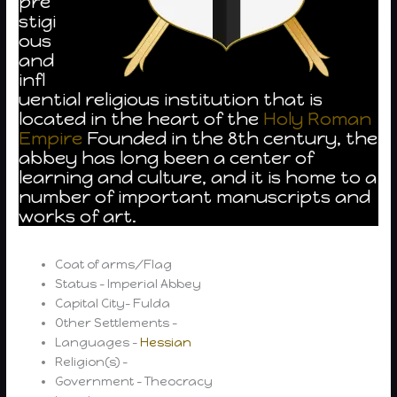
pre
stigi
ous
and
infl
uential religious institution that is
located in the heart of the
Holy Roman
Empire
Founded in the 8th century, the
abbey has long been a center of
learning and culture, and it is home to a
number of important manuscripts and
works of art.
Coat of arms/Flag
Status – Imperial Abbey
Capital City- Fulda
Other Settlements –
Languages –
Hessian
Religion(s) –
Government – Theocracy