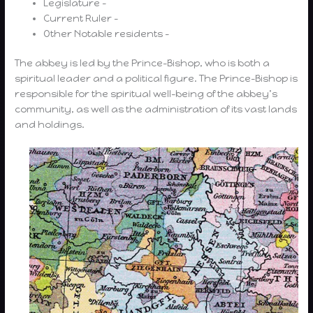
Legislature –
Current Ruler –
Other Notable residents –
The abbey is led by the Prince-Bishop, who is both a
spiritual leader and a political figure. The Prince-Bishop is
responsible for the spiritual well-being of the abbey’s
community, as well as the administration of its vast lands
and holdings.