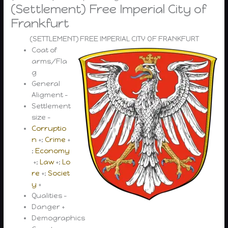
(Settlement) Free Imperial City of
Frankfurt
(SETTLEMENT) FREE IMPERIAL CITY OF FRANKFURT
Coat of
arms/Fla
g
General
Aligment –
Settlement
size –
Corruptio
n
+;
Crime
+
;
Economy
+;
Law
+;
Lo
re
+;
Societ
y
+
Qualities –
Danger +
Demographics