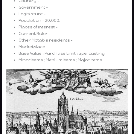
Country –
Government –
Legislature –
Population – 20,000.
Places of interest –
Current Ruler –
Other Notable residents –
Marketplace
Base Value ; Purchase Limit ; Spellcasting
Minor Items ; Medium Items ; Major Items