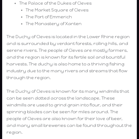
The Palace of the Dukes of Cleves
The Market Square of Cleves
The Port of Emmerich
The Monastery of Xanten
The Duchy of Cleves is located in the Lower Rhine region
and is surrounded by verdant forests, rolling hills, and
serene rivers. The people of Cleves are mostly farmers,
and the region is known for its fertile soil and bountiful
harvests. The duchy is also home to a thriving fishing
industry due to the many rivers and streams that flow
through the region.
The Duchy of Cleves is known for its many windmills that
can be seen dotted across the landscape. These
windmills are used to grind grain into flour, and their
spinning blades can be seen for miles around. The
people of Cleves are also known for their love of beer,
and many small breweries can be found throughout the
region.