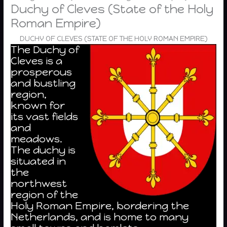
Duchy of Cleves (State of the Holy
Roman Empire)
DUCHY OF CLEVES (STATE OF THE HOLY ROMAN EMPIRE)
The Duchy of
Cleves is a
prosperous
and bustling
region,
known for
its vast fields
and
meadows.
The duchy is
situated in
the
northwest
region of the
Holy Roman Empire, bordering the
Netherlands, and is home to many