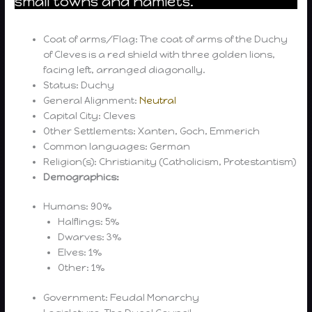
small towns and hamlets.
Coat of arms/Flag: The coat of arms of the Duchy
of Cleves is a red shield with three golden lions,
facing left, arranged diagonally.
Status: Duchy
General Alignment:
Neutral
Capital City: Cleves
Other Settlements: Xanten, Goch, Emmerich
Common languages: German
Religion(s): Christianity (Catholicism, Protestantism)
Demographics:
Humans: 90%
Halflings: 5%
Dwarves: 3%
Elves: 1%
Other: 1%
Government: Feudal Monarchy