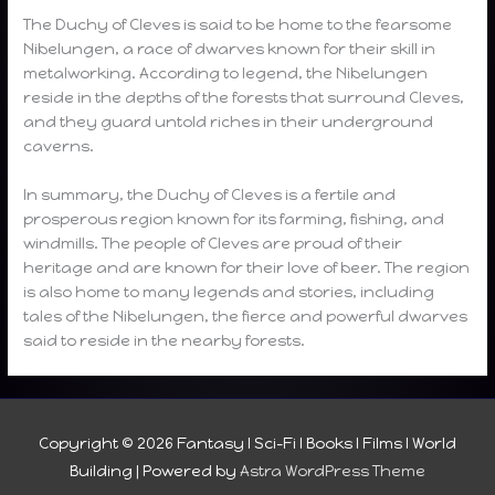
The Duchy of Cleves is said to be home to the fearsome
Nibelungen, a race of dwarves known for their skill in
metalworking. According to legend, the Nibelungen
reside in the depths of the forests that surround Cleves,
and they guard untold riches in their underground
caverns.
In summary, the Duchy of Cleves is a fertile and
prosperous region known for its farming, fishing, and
windmills. The people of Cleves are proud of their
heritage and are known for their love of beer. The region
is also home to many legends and stories, including
tales of the Nibelungen, the fierce and powerful dwarves
said to reside in the nearby forests.
Copyright © 2026
Fantasy I Sci-Fi I Books I Films I World
Building
| Powered by
Astra WordPress Theme