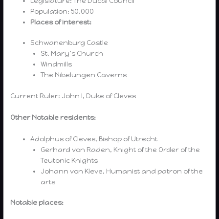
Legislature: The Ducal Council
Population: 50,000
Places of interest:
Schwanenburg Castle
St. Mary’s Church
Windmills
The Nibelungen Caverns
Current Ruler: John I, Duke of Cleves
Other Notable residents:
Adolphus of Cleves, Bishop of Utrecht
Gerhard von Raden, Knight of the Order of the
Teutonic Knights
Johann von Kleve, Humanist and patron of the
arts
Notable places: