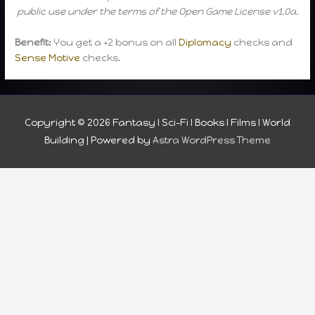
public use under the terms of the Open Game License v1.0a.
Benefit:
You get a +2 bonus on all
Diplomacy
checks and
Sense Motive
checks.
Copyright © 2026
Fantasy I Sci-Fi I Books I Films I World
Building
| Powered by
Astra WordPress Theme