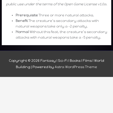
public use under the terms of the Open Game License v1.0a.
Prerequisite
Three or more natural attacks.
Benefit
The creature’s secondary attacks with
natural weapons take only a -2 penalty.
Normal
Without this feat, the creature’s secondary
attacks with natural weapons take a -5 penalty.
Copyright © 2026
Fantasy I Sci-Fi I Books I Films I World
Building
| Powered by
Astra WordPress Theme