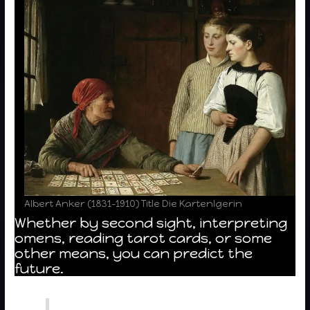
Albert Anker (1831-1910) Title Die Kartenlgerin
Whether by second sight, interpreting
omens, reading tarot cards, or some
other means, you can predict the
future.