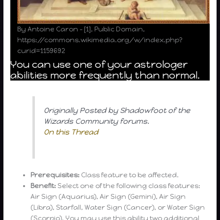
By Antoine Caron – [1], Public Domain,
https://commons.wikimedia.org/w/index.php?
curid=1159692
You can use one of your astrologer
abilities more frequently than normal.
Originally Posted by Shadowfoot of the
Wizards Community forums.
On this Thread
Prerequisites:
Class feature to be affected.
Benefit:
Select one of the following class features:
Air Sign (Aquarius), Air Sign (Gemini), Air Sign
(Libra), Starfall, Water Sign (Cancer), or Water Sign
(Scorpio). You may use this ability two additional