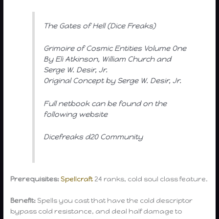
The Gates of Hell (Dice Freaks)
Grimoire of Cosmic Entities Volume One
By Eli Atkinson, William Church and
Serge W. Desir, Jr.
Original Concept by Serge W. Desir, Jr.
Full netbook can be found on the
following website
Dicefreaks d20 Community
Prerequisites:
Spellcraft
24 ranks, cold soul class feature.
Benefit:
Spells you cast that have the cold descriptor
bypass cold resistance, and deal half damage to