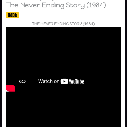
The Never Ending Story (1984)
THE NEVER ENDING STORY (1984)