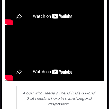
A boy who needs a friend finds a world
that needs a hero in a land beyond
imagination!