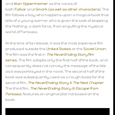
and
Alan Oppenheimer
as the voices of
both
Falkor
and
Gmork
(
as well as other characters
). The
film follows a boy who happens upon a magical book that
tells of a young warrior who is given the task of stopping
the Nothing, a dark force, from engulfing the mystical
world of Fantasia.
At the time of its release, it was the most expensive film
produced outside the
United States
or the
Soviet Union
.
The film was the first in
The NeverEnding Story
film
series
. The film adapts only the first half of the book, and
consequently does not convey the message of the title
as it was portrayed in the novel. The second half of the
book was subsequently used as a rough basis for the
second film,
The NeverEnding Story II: The Next Chapter
.
The third film,
The NeverEnding Story III: Escape from
Fantasia
, features an original plot not based on the
book.