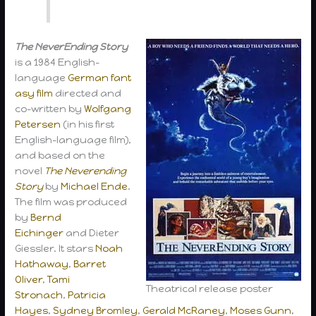
The NeverEnding Story
is a 1984 English-
language
German
fant
asy film
directed and
co-written by
Wolfgang
Petersen
(in his first
English-language film),
and based on the
novel
The Neverending
Story
by
Michael Ende
.
The film was produced
by
Bernd
Eichinger
and Dieter
Giessler. It stars
Noah
Hathaway
,
Barret
Oliver
,
Tami
Theatrical release poster
Stronach
,
Patricia
Hayes
,
Sydney Bromley
,
Gerald McRaney
,
Moses Gunn
,