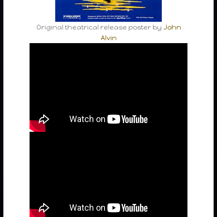
Original theatrical release poster by
John
Alvin