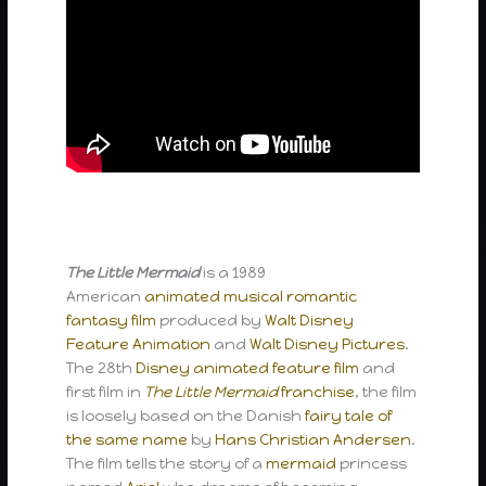
The Little Mermaid
is a 1989
American
animated
musical
romantic
fantasy film
produced by
Walt Disney
Feature Animation
and
Walt Disney Pictures
.
The 28th
Disney animated feature film
and
first film in
The Little Mermaid
franchise
, the film
is loosely based on the Danish
fairy tale
of
the same name
by
Hans Christian Andersen
.
The film tells the story of a
mermaid
princess