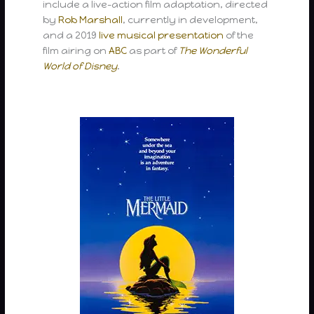
include a live-action film adaptation, directed
by
Rob Marshall
, currently in development,
and a 2019
live musical presentation
of the
film airing on
ABC
as part of
The Wonderful
World of Disney
.