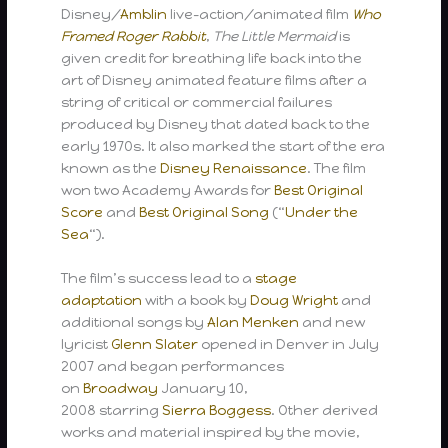
Disney/
Amblin
live-action/animated film
Who
Framed Roger Rabbit
,
The Little Mermaid
is
given credit for breathing life back into the
art of Disney animated feature films after a
string of critical or commercial failures
produced by Disney that dated back to the
early 1970s. It also marked the start of the era
known as the
Disney Renaissance
. The film
won two Academy Awards for
Best Original
Score
and
Best Original Song
(“
Under the
Sea
“).
The film’s success lead to a
stage
adaptation
with a book by
Doug Wright
and
additional songs by
Alan Menken
and new
lyricist
Glenn Slater
opened in Denver in July
2007 and began performances
on
Broadway
January 10,
2008 starring
Sierra Boggess
. Other derived
works and material inspired by the movie,