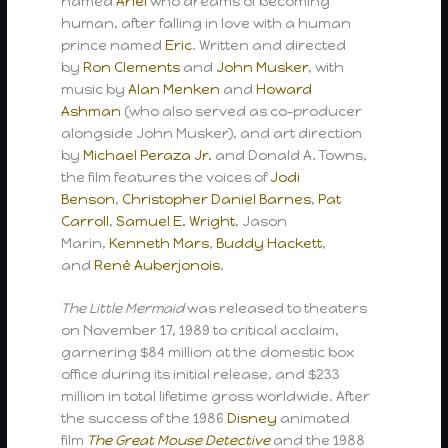
named
Ariel
who dreams of becoming
human, after falling in love with a human
prince named
Eric
. Written and directed
by
Ron Clements
and
John Musker
, with
music by
Alan Menken
and
Howard
Ashman
(who also served as co-producer
alongside John Musker), and art direction
by
Michael Peraza Jr.
and Donald A. Towns,
the film features the voices of
Jodi
Benson
,
Christopher Daniel Barnes
,
Pat
Carroll
,
Samuel E. Wright
, Jason
Marin,
Kenneth Mars
,
Buddy Hackett
,
and
René Auberjonois
.
The Little Mermaid
was released to theaters
on November 17, 1989 to critical acclaim,
garnering $84 million at the domestic box
office during its initial release, and $233
million in total lifetime gross worldwide. After
the success of the 1986
Disney
animated
film
The Great Mouse Detective
and the 1988