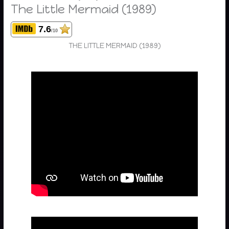
The Little Mermaid (1989)
7.6
/10
THE LITTLE MERMAID (1989)