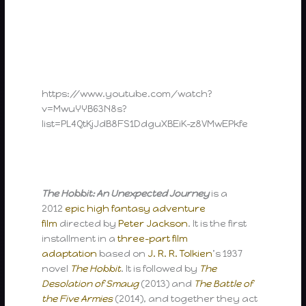
https://www.youtube.com/watch?
v=MwuYYB63N8s?
list=PL4QtKjJdB8FS1DdguXBEiK-z8VMwEPkfe
The Hobbit: An Unexpected Journey
is a
2012
epic
high fantasy
adventure
film
directed by
Peter Jackson
. It is the first
installment in a
three-part film
adaptation
based on
J. R. R. Tolkien
’s 1937
novel
The Hobbit
. It is followed by
The
Desolation of Smaug
(2013) and
The Battle of
the Five Armies
(2014), and together they act