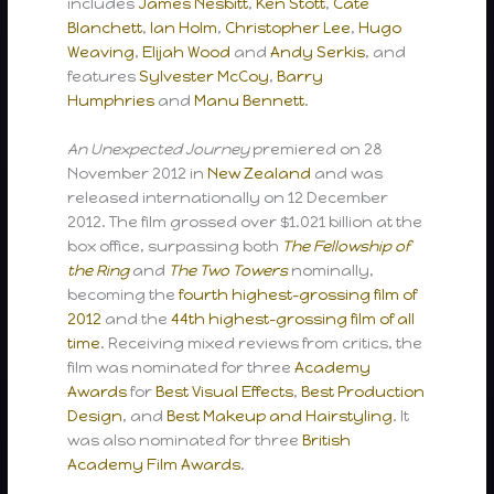
includes
James Nesbitt
,
Ken Stott
,
Cate
Blanchett
,
Ian Holm
,
Christopher Lee
,
Hugo
Weaving
,
Elijah Wood
and
Andy Serkis
, and
features
Sylvester McCoy
,
Barry
Humphries
and
Manu Bennett
.
An Unexpected Journey
premiered on 28
November 2012 in
New Zealand
and was
released internationally on 12 December
2012. The film grossed over $1.021 billion at the
box office, surpassing both
The Fellowship of
the Ring
and
The Two Towers
nominally,
becoming the
fourth highest-grossing film of
2012
and the
44th highest-grossing film of all
time
. Receiving mixed reviews from critics, the
film was nominated for three
Academy
Awards
for
Best Visual Effects
,
Best Production
Design
, and
Best Makeup and Hairstyling
. It
was also nominated for three
British
Academy Film Awards
.