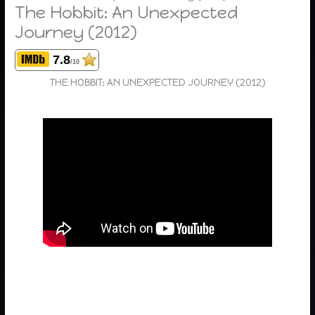
The Hobbit: An Unexpected
Journey (2012)
7.8
/10
THE HOBBIT: AN UNEXPECTED JOURNEY (2012)