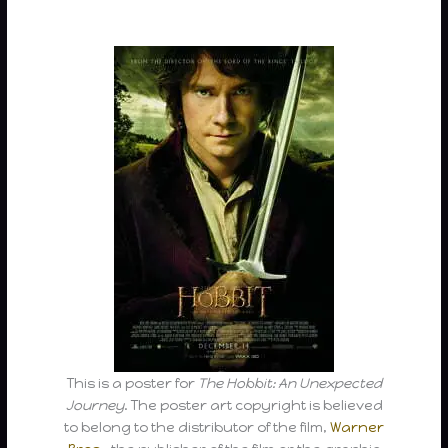
This is a poster for
The Hobbit: An Unexpected
Journey
. The poster art copyright is believed
to belong to the distributor of the film,
Warner