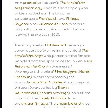
as a
prequel
to Jackson’s
The Lord of the
Rings
film trilogy
. The film’s screenplay was
written by Jackson, his longtime
collaborators
Fran Walsh
and
Philippa
Boyens
, and
Guillermo del Toro
, who was
originally chosen to direct the film before
leaving the project in 2010.
The story is set in
Middle-earth
seventy-
seven years before the main events of
The
Lord of the Rings
, and portions of the film are
adapted from the appendices to Tolkien’s
The
Return of the King
.
An Unexpected
Journey
tells the tale of
Bilbo Baggins
(
Martin
Freeman
), who is convinced by the
wizard
Gandalf
(
Ian McKellen
) to accompany
thirteen Dwarves, led by
Thorin
Oakenshield
(
Richard Armitage
), on a quest
to reclaim the
Lonely Mountain
from
the
dragon
Smaug
. The
ensemble cast
also