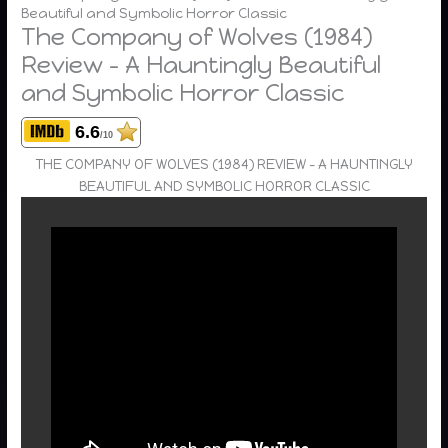
Beautiful and Symbolic Horror Classic
The Company of Wolves (1984)
Review – A Hauntingly Beautiful
and Symbolic Horror Classic
6.6
/10
THE COMPANY OF WOLVES (1984) REVIEW – A HAUNTINGLY
BEAUTIFUL AND SYMBOLIC HORROR CLASSIC