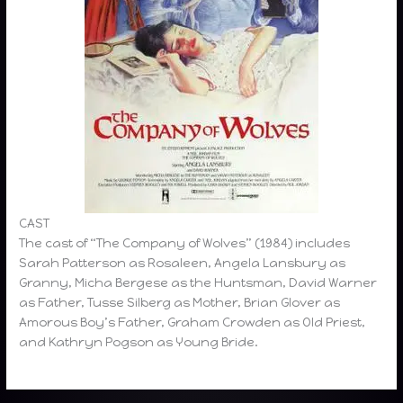
CAST
The cast of “The Company of Wolves” (1984) includes
Sarah Patterson as Rosaleen, Angela Lansbury as
Granny, Micha Bergese as the Huntsman, David Warner
as Father, Tusse Silberg as Mother, Brian Glover as
Amorous Boy’s Father, Graham Crowden as Old Priest,
and Kathryn Pogson as Young Bride.