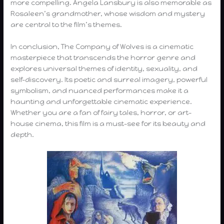
more compelling. Angela Lansbury is also memorable as
Rosaleen’s grandmother, whose wisdom and mystery
are central to the film’s themes.
In conclusion, The Company of Wolves is a cinematic
masterpiece that transcends the horror genre and
explores universal themes of identity, sexuality, and
self-discovery. Its poetic and surreal imagery, powerful
symbolism, and nuanced performances make it a
haunting and unforgettable cinematic experience.
Whether you are a fan of fairy tales, horror, or art-
house cinema, this film is a must-see for its beauty and
depth.