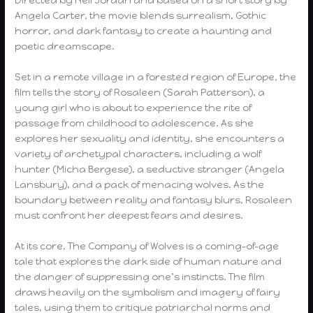
Angela Carter, the movie blends surrealism, Gothic
horror, and dark fantasy to create a haunting and
poetic dreamscape.
Set in a remote village in a forested region of Europe, the
film tells the story of Rosaleen (Sarah Patterson), a
young girl who is about to experience the rite of
passage from childhood to adolescence. As she
explores her sexuality and identity, she encounters a
variety of archetypal characters, including a wolf
hunter (Micha Bergese), a seductive stranger (Angela
Lansbury), and a pack of menacing wolves. As the
boundary between reality and fantasy blurs, Rosaleen
must confront her deepest fears and desires.
At its core, The Company of Wolves is a coming-of-age
tale that explores the dark side of human nature and
the danger of suppressing one’s instincts. The film
draws heavily on the symbolism and imagery of fairy
tales, using them to critique patriarchal norms and