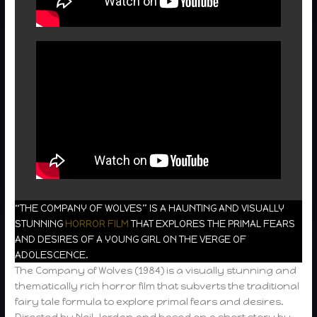
“THE COMPANY OF WOLVES” IS A HAUNTING AND VISUALLY
STUNNING
HORROR FILM
THAT EXPLORES THE PRIMAL FEARS
AND DESIRES OF A YOUNG GIRL ON THE VERGE OF
ADOLESCENCE.
The Company of Wolves (1984) is a visually stunning and
thematically rich horror film that subverts the traditional
fairy tale formula to explore primal fears and desires.
Directed by Neil Jordan and based on a short story by