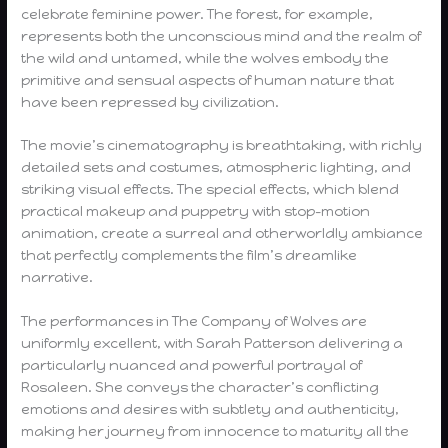
celebrate feminine power. The forest, for example,
represents both the unconscious mind and the realm of
the wild and untamed, while the wolves embody the
primitive and sensual aspects of human nature that
have been repressed by civilization.
The movie’s cinematography is breathtaking, with richly
detailed sets and costumes, atmospheric lighting, and
striking visual effects. The special effects, which blend
practical makeup and puppetry with stop-motion
animation, create a surreal and otherworldly ambiance
that perfectly complements the film’s dreamlike
narrative.
The performances in The Company of Wolves are
uniformly excellent, with Sarah Patterson delivering a
particularly nuanced and powerful portrayal of
Rosaleen. She conveys the character’s conflicting
emotions and desires with subtlety and authenticity,
making her journey from innocence to maturity all the