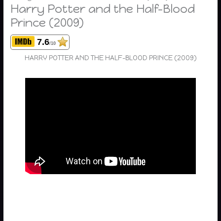
Harry Potter and the Half-Blood
Prince (2009)
7.6
/10
HARRY POTTER AND THE HALF-BLOOD PRINCE (2009)