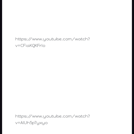
https://www.youtube.com/watch?
v=CFiaKQKFrlo
https://www.youtube.com/watch?
v=AIUh5p7yxyo