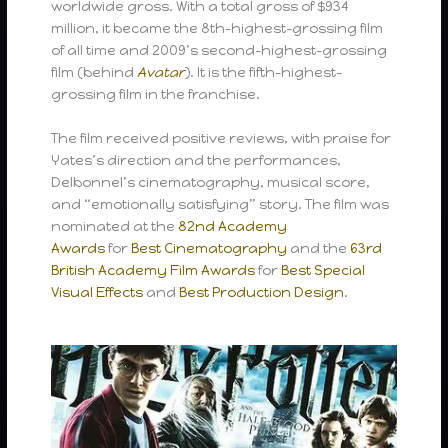
worldwide gross. With a total gross of $934
million, it became the 8th-highest-grossing film
of all time and 2009’s second-highest-grossing
film (behind
Avatar
). It is the fifth-highest-
grossing film in the franchise.
The film received positive reviews, with praise for
Yates’s direction and the performances,
Delbonnel’s cinematography, musical score,
and “emotionally satisfying” story. The film was
nominated at the
82nd Academy
Awards
for
Best Cinematography
and the
63rd
British Academy Film Awards
for
Best Special
Visual Effects
and
Best Production Design
.