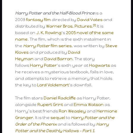
Harry Potter and the Half-Blood Prince
is a
2009
fantasy film
directed by
David Yates
and
[3]
distributed by
Warner Bros. Pictures
.
It is
based on
J. K. Rowling
‘s
2005 novel of the same
name
. The film, which is the sixth instalment in
the
Harry Potter
film series
, was written by
Steve
Kloves
and produced by
David
Heyman
and
David Barron
. The story
follows
Harry Potter
‘s sixth year at
Hogwarts
as
he receives a mysterious textbook, falls in love,
and attempts to retrieve a memory that holds
the key to
Lord Voldemort
‘s downfall.
The film stars
Daniel Radcliffe
as Harry Potter,
alongside
Rupert Grint
and
Emma Watson
as
Harry’s best friends
Ron Weasley
and
Hermione
Granger
. It is the
sequel
to
Harry Potter and the
Order of the Phoenix
and is followed by
Harry
Potter and the Deathly Hallows – Part 1
.