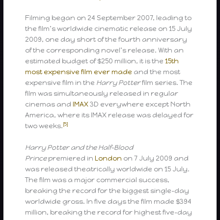
Filming began on 24 September 2007, leading to
the film’s worldwide cinematic release on 15 July
2009, one day short of the fourth anniversary
of the corresponding novel’s release. With an
estimated budget of $250 million, it is the
15th
most expensive film ever made
and the most
expensive film in the
Harry Potter
film series. The
film was simultaneously released in regular
cinemas and
IMAX
3D everywhere except North
America, where its IMAX release was delayed for
[5]
two weeks.
Harry Potter and the Half-Blood
Prince
premiered in
London
on 7 July 2009 and
was released theatrically worldwide on 15 July.
The film was a major commercial success,
breaking the record for the biggest single-day
worldwide gross. In five days the film made $394
million, breaking the record for highest five-day