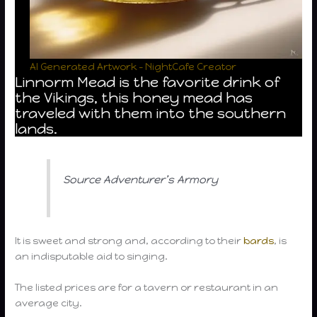
AI Generated Artwork – NightCafe Creator
Linnorm Mead is the favorite drink of
the Vikings, this honey mead has
traveled with them into the southern
lands.
Source Adventurer’s Armory
It is sweet and strong and, according to their
bards
, is
an indisputable aid to singing.
The listed prices are for a tavern or restaurant in an
average city.