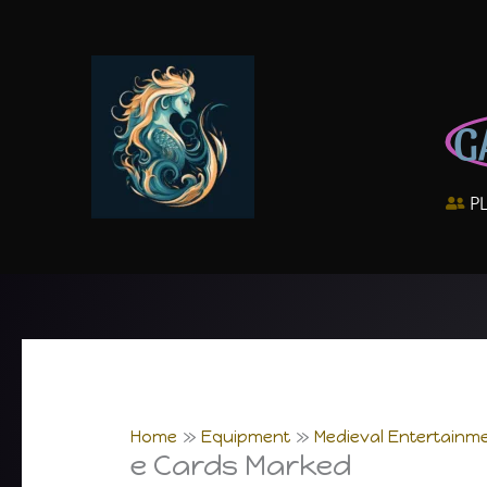
Skip
to
content
G
P
Home
Equipment
Medieval Entertainme
e Cards Marked