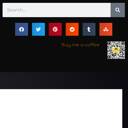
Search
Buy me a coffee