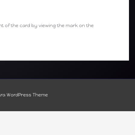
t of the card by viewing the mark on the
tra WordPress Theme