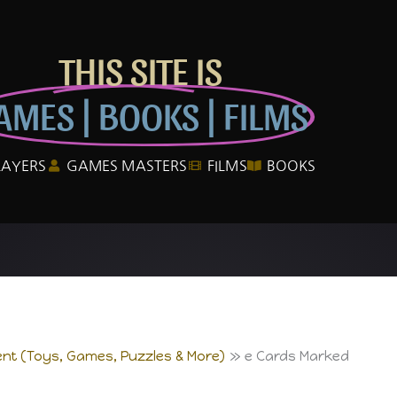
THIS SITE IS
AMES | BOOKS | FILMS
LAYERS
GAMES MASTERS
FILMS
BOOKS
nt (Toys, Games, Puzzles & More)
e Cards Marked