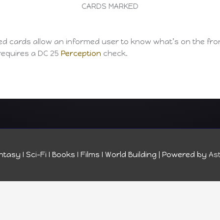
CARDS MARKED
ed cards allow an informed user to know what’s on the fron
requires a DC 25
Perception
check.
tasy I Sci-Fi I Books I Films I World Building
| Powered by
As