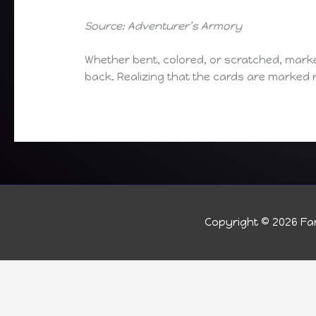
Source: Adventurer’s Armory
Whether bent, colored, or scratched, mark
back. Realizing that the cards are marked 
Copyright © 2026
Fan