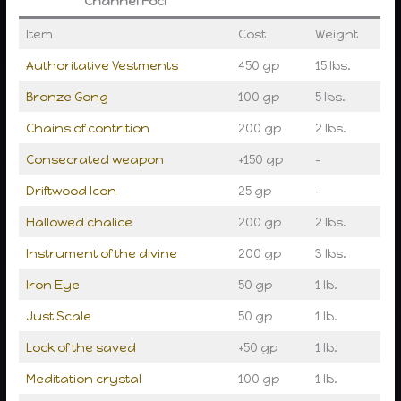
Channel Foci
Item
Cost
Weight
Authoritative Vestments
450 gp
15 lbs.
Bronze Gong
100 gp
5 lbs.
Chains of contrition
200 gp
2 lbs.
Consecrated weapon
+150 gp
–
Driftwood Icon
25 gp
–
Hallowed chalice
200 gp
2 lbs.
Instrument of the divine
200 gp
3 lbs.
Iron Eye
50 gp
1 lb.
Just Scale
50 gp
1 lb.
Lock of the saved
+50 gp
1 lb.
Meditation crystal
100 gp
1 lb.