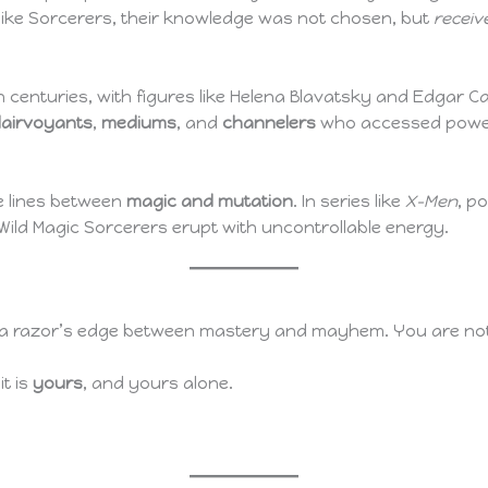
like Sorcerers, their knowledge was not chosen, but
receiv
h centuries, with figures like Helena Blavatsky and Edgar
lairvoyants
,
mediums
, and
channelers
who accessed powers 
e lines between
magic and mutation
. In series like
X-Men
, p
ild Magic Sorcerers erupt with uncontrollable energy.
alk a razor’s edge between mastery and mayhem. You are n
t is
yours
, and yours alone.