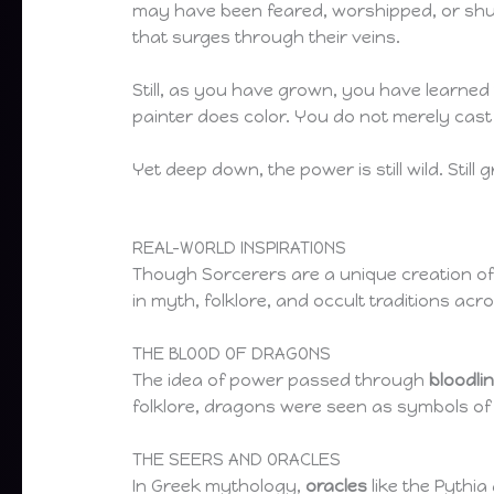
may have been feared, worshipped, or shun
that surges through their veins.
Still, as you have grown, you have learned
painter does color. You do not merely ca
Yet deep down, the power is still wild. Stil
REAL-WORLD INSPIRATIONS
Though Sorcerers are a unique creation o
in myth, folklore, and occult traditions acr
THE BLOOD OF DRAGONS
The idea of power passed through
bloodli
folklore, dragons were seen as symbols of 
THE SEERS AND ORACLES
In Greek mythology,
oracles
like the Pythi