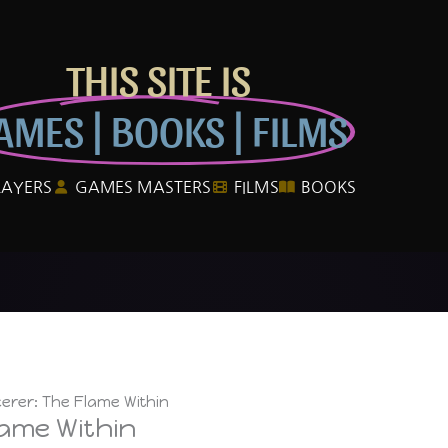
THIS SITE IS
AMES | BOOKS | FILMS
LAYERS
GAMES MASTERS
FILMS
BOOKS
erer: The Flame Within
lame Within