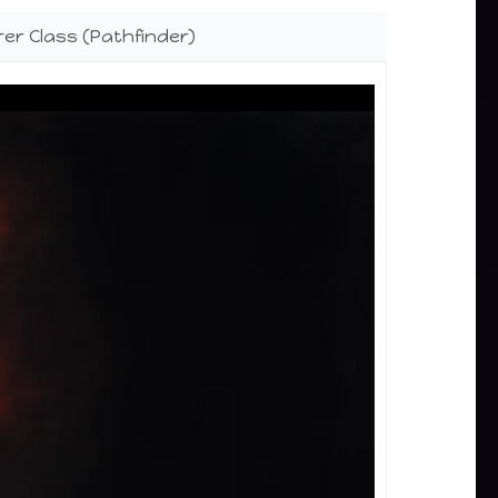
er Class (Pathfinder)