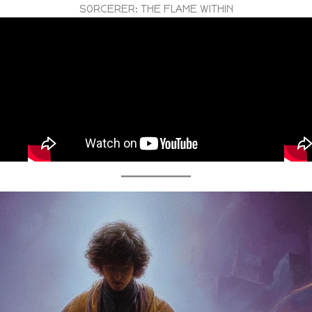
SORCERER: THE FLAME WITHIN