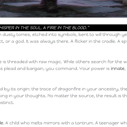
SPER IN THE SOUL, A FIRE IN THE BLOOD.”
 dusty tomes, etched into symbols, bent to will through yea
or a god. It was always there. A flicker in the cradle. A sp
 is threaded with raw magic. While others search for the w
s plead and bargain, you command. Your power is
innate
,
 by its origin: the trace of dragonfire in your ancestry, th
king in your thoughts. No matter the source, the result is 
stinct.
le
. A child who melts mirrors with a tantrum. A teenager 