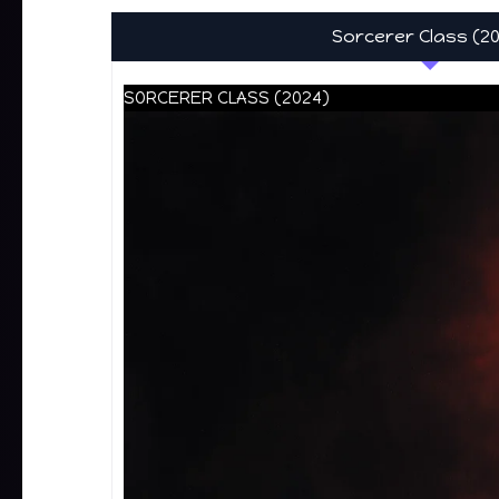
Sorcerer Class (2
SORCERER CLASS (2024)