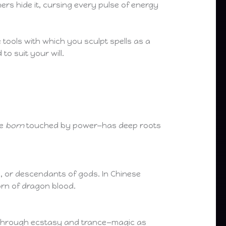
rs hide it, cursing every pulse of energy
 tools with which you sculpt spells as a
to suit your will.
se
born
touched by power—has deep roots
, or descendants of gods. In Chinese
orn of dragon blood.
ut through ecstasy and trance—magic as