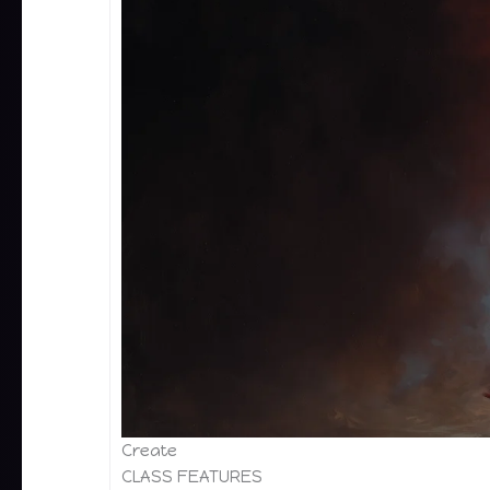
Create
CLASS FEATURES