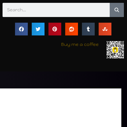
Search
Buy me a coffee