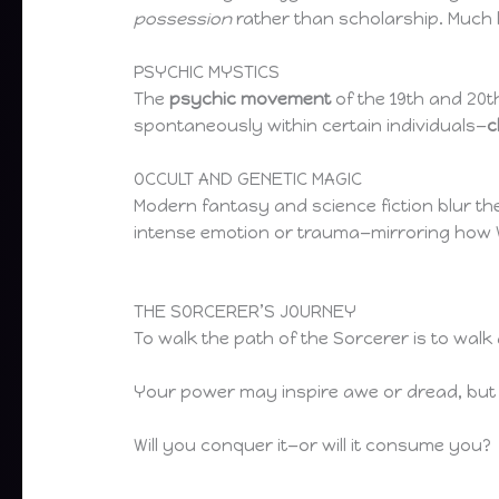
possession
rather than scholarship. Much 
PSYCHIC MYSTICS
The
psychic movement
of the 19th and 20t
spontaneously within certain individuals—
c
OCCULT AND GENETIC MAGIC
Modern fantasy and science fiction blur th
intense emotion or trauma—mirroring how W
THE SORCERER’S JOURNEY
To walk the path of the Sorcerer is to w
Your power may inspire awe or dread, but i
Will you conquer it—or will it consume you?