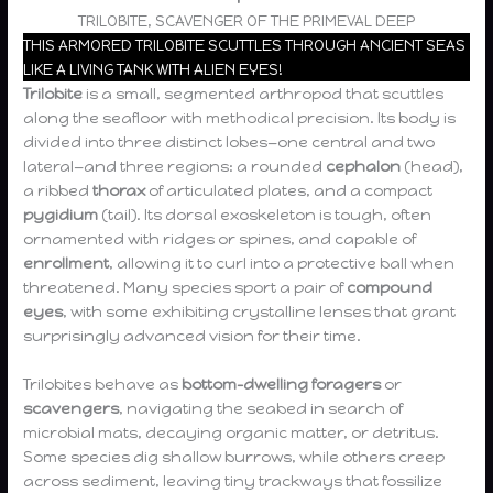
TRILOBITE, SCAVENGER OF THE PRIMEVAL DEEP
THIS ARMORED TRILOBITE SCUTTLES THROUGH ANCIENT SEAS
LIKE A LIVING TANK WITH ALIEN EYES!
Trilobite
is a small, segmented arthropod that scuttles
along the seafloor with methodical precision. Its body is
divided into three distinct lobes—one central and two
lateral—and three regions: a rounded
cephalon
(head),
a ribbed
thorax
of articulated plates, and a compact
pygidium
(tail). Its dorsal exoskeleton is tough, often
ornamented with ridges or spines, and capable of
enrollment
, allowing it to curl into a protective ball when
threatened. Many species sport a pair of
compound
eyes
, with some exhibiting crystalline lenses that grant
surprisingly advanced vision for their time.
Trilobites behave as
bottom-dwelling foragers
or
scavengers
, navigating the seabed in search of
microbial mats, decaying organic matter, or detritus.
Some species dig shallow burrows, while others creep
across sediment, leaving tiny trackways that fossilize