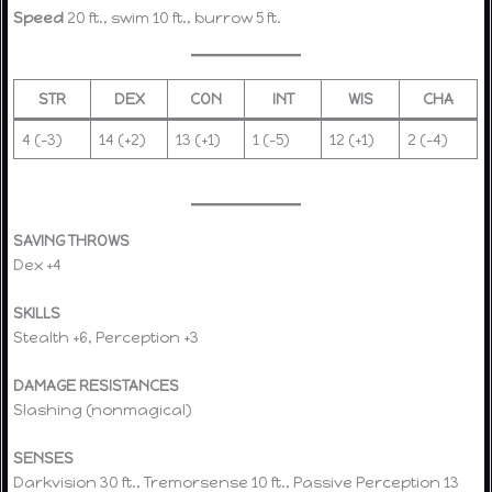
Speed
20 ft., swim 10 ft., burrow 5 ft.
STR
DEX
CON
INT
WIS
CHA
4 (–3)
14 (+2)
13 (+1)
1 (–5)
12 (+1)
2 (–4)
SAVING THROWS
Dex +4
SKILLS
Stealth +6, Perception +3
DAMAGE RESISTANCES
Slashing (nonmagical)
SENSES
Darkvision 30 ft., Tremorsense 10 ft., Passive Perception 13