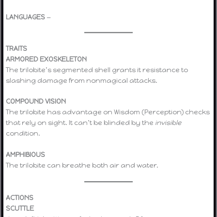
LANGUAGES
—
TRAITS
ARMORED EXOSKELETON
The trilobite’s segmented shell grants it resistance to
slashing damage from nonmagical attacks.
COMPOUND VISION
The trilobite has advantage on Wisdom (Perception) checks
that rely on sight. It can’t be blinded by the
invisible
condition.
AMPHIBIOUS
The trilobite can breathe both air and water.
ACTIONS
SCUTTLE