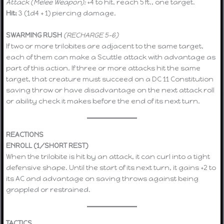
Attack (Melee Weapon):
+4 to hit, reach 5 ft., one target.
Hit:
3 (1d4 + 1) piercing damage.
SWARMING RUSH
(RECHARGE 5–6)
If two or more trilobites are adjacent to the same target,
each of them can make a Scuttle attack with advantage as
part of this action. If three or more attacks hit the same
target, that creature must succeed on a DC 11 Constitution
saving throw or have disadvantage on the next attack roll
or ability check it makes before the end of its next turn.
REACTIONS
ENROLL (1/SHORT REST)
When the trilobite is hit by an attack, it can curl into a tight
defensive shape. Until the start of its next turn, it gains +2 to
its AC and advantage on saving throws against being
grappled or restrained.
TACTICS