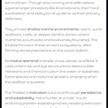
behind them. Though slow-moving and defenseless
against larger predators like Anomalocaris, their hard
exoskeleton and ability to roll up serve as their primary
defenses.
They inhabit
shallow marine environments
—warm, sunlit
seafloors, reefs, or deeper benthic zones—where
nutrients accumulate and biodiversity flourishes. The
trilobite thrives in these ancient ecosystems, often
forming dense populations on the ocean bottom.
Its
modus operandi
is simple: move, sense, and feed. It
uses antennae and eye structures to detect subtle
vibrations and chemical cues in the water or substrate.
Some species are nocturnal grazers, emerging when
the seafloor is quietest.
The Trilobite’s
motivation
is survival through
persistence
and adaptability
. Not a hunter or a ruler, it is an
enduring pioneer—exploiting niches, resisting extinction