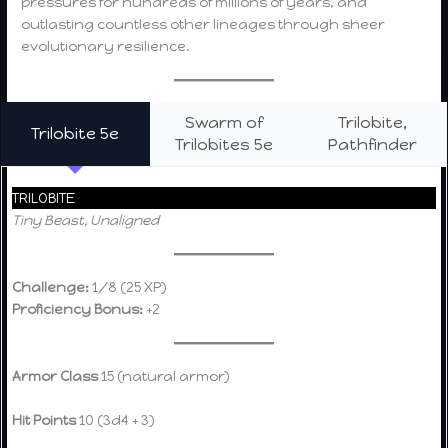
pressures for hundreds of millions of years, and
outlasting countless other lineages through sheer
evolutionary resilience.
Swarm of
Trilobite,
Trilobite 5e
Trilobites 5e
Pathfinder
TRILOBITE
Tiny Beast, Unaligned
Challenge:
1/8 (25 XP)
Proficiency Bonus:
+2
Armor Class
15 (natural armor)
Hit Points
10 (3d4 + 3)