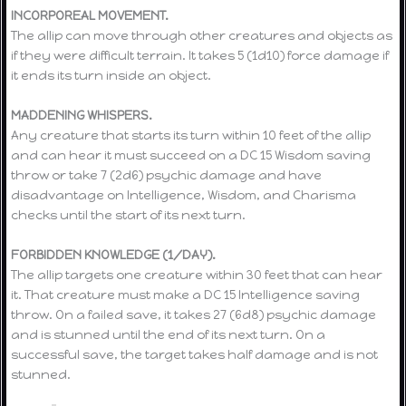
INCORPOREAL MOVEMENT.
The allip can move through other creatures and objects as
if they were difficult terrain. It takes 5 (1d10) force damage if
it ends its turn inside an object.
MADDENING WHISPERS.
Any creature that starts its turn within 10 feet of the allip
and can hear it must succeed on a DC 15 Wisdom saving
throw or take 7 (2d6) psychic damage and have
disadvantage on Intelligence, Wisdom, and Charisma
checks until the start of its next turn.
FORBIDDEN KNOWLEDGE (1/DAY).
The allip targets one creature within 30 feet that can hear
it. That creature must make a DC 15 Intelligence saving
throw. On a failed save, it takes 27 (6d8) psychic damage
and is stunned until the end of its next turn. On a
successful save, the target takes half damage and is not
stunned.