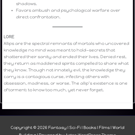
shadows.
Favors ambush and psychological warfare over
direct confrontation.
LORE
Allips are the spectral remnants of mortals who uncovered
knowledge no mind was meant to hold—secrets that
shattered their sanity and ended their lives. Denied rest,
they return as maddened spirits compelled to share what
they know. Though not innately evil, the knowledge they
carry is a contagious curse, infecting others with
obsession, madness, or worse. The allip’s existence is one
of torment: to know too much, yet never forget.
Copyright © 2026
Fantasy I Sci-Fi I Books I Films I World