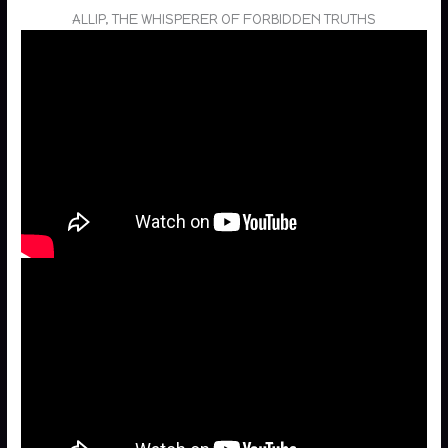
ALLIP, THE WHISPERER OF FORBIDDEN TRUTHS