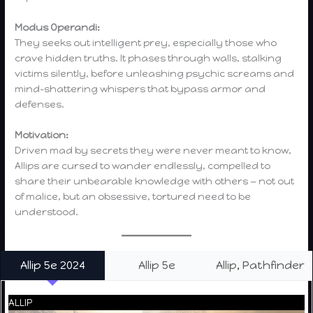
Modus Operandi:
They seeks out intelligent prey, especially those who
crave hidden truths. It phases through walls, stalking
victims silently, before unleashing psychic screams and
mind-shattering whispers that bypass armor and
defenses.
Motivation:
Driven mad by secrets they were never meant to know,
Allips are cursed to wander endlessly, compelled to
share their unbearable knowledge with others — not out
of malice, but an obsessive, tortured need to be
understood.
Allip 5e 2024
Allip 5e
Allip, Pathfinder
ALLIP