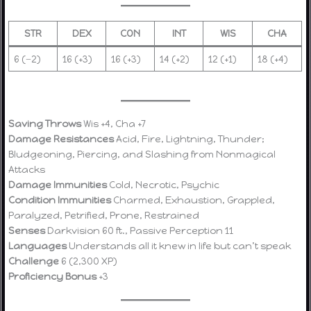
STR
DEX
CON
INT
WIS
CHA
6 (−2)
16 (+3)
16 (+3)
14 (+2)
12 (+1)
18 (+4)
Saving Throws
Wis +4, Cha +7
Damage Resistances
Acid, Fire, Lightning, Thunder;
Bludgeoning, Piercing, and Slashing from Nonmagical
Attacks
Damage Immunities
Cold, Necrotic, Psychic
Condition Immunities
Charmed, Exhaustion, Grappled,
Paralyzed, Petrified, Prone, Restrained
Senses
Darkvision 60 ft., Passive Perception 11
Languages
Understands all it knew in life but can’t speak
Challenge
6 (2,300 XP)
Proficiency Bonus
+3