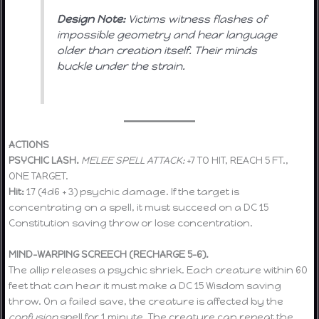
Design Note:
Victims witness flashes of
impossible geometry and hear language
older than creation itself. Their minds
buckle under the strain.
ACTIONS
PSYCHIC LASH.
MELEE SPELL ATTACK:
+7 TO HIT, REACH 5 FT.,
ONE TARGET.
Hit:
17 (4d6 + 3) psychic damage. If the target is
concentrating on a spell, it must succeed on a DC 15
Constitution saving throw or lose concentration.
MIND-WARPING SCREECH (RECHARGE 5–6).
The allip releases a psychic shriek. Each creature within 60
feet that can hear it must make a DC 15 Wisdom saving
throw. On a failed save, the creature is affected by the
confusion
spell for 1 minute. The creature can repeat the