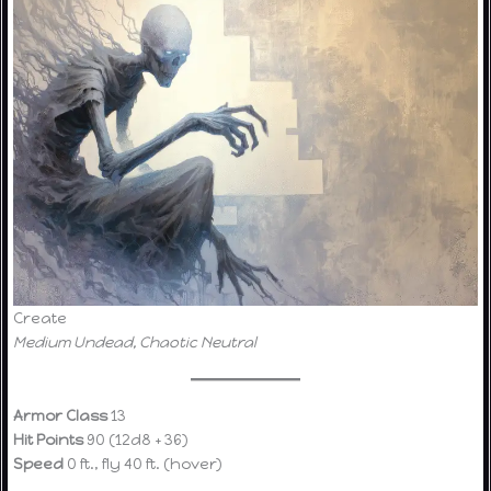
Create
Medium Undead, Chaotic Neutral
Armor Class
13
Hit Points
90 (12d8 + 36)
Speed
0 ft., fly 40 ft. (hover)