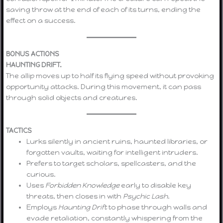
saving throw at the end of each of its turns, ending the
effect on a success.
BONUS ACTIONS
HAUNTING DRIFT.
The allip moves up to half its flying speed without provoking
opportunity attacks. During this movement, it can pass
through solid objects and creatures.
TACTICS
Lurks silently in ancient ruins, haunted libraries, or
forgotten vaults, waiting for intelligent intruders.
Prefers to target scholars, spellcasters, and the
curious.
Uses
Forbidden Knowledge
early to disable key
threats, then closes in with
Psychic Lash
.
Employs
Haunting Drift
to phase through walls and
evade retaliation, constantly whispering from the