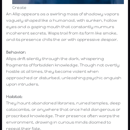
Create
An Allip appears as a swirling mass of shadowy vapors
vaguely shaped like a humanoid, with sunken, hollow
eyes and a gaping mouth that constantly murmurs
incoherent secrets. Wisps trail from its form like smoke,
and its presence chills the air with oppressive despair.
Behavior:
Allips drift silently through the dark, whispering
fragments of forbidden knowledge. Though not overtly
hostile at all times, they become violent when
approached or disturbed, unleashing psychic anguish
upon intruders.
Habitat:
They haunt abandoned libraries, ruined temples, deep
catacombs, or anywhere that once held dangerous or
proscribed knowledge. Their presence often warps the
environment, drawing in curious minds doomed to
repeat their fate.