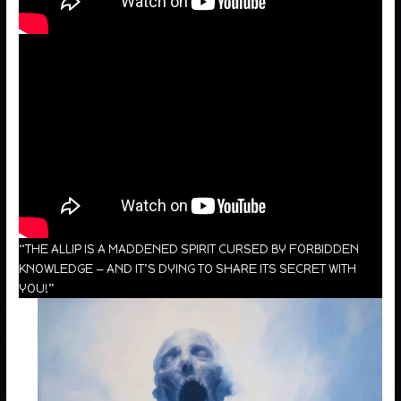
“THE ALLIP IS A MADDENED SPIRIT CURSED BY FORBIDDEN
KNOWLEDGE — AND IT’S DYING TO SHARE ITS SECRET WITH
YOU!”