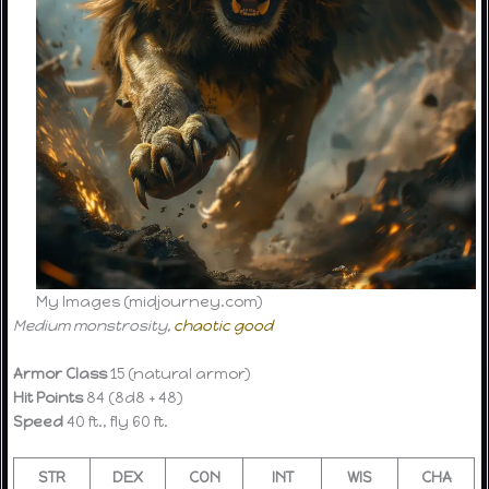
My Images (midjourney.com)
Medium monstrosity,
chaotic good
Armor Class
15 (natural armor)
Hit Points
84 (8d8 + 48)
Speed
40 ft., fly 60 ft.
STR
DEX
CON
INT
WIS
CHA