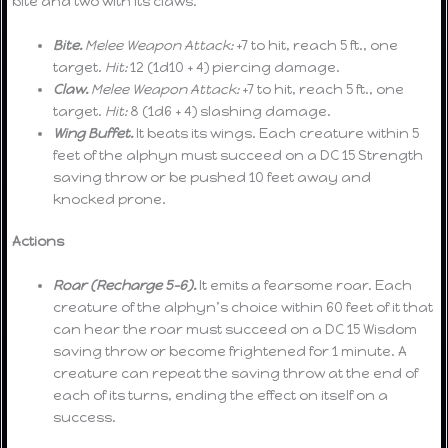
bite and two with its claws.
Bite.
Melee Weapon Attack:
+7 to hit, reach 5 ft., one
target.
Hit:
12 (1d10 + 4) piercing damage.
Claw.
Melee Weapon Attack:
+7 to hit, reach 5 ft., one
target.
Hit:
8 (1d6 + 4) slashing damage.
Wing Buffet.
It beats its wings. Each creature within 5
feet of the alphyn must succeed on a DC 15 Strength
saving throw or be pushed 10 feet away and
knocked prone.
Actions
Roar (Recharge 5-6).
It emits a fearsome roar. Each
creature of the alphyn’s choice within 60 feet of it that
can hear the roar must succeed on a DC 15 Wisdom
saving throw or become frightened for 1 minute. A
creature can repeat the saving throw at the end of
each of its turns, ending the effect on itself on a
success.