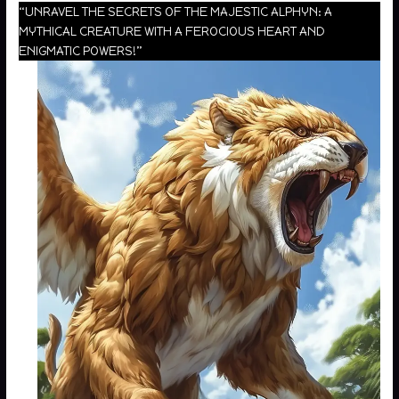
“UNRAVEL THE SECRETS OF THE MAJESTIC ALPHYN: A
MYTHICAL CREATURE WITH A FEROCIOUS HEART AND
ENIGMATIC POWERS!”