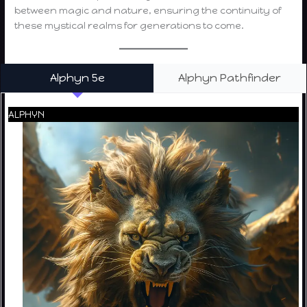
between magic and nature, ensuring the continuity of
these mystical realms for generations to come.
Alphyn 5e
Alphyn Pathfinder
ALPHYN