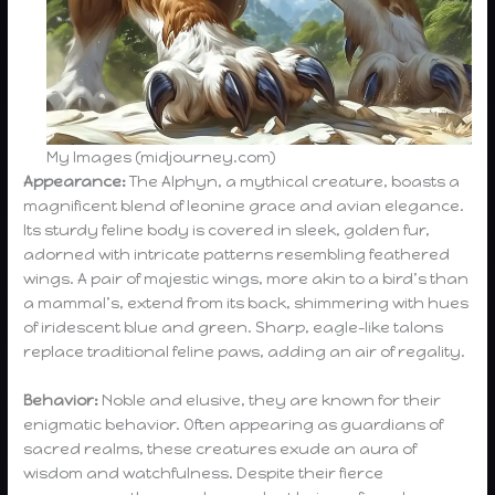
My Images (midjourney.com)
Appearance:
The Alphyn, a mythical creature, boasts a
magnificent blend of leonine grace and avian elegance.
Its sturdy feline body is covered in sleek, golden fur,
adorned with intricate patterns resembling feathered
wings. A pair of majestic wings, more akin to a bird’s than
a mammal’s, extend from its back, shimmering with hues
of iridescent blue and green. Sharp, eagle-like talons
replace traditional feline paws, adding an air of regality.
Behavior:
Noble and elusive, they are known for their
enigmatic behavior. Often appearing as guardians of
sacred realms, these creatures exude an aura of
wisdom and watchfulness. Despite their fierce