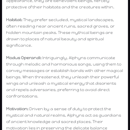
appearance, they are benevolent beings, fiercely
protective of their habitats and the creatures within.
Habitat:
They prefer secluded, mystical landscapes,
often residing near ancient ruins, sacred groves, or
hidden mountain peaks. These mythical beings are
drawn to places of natural beauty and spiritual
significance.
Modus Operandi:
Intriguingly, Alphyns communicate
through melodic and harmonious songs, using them to
convey messages or establish bonds with other magical
beings. When threatened, they unleash their powerful
wings and unleash a mystical energy that disorients
and repels adversaries, preferring to avoid direct
confrontations.
Motivation:
Driven by a sense of duty to protect the
mystical and natural realms, Alphyns act as guardians
of ancient knowledge and sacred places. Their
motivation lies in preserving the delicate balance