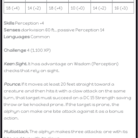
18 (+4)
14 (+2)
18 (+4)
10 (+0)
14 (+2)
16 (+3)
Skills
Perception +4
Senses
darkvision 60 ft., passive Perception 14
Languages
Common
Challenge
4 (1,100 XP)
Keen Sight.
It has advantage on Wisdom (Perception)
checks that rely on sight.
Pounce.
If it moves at least 20 feet straight toward a
creature and then hits it with a claw attack on the same
turn, that target must succeed on a DC 15 Strength saving
throw or be knocked prone. If the target is prone, the
alphyn can make one bite attack against it as a bonus
action.
Multiattack.
The alphyn makes three attacks: one with its