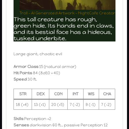
Troll – AI Generated Artwork – NightCafe Creator
This tall creature has rough,
green hide. Its hands end in claws,
and its bestial face has a hideous,
tusked underbite.
Large giant, chaotic evil
Armor Class
15 (natural armor)
Hit Points
84 (8d10 + 40)
Speed
30 ft.
STR
DEX
CON
INT
WIS
CHA
18 (+4)
13 (+1)
20 (+5)
7 (-2)
9 (-1)
7 (-2)
Skills
Perception +2
Senses
darkvision 60 ft., passive Perception 12