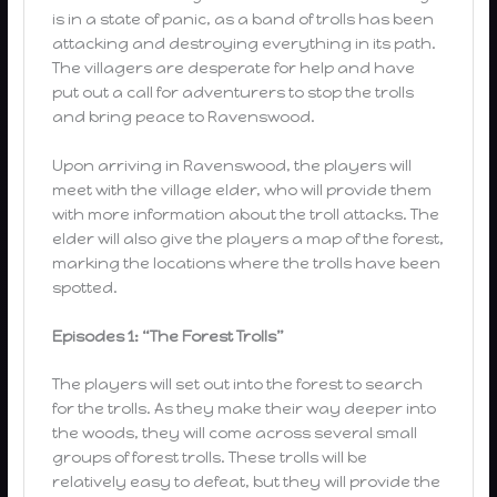
is in a state of panic, as a band of trolls has been
attacking and destroying everything in its path.
The villagers are desperate for help and have
put out a call for adventurers to stop the trolls
and bring peace to Ravenswood.
Upon arriving in Ravenswood, the players will
meet with the village elder, who will provide them
with more information about the troll attacks. The
elder will also give the players a map of the forest,
marking the locations where the trolls have been
spotted.
Episodes 1: “The Forest Trolls”
The players will set out into the forest to search
for the trolls. As they make their way deeper into
the woods, they will come across several small
groups of forest trolls. These trolls will be
relatively easy to defeat, but they will provide the