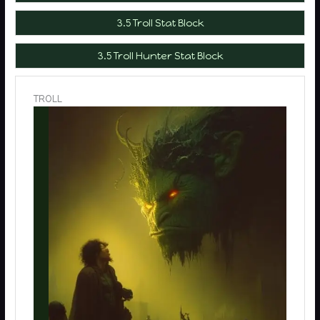
3.5 Troll Stat Block
3.5 Troll Hunter Stat Block
TROLL