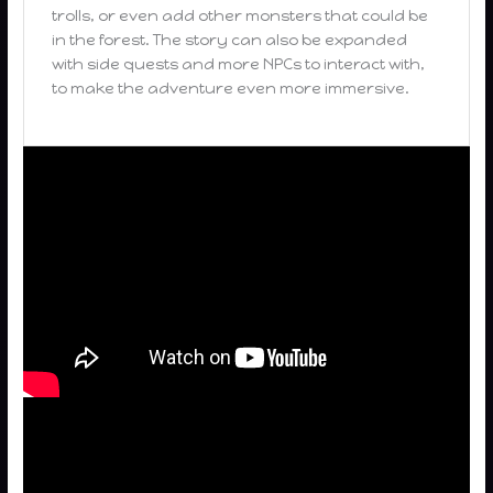
trolls, or even add other monsters that could be
in the forest. The story can also be expanded
with side quests and more NPCs to interact with,
to make the adventure even more immersive.