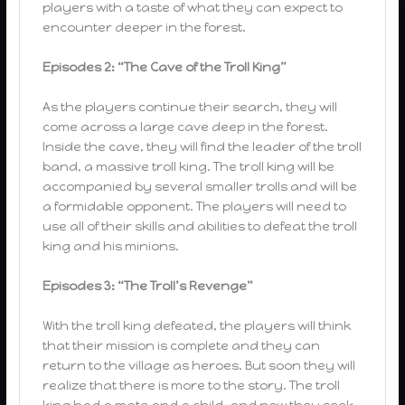
players with a taste of what they can expect to
encounter deeper in the forest.
Episodes 2: “The Cave of the Troll King”
As the players continue their search, they will
come across a large cave deep in the forest.
Inside the cave, they will find the leader of the troll
band, a massive troll king. The troll king will be
accompanied by several smaller trolls and will be
a formidable opponent. The players will need to
use all of their skills and abilities to defeat the troll
king and his minions.
Episodes 3: “The Troll’s Revenge”
With the troll king defeated, the players will think
that their mission is complete and they can
return to the village as heroes. But soon they will
realize that there is more to the story. The troll
king had a mate and a child, and now they seek