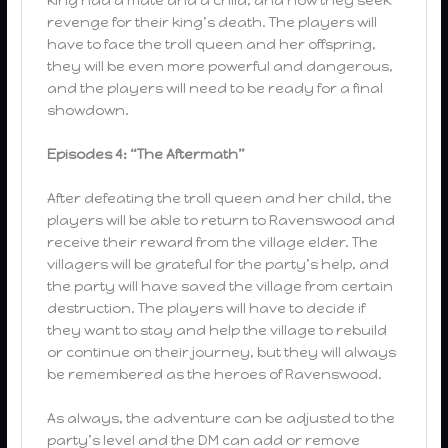
revenge for their king’s death. The players will
have to face the troll queen and her offspring,
they will be even more powerful and dangerous,
and the players will need to be ready for a final
showdown.
Episodes 4: “The Aftermath”
After defeating the troll queen and her child, the
players will be able to return to Ravenswood and
receive their reward from the village elder. The
villagers will be grateful for the party’s help, and
the party will have saved the village from certain
destruction. The players will have to decide if
they want to stay and help the village to rebuild
or continue on their journey, but they will always
be remembered as the heroes of Ravenswood.
As always, the adventure can be adjusted to the
party’s level and the DM can add or remove