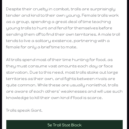
Despite their cruelty in combat, trolls are surprisingly
tender and kind to their own young. Female trolls work
as a group, spending a great deal of time teaching
young trolls to hunt and fend for themselves before
sending them off to find their own territories. A male troll
tends to live a solitary existence, partnering with a
female for only a brief time to mate.
All trolls spend most of their time hunting for food, as
they must consume vast amounts each day or face
starvation. Due to this need, most trolls stake out large
territories as their own, and fights between rivals are
quite common. While these are usually nonlethal, trolls
are aware of each others’ weaknesses and will use such
knowledge to kill their own kind if food is scarce.
Trolls speak Giant.
5e Troll Stat Block