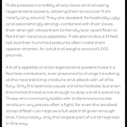
Trolls possess incredibly sharp claws and amazing
regenerative powers, allowing them to recover from
nearly any wound. They are stooped, fantastically ugly,
and astonishingly strong—combined with their claws,
their strength allows them to literally tear apart flesh to
feed their voracious appetites. Trolls stand about 14 feet
tall, but their hunched postures often make them
appear shorter. An adult troll weighs around 1,000
pounds.
A troll’s appetite and its regenerative powers make it a
fearless combatant, ever prepared to charge headlong
at the nearest living creature and attack with all of its
fury. Only fire seems to cause a troll to hesitate, but even
this mortal threat is not enough to stop a troll’s advance.
Those who commonly battle with trolls know to locate
and burn any pieces after a fight, for even the smallest
scrap of flesh can regrow a full-size troll given enough
time. Fortunately, only the largest part of a troll regrows
in this way.