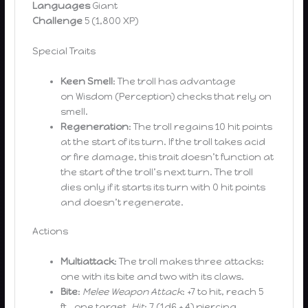
Languages
Giant
Challenge
5 (1,800 XP)
Special Traits
Keen Smell
: The troll has advantage
on Wisdom (Perception) checks that rely on
smell.
Regeneration
: The troll regains 10 hit points
at the start of its turn. If the troll takes acid
or fire damage, this trait doesn’t function at
the start of the troll’s next turn. The troll
dies only if it starts its turn with 0 hit points
and doesn’t regenerate.
Actions
Multiattack
: The troll makes three attacks:
one with its bite and two with its claws.
Bite
:
Melee Weapon Attack
: +7 to hit, reach 5
ft., one target.
Hit
: 7 (1d6 + 4) piercing