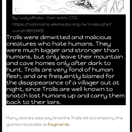
By LadyofHats – Own work, CC0,
https://commons.wikimedia.org/w/index.php?
curid=96014651
Trolls were dimwitted and malicious
creatures who hate humans. They
were much bigger and stronger than
humans, but only leave their mountain
and cave homes only after dark to
hunt. Trolls are very fond of human
flesh, and are frequently blamed for
the disappearance of a villager out at
night, since Trolls are well known to
snatch lost humans up and carry them
back to their lairs.
Many stories also say that the Trolls will accompany the
giants into battle at
Ragnarok
.