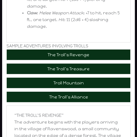
damage.
Claw
:
Melee Weapon Attack
: +7 to hit, reach 5
ft., one target.
Hit
: 11 (2d6 + 4) slashing
damage.
SAMPLE ADVENTURES INVOLVING TROLLS
The Troll’s Revenge
The Troll’s Treasure
Troll Mountain
The Troll’s Alliance
“THE TROLL’S REVENGE”
The adventure begins with the players arriving
in the village of Ravenswood, a small community
located on the edge of a dense forest. The village