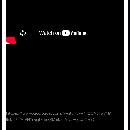
https://www.youtube.com/watch?v=Mf2l3N9TgVM?
list=PLIPnVHPmyThorQ9AcfzL-VuJEQvJzNd9C