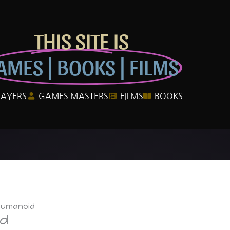
THIS SITE IS
AMES | BOOKS | FILMS
LAYERS
GAMES MASTERS
FILMS
BOOKS
Humanoid
id