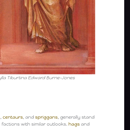
ylla Tiburtina Edward Burne-Jones
s
,
centaurs
, and
spriggans
, generally stand
 factions with similar outlooks.
hags
and