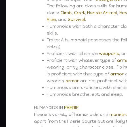
The following are class skills for hu
class:
Climb
,
Craft
,
Handle Animal
,
Hea
Ride
, and
Survival
.
Humanoids with both a character class 
skills.
Traits: A humanoid possesses the foll
entry).
Proficient with all simple
weapons
, o
Proficient with whatever type of
arm
wearing, or by character class. If 
is proficient with that type of
armor
a
wearing
armor
are not proficient wi
Humanoids are proficient with shields
Humanoids breathe, eat, and sleep.
HUMANOIDS IN
FAERIE
Faerie’s variety of humanoids and
monstr
apart from the Faerie Courts but are likely