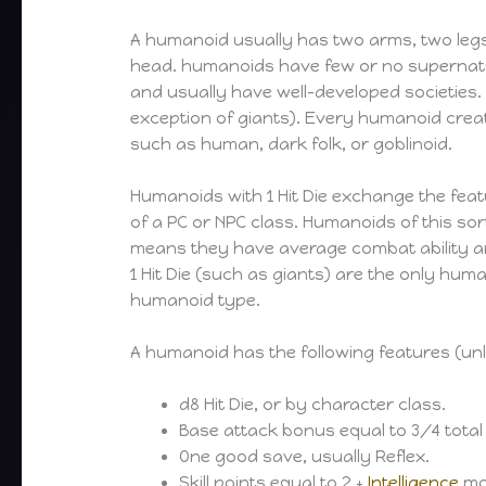
A humanoid usually has two arms, two legs
head. humanoids have few or no supernatur
and usually have well-developed societies.
exception of giants). Every humanoid creat
such as human, dark folk, or goblinoid.
Humanoids with 1 Hit Die exchange the featu
of a PC or NPC class. Humanoids of this sor
means they have average combat ability 
1 Hit Die (such as giants) are the only hu
humanoid type.
A humanoid has the following features (unl
d8 Hit Die, or by character class.
Base attack bonus equal to 3/4 total
One good save, usually Reflex.
Skill points equal to 2 +
Intelligence
mod