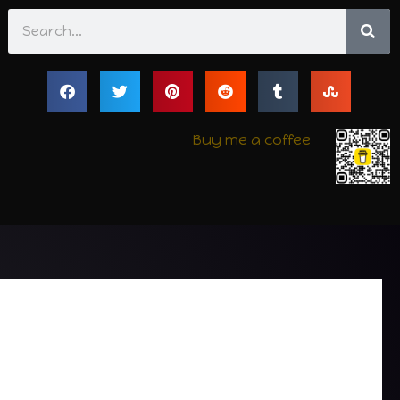
Search
Buy me a coffee