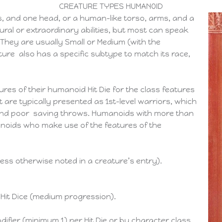
CREATURE TYPES HUMANOID
, and one head, or a human-like torso, arms, and a
al or extraordinary abilities, but most can speak
 They are usually Small or Medium (with the
ure also has a specific subtype to match its race,
res of their humanoid Hit Die for the class features
t are typically presented as 1st-level warriors, which
and poor saving throws. Humanoids with more than
manoids who make use of the features of the
ess otherwise noted in a creature’s entry).
 Hit Dice (medium progression).
ifier (minimum 1) per Hit Die or by character class.