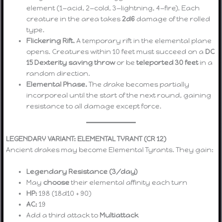
element (1—acid, 2—cold, 3—lightning, 4—fire). Each
creature in the area takes
2d6
damage of the rolled
type.
Flickering Rift.
A temporary rift in the elemental plane
opens. Creatures within 10 feet must succeed on a
DC
15 Dexterity saving throw
or be
teleported 30 feet
in a
random direction.
Elemental Phase.
The drake becomes partially
incorporeal until the start of the next round, gaining
resistance to all damage except force.
LEGENDARY VARIANT: ELEMENTAL TYRANT (CR 12)
Ancient drakes may become Elemental Tyrants. They gain:
Legendary Resistance (3/day)
May
choose
their elemental affinity each turn
HP:
198 (18d10 + 90)
AC:
19
Add a third attack to
Multiattack