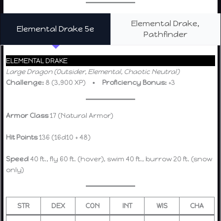
Elemental Drake,
Elemental Drake 5e
Pathfinder
ELEMENTAL DRAKE
Large Dragon (Outsider, Elemental, Chaotic Neutral)
Challenge:
8 (3,900 XP) •
Proficiency Bonus:
+3
Armor Class
17 (Natural Armor)
Hit Points
136 (16d10 + 48)
Speed
40 ft., fly 60 ft. (hover), swim 40 ft., burrow 20 ft. (snow
only)
STR
DEX
CON
INT
WIS
CHA