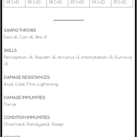
19 (+4)
16 (+3)
16 (+3)
10 (+0)
14 (+2)
15 (+2)
SAVING THROWS
Dex +6, Con +6, Wis +5
SKILLS
Perception +8, Stealth +6, Arcana +3, Intimidation +5, Survival
+5
DAMAGE RESISTANCES
Acid, Cold, Fire, Lightning
DAMAGE IMMUNITIES
Force
CONDITION IMMUNITIES
Charmed, Paralyzed, Sleep