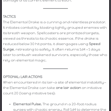
damage of its current element to each.
TACTICS
The Elemental Drake is a cunning and relentless predator.
It initiates combat by blasting tightly grouped enemies with
its breath weapon. Spellcasters are prioritized targets,
viewed as threats to its chaotic essence. If the drake is
reduced below 30 hit points, it disengages using
Speed
Surge
, retreating to safety. It often returns 1d4 + 1 days
later to ambush weakened survivors, especially those who
rely on elemental magic.
OPTIONAL: LAIR ACTIONS
When encountered in its lair—a site of elemental instability—
the Elemental Drake can take
one lair action
on initiative
count 20 (losing initiative ties):
Elemental Pulse.
The ground in a 20-foot radius
surges with chaotic energy. Roll 1d4 to determine the