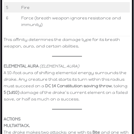
5
Fire
6
Force (breath weapon ignores resistance and
immunity)
This affinity determines the damage type for its breath
weapon, aura, and certain abilities.
ELEMENTAL AURA
(ELEMENTAL, AURA)
A 10-foot aura of shifting elemental energy surrounds the
drake. Any creature that starts its turn within this radius
must succeed on a
DC 14 Constitution saving throw
, taking
5 (1d10)
damage of the drake’s current element on a failed
save, or half as much on a success.
ACTIONS
MULTIATTACK.
The drake makes two attacks: one with its
Bite
and one with