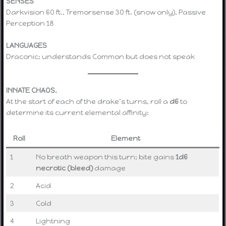
SENSES
Darkvision 60 ft., Tremorsense 30 ft. (snow only), Passive
Perception 18
LANGUAGES
Draconic; understands Common but does not speak
INNATE CHAOS.
At the start of each of the drake’s turns, roll a
d6
to
determine its current elemental affinity:
Roll
Element
1
No breath weapon this turn; bite gains
1d6
necrotic (bleed)
damage
2
Acid
3
Cold
4
Lightning