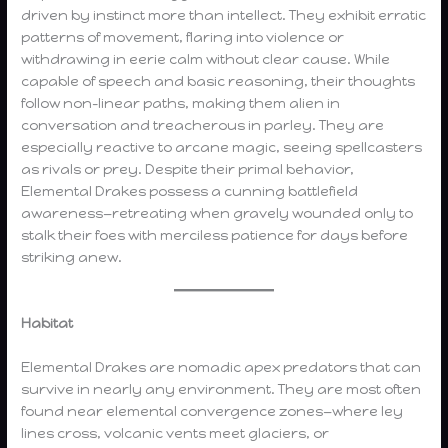
driven by instinct more than intellect. They exhibit erratic
patterns of movement, flaring into violence or
withdrawing in eerie calm without clear cause. While
capable of speech and basic reasoning, their thoughts
follow non-linear paths, making them alien in
conversation and treacherous in parley. They are
especially reactive to arcane magic, seeing spellcasters
as rivals or prey. Despite their primal behavior,
Elemental Drakes possess a cunning battlefield
awareness—retreating when gravely wounded only to
stalk their foes with merciless patience for days before
striking anew.
Habitat
Elemental Drakes are nomadic apex predators that can
survive in nearly any environment. They are most often
found near elemental convergence zones—where ley
lines cross, volcanic vents meet glaciers, or