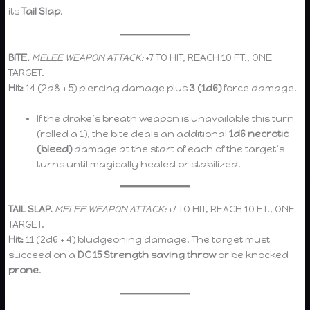
its
Tail Slap
.
BITE.
MELEE WEAPON ATTACK:
+7 TO HIT, REACH 10 FT., ONE
TARGET.
Hit:
14 (2d8 + 5) piercing damage plus
3 (1d6)
force damage.
If the drake’s breath weapon is unavailable this turn
(rolled a 1), the bite deals an additional
1d6 necrotic
(bleed)
damage at the start of each of the target’s
turns until magically healed or stabilized.
TAIL SLAP.
MELEE WEAPON ATTACK:
+7 TO HIT, REACH 10 FT., ONE
TARGET.
Hit:
11 (2d6 + 4) bludgeoning damage. The target must
succeed on a
DC 15 Strength saving throw
or be knocked
prone
.