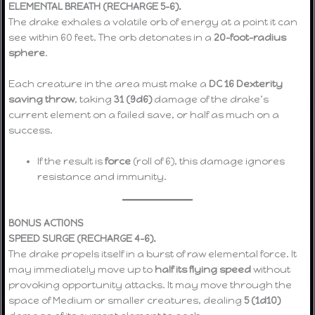
ELEMENTAL BREATH (RECHARGE 5–6).
The drake exhales a volatile orb of energy at a point it can
see within 60 feet. The orb detonates in a
20-foot-radius
sphere
.
Each creature in the area must make a
DC 16 Dexterity
saving throw
, taking
31 (9d6)
damage of the drake’s
current element on a failed save, or half as much on a
success.
If the result is
force
(roll of 6), this damage ignores
resistance and immunity.
BONUS ACTIONS
SPEED SURGE (RECHARGE 4–6).
The drake propels itself in a burst of raw elemental force. It
may immediately move up to
half its flying speed
without
provoking opportunity attacks. It may move through the
space of Medium or smaller creatures, dealing
5 (1d10)