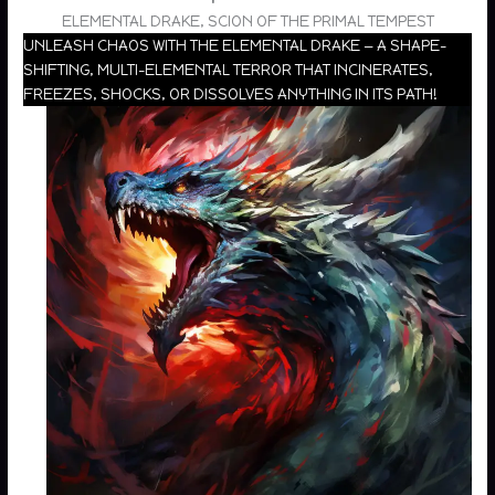
ELEMENTAL DRAKE, SCION OF THE PRIMAL TEMPEST
UNLEASH CHAOS WITH THE ELEMENTAL DRAKE — A SHAPE-
SHIFTING, MULTI-ELEMENTAL TERROR THAT INCINERATES,
FREEZES, SHOCKS, OR DISSOLVES ANYTHING IN ITS PATH!