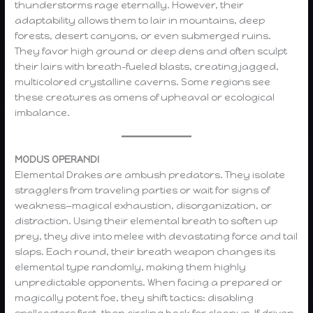
thunderstorms rage eternally. However, their
adaptability allows them to lair in mountains, deep
forests, desert canyons, or even submerged ruins.
They favor high ground or deep dens and often sculpt
their lairs with breath-fueled blasts, creating jagged,
multicolored crystalline caverns. Some regions see
these creatures as omens of upheaval or ecological
imbalance.
MODUS OPERANDI
Elemental Drakes are ambush predators. They isolate
stragglers from traveling parties or wait for signs of
weakness—magical exhaustion, disorganization, or
distraction. Using their elemental breath to soften up
prey, they dive into melee with devastating force and tail
slaps. Each round, their breath weapon changes its
elemental type randomly, making them highly
unpredictable opponents. When facing a prepared or
magically potent foe, they shift tactics: disabling