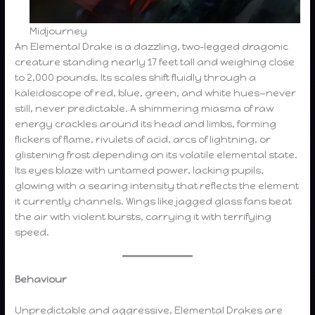
Midjourney
An Elemental Drake is a dazzling, two-legged dragonic
creature standing nearly 17 feet tall and weighing close
to 2,000 pounds. Its scales shift fluidly through a
kaleidoscope of red, blue, green, and white hues—never
still, never predictable. A shimmering miasma of raw
energy crackles around its head and limbs, forming
flickers of flame, rivulets of acid, arcs of lightning, or
glistening frost depending on its volatile elemental state.
Its eyes blaze with untamed power, lacking pupils,
glowing with a searing intensity that reflects the element
it currently channels. Wings like jagged glass fans beat
the air with violent bursts, carrying it with terrifying
speed.
Behaviour
Unpredictable and aggressive, Elemental Drakes are