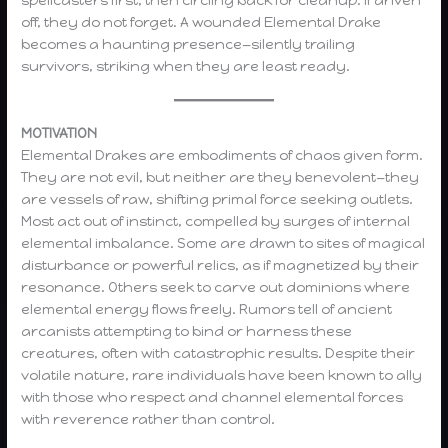
spellcasters first, then circling back for cleanup. If driven
off, they do not forget. A wounded Elemental Drake
becomes a haunting presence—silently trailing
survivors, striking when they are least ready.
MOTIVATION
Elemental Drakes are embodiments of chaos given form.
They are not evil, but neither are they benevolent—they
are vessels of raw, shifting primal force seeking outlets.
Most act out of instinct, compelled by surges of internal
elemental imbalance. Some are drawn to sites of magical
disturbance or powerful relics, as if magnetized by their
resonance. Others seek to carve out dominions where
elemental energy flows freely. Rumors tell of ancient
arcanists attempting to bind or harness these
creatures, often with catastrophic results. Despite their
volatile nature, rare individuals have been known to ally
with those who respect and channel elemental forces
with reverence rather than control.