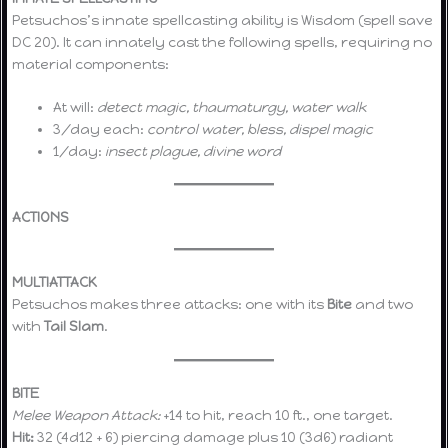
Petsuchos’s innate spellcasting ability is Wisdom (spell save
DC 20). It can innately cast the following spells, requiring no
material components:
At will:
detect magic, thaumaturgy, water walk
3/day each:
control water, bless, dispel magic
1/day:
insect plague, divine word
ACTIONS
MULTIATTACK
Petsuchos makes three attacks: one with its
Bite
and two
with
Tail Slam
.
BITE
Melee Weapon Attack:
+14 to hit, reach 10 ft., one target.
Hit:
32 (4d12 + 6) piercing damage plus 10 (3d6) radiant