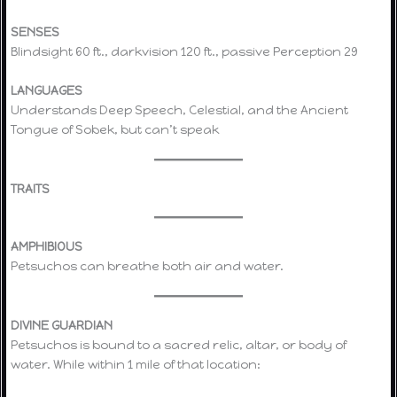
SENSES
Blindsight 60 ft., darkvision 120 ft., passive Perception 29
LANGUAGES
Understands Deep Speech, Celestial, and the Ancient
Tongue of Sobek, but can’t speak
TRAITS
AMPHIBIOUS
Petsuchos can breathe both air and water.
DIVINE GUARDIAN
Petsuchos is bound to a sacred relic, altar, or body of
water. While within 1 mile of that location: