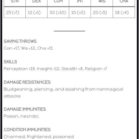
STR
DEX
CON
INT
WIS
CHA
25 (+7)
12 (+1)
30 (+10)
10 (+0)
20 (+5)
18 (+4)
SAVING THROWS
Con +17, Wis +12, Cha +11
SKILLS
Perception +19, Insight +12, Stealth +8, Religion +7
DAMAGE RESISTANCES
Bludgeoning, piercing, and slashing from nonmagical
attacks
DAMAGE IMMUNITIES
Poison, necrotic
CONDITION IMMUNITIES
Charmed, frightened, poisoned