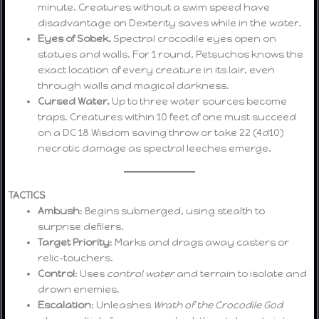
minute. Creatures without a swim speed have
disadvantage on Dexterity saves while in the water.
Eyes of Sobek.
Spectral crocodile eyes open on
statues and walls. For 1 round, Petsuchos knows the
exact location of every creature in its lair, even
through walls and magical darkness.
Cursed Water.
Up to three water sources become
traps. Creatures within 10 feet of one must succeed
on a DC 18 Wisdom saving throw or take 22 (4d10)
necrotic damage as spectral leeches emerge.
TACTICS
Ambush
: Begins submerged, using stealth to
surprise defilers.
Target Priority
: Marks and drags away casters or
relic-touchers.
Control
: Uses
control water
and terrain to isolate and
drown enemies.
Escalation
: Unleashes
Wrath of the Crocodile God