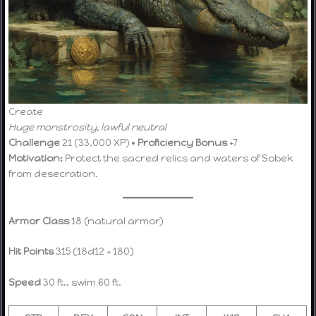
Create
Huge monstrosity, lawful neutral
Challenge
21 (33,000 XP) •
Proficiency Bonus
+7
Motivation:
Protect the sacred relics and waters of Sobek
from desecration.
Armor Class
18 (natural armor)
Hit Points
315 (18d12 + 180)
Speed
30 ft., swim 60 ft.