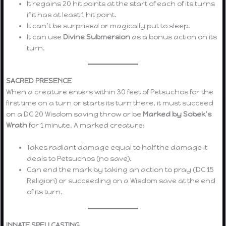
It regains 20 hit points at the start of each of its turns
if it has at least 1 hit point.
It can’t be surprised or magically put to sleep.
It can use
Divine Submersion
as a bonus action on its
turn.
SACRED PRESENCE
When a creature enters within 30 feet of Petsuchos for the
first time on a turn or starts its turn there, it must succeed
on a DC 20 Wisdom saving throw or be
Marked by Sobek’s
Wrath
for 1 minute. A marked creature:
Takes radiant damage equal to half the damage it
deals to Petsuchos (no save).
Can end the mark by taking an action to pray (DC 15
Religion) or succeeding on a Wisdom save at the end
of its turn.
INNATE SPELLCASTING