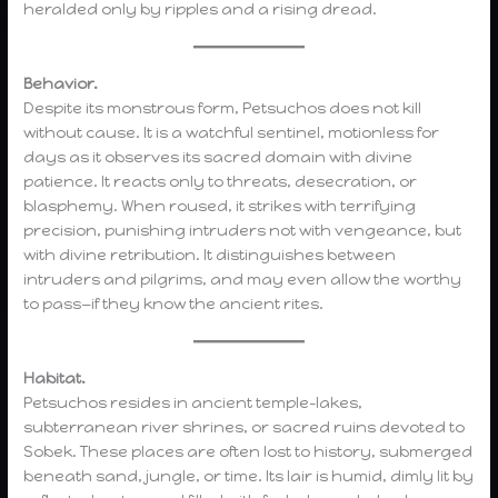
heralded only by ripples and a rising dread.
Behavior.
Despite its monstrous form, Petsuchos does not kill
without cause. It is a watchful sentinel, motionless for
days as it observes its sacred domain with divine
patience. It reacts only to threats, desecration, or
blasphemy. When roused, it strikes with terrifying
precision, punishing intruders not with vengeance, but
with divine retribution. It distinguishes between
intruders and pilgrims, and may even allow the worthy
to pass—if they know the ancient rites.
Habitat.
Petsuchos resides in ancient temple-lakes,
subterranean river shrines, or sacred ruins devoted to
Sobek. These places are often lost to history, submerged
beneath sand, jungle, or time. Its lair is humid, dimly lit by