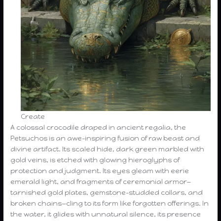
Create
A colossal crocodile draped in ancient regalia, the
Petsuchos is an awe-inspiring fusion of raw beast and
divine artifact. Its scaled hide, dark green marbled with
gold veins, is etched with glowing hieroglyphs of
protection and judgment. Its eyes gleam with eerie
emerald light, and fragments of ceremonial armor—
tarnished gold plates, gemstone-studded collars, and
broken chains—cling to its form like forgotten offerings. In
the water, it glides with unnatural silence, its presence