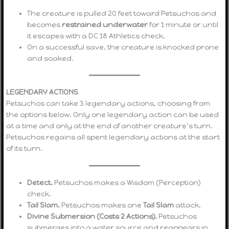
The creature is pulled 20 feet toward Petsuchos and
becomes
restrained underwater
for 1 minute or until
it escapes with a DC 18 Athletics check.
On a successful save, the creature is knocked prone
and soaked.
LEGENDARY ACTIONS
Petsuchos can take 3 legendary actions, choosing from
the options below. Only one legendary action can be used
at a time and only at the end of another creature’s turn.
Petsuchos regains all spent legendary actions at the start
of its turn.
Detect.
Petsuchos makes a Wisdom (Perception)
check.
Tail Slam.
Petsuchos makes one
Tail Slam
attack.
Divine Submersion (Costs 2 Actions).
Petsuchos
submerges into a water source and reappears in