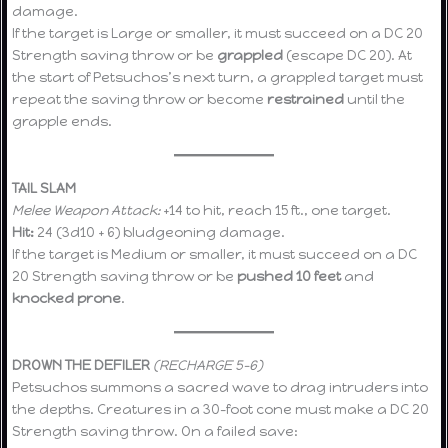
damage.
If the target is Large or smaller, it must succeed on a DC 20
Strength saving throw or be
grappled
(escape DC 20). At
the start of Petsuchos’s next turn, a grappled target must
repeat the saving throw or become
restrained
until the
grapple ends.
TAIL SLAM
Melee Weapon Attack:
+14 to hit, reach 15 ft., one target.
Hit:
24 (3d10 + 6) bludgeoning damage.
If the target is Medium or smaller, it must succeed on a DC
20 Strength saving throw or be
pushed 10 feet
and
knocked prone
.
DROWN THE DEFILER
(RECHARGE 5–6)
Petsuchos summons a sacred wave to drag intruders into
the depths. Creatures in a 30-foot cone must make a DC 20
Strength saving throw. On a failed save: