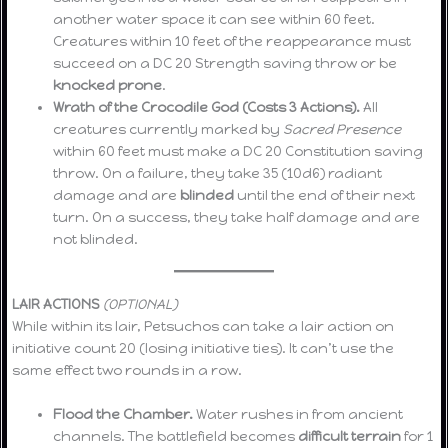
another water space it can see within 60 feet.
Creatures within 10 feet of the reappearance must
succeed on a DC 20 Strength saving throw or be
knocked prone
.
Wrath of the Crocodile God (Costs 3 Actions).
All
creatures currently marked by
Sacred Presence
within 60 feet must make a DC 20 Constitution saving
throw. On a failure, they take 35 (10d6) radiant
damage and are
blinded
until the end of their next
turn. On a success, they take half damage and are
not blinded.
LAIR ACTIONS
(OPTIONAL)
While within its lair, Petsuchos can take a lair action on
initiative count 20 (losing initiative ties). It can’t use the
same effect two rounds in a row.
Flood the Chamber.
Water rushes in from ancient
channels. The battlefield becomes
difficult terrain
for 1