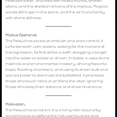
reflected water, and filled with faded murals, broken
altars, and the skeletal remains of the impious. Magical
wards still linger in the stone, and the air hums faintly
with divine stillness.
Modus Operandi.
The Petsuchos excels at ambush and area control. It
lurks beneath calm waters, waiting for the moment of
transgression. Its first strike is swift—dragging a target
into the water to isolate or drown. In battle, it uses divine
instincts and environmental mastery, driving foes into
traps, flooding chambers, and using its sheer bulk and
sacred power to dominate the battlefield. It prioritizes
those who touch relics or profane the altar, ignoring
those who keep their distance and show reverence.
Motivation.
The Petsuchos is not evil. It is a living relic—bound by
ancient pacts to defend the holy sanctuaries and