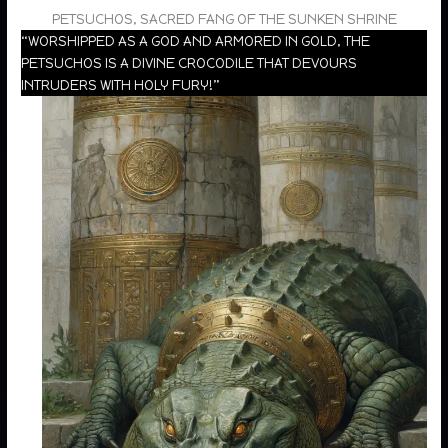
PETSUCHOS, SACRED FANG OF THE SUNKEN SHRINE
“WORSHIPPED AS A GOD AND ARMORED IN GOLD, THE
PETSUCHOS IS A DIVINE CROCODILE THAT DEVOURS
INTRUDERS WITH HOLY FURY!”