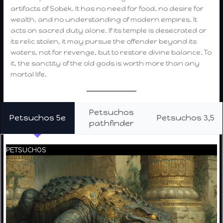
artifacts of Sobek. It has no need for food, no desire for
wealth, and no understanding of modern empires. It
acts on sacred duty alone. If its temple is desecrated or
its relic stolen, it may pursue the offender beyond its
waters, not for revenge, but to restore divine balance. To
it, the sanctity of the old gods is worth more than any
mortal life.
Petsuchos
Petsuchos 5e
Petsuchos 3,5
pathfinder
PETSUCHOS