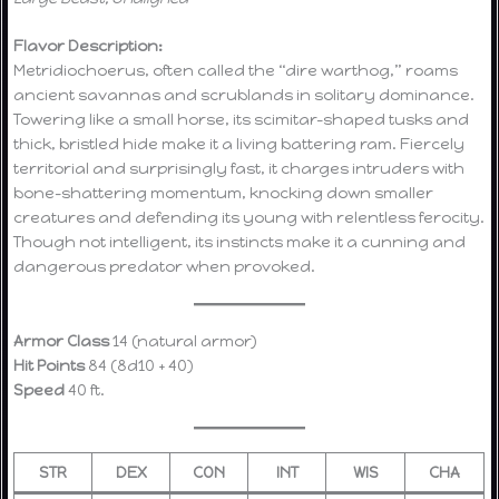
Flavor Description:
Metridiochoerus, often called the “dire warthog,” roams
ancient savannas and scrublands in solitary dominance.
Towering like a small horse, its scimitar-shaped tusks and
thick, bristled hide make it a living battering ram. Fiercely
territorial and surprisingly fast, it charges intruders with
bone-shattering momentum, knocking down smaller
creatures and defending its young with relentless ferocity.
Though not intelligent, its instincts make it a cunning and
dangerous predator when provoked.
Armor Class
14 (natural armor)
Hit Points
84 (8d10 + 40)
Speed
40 ft.
STR
DEX
CON
INT
WIS
CHA