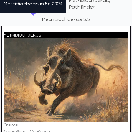
Metridiochoerus,
Metridiochoerus 5e 2024
Pathfinder
Metridiochoerus 3.5
METRIDIOCHOERUS
Create
Large Beast, Unaligned