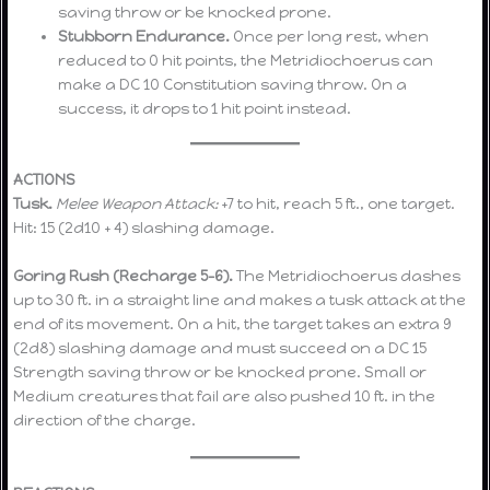
saving throw or be knocked prone.
Stubborn Endurance.
Once per long rest, when
reduced to 0 hit points, the Metridiochoerus can
make a DC 10 Constitution saving throw. On a
success, it drops to 1 hit point instead.
ACTIONS
Tusk.
Melee Weapon Attack:
+7 to hit, reach 5 ft., one target.
Hit: 15 (2d10 + 4) slashing damage.
Goring Rush (Recharge 5–6).
The Metridiochoerus dashes
up to 30 ft. in a straight line and makes a tusk attack at the
end of its movement. On a hit, the target takes an extra 9
(2d8) slashing damage and must succeed on a DC 15
Strength saving throw or be knocked prone. Small or
Medium creatures that fail are also pushed 10 ft. in the
direction of the charge.