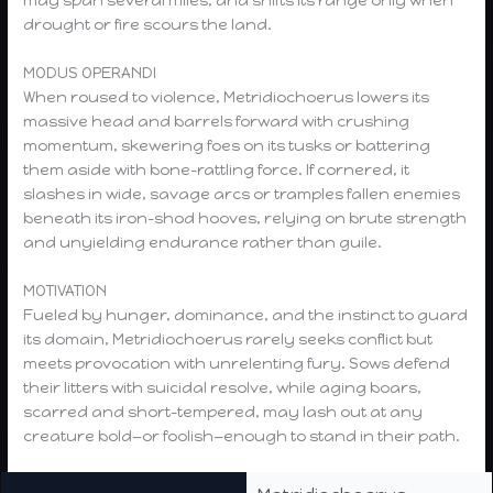
may span several miles, and shifts its range only when
drought or fire scours the land.
MODUS OPERANDI
When roused to violence, Metridiochoerus lowers its
massive head and barrels forward with crushing
momentum, skewering foes on its tusks or battering
them aside with bone-rattling force. If cornered, it
slashes in wide, savage arcs or tramples fallen enemies
beneath its iron-shod hooves, relying on brute strength
and unyielding endurance rather than guile.
MOTIVATION
Fueled by hunger, dominance, and the instinct to guard
its domain, Metridiochoerus rarely seeks conflict but
meets provocation with unrelenting fury. Sows defend
their litters with suicidal resolve, while aging boars,
scarred and short-tempered, may lash out at any
creature bold—or foolish—enough to stand in their path.