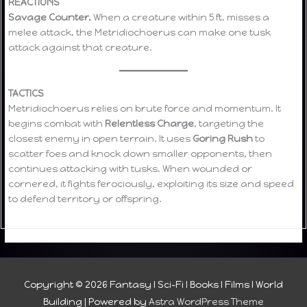
REACTIONS
Savage Counter.
When a creature within 5 ft. misses a
melee attack, the Metridiochoerus can make one tusk
attack against that creature.
TACTICS
Metridiochoerus relies on brute force and momentum. It
begins combat with
Relentless Charge
, targeting the
closest enemy in open terrain. It uses
Goring Rush
to
scatter foes and knock down smaller opponents, then
continues attacking with tusks. When wounded or
cornered, it fights ferociously, exploiting its size and speed
to defend territory or offspring.
Copyright © 2026
Fantasy I Sci-Fi I Books I Films I World
Building
| Powered by
Astra WordPress Theme