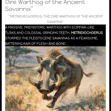
Dire Warthog of the Ancient
Savanna”
“METRIDIOCHOERUS: THE DIRE WARTHOG OF THE ANCIENT
SAVANNA”
A MASSIVE, PREHISTORIC WARTHOG WITH SCIMITAR-LIKE
TUSKS AND COLOSSAL GRINDING TEETH,
METRIDIOCHOERUS
STORMED THE PLEISTOCENE SAVANNAS AS A FEARSOME,
BATTERING RAM OF FLESH AND BONE.