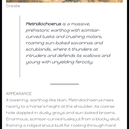
Create
Metridiochoerus
is a massive,
prehistoric warthog with scimitar-
curved tusks and crushing molars,
roaming sun-baked savannas and
scrublands, where it thunders at
intruders and defends its wallows and
young with unyielding ferocity.
APPEARANCE
A towering, warthog-like titan, Metridiochoerus rises
nearly to a horse’s height at the shoulder, its coarse
hide dappled in dusty grays and sun-baked browns.
Enormous, scimitar-curved tusks jut from a blocky skull,
framing a ridged snout built for rooting through hard