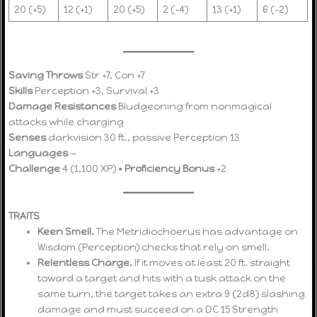
20 (+5)
12 (+1)
20 (+5)
2 (–4)
13 (+1)
6 (–2)
Saving Throws
Str +7, Con +7
Skills
Perception +3, Survival +3
Damage Resistances
Bludgeoning from nonmagical
attacks while charging
Senses
darkvision 30 ft., passive Perception 13
Languages
—
Challenge
4 (1,100 XP) •
Proficiency Bonus
+2
TRAITS
Keen Smell.
The Metridiochoerus has advantage on
Wisdom (Perception) checks that rely on smell.
Relentless Charge.
If it moves at least 20 ft. straight
toward a target and hits with a tusk attack on the
same turn, the target takes an extra 9 (2d8) slashing
damage and must succeed on a DC 15 Strength