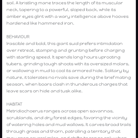
soil. A bristling mane traces the length of its muscular
neck, tapering to a powerful, sloped back, while its
amber eyes glint with a wary intelligence above hooves
hardened like hammered iron.
BEHAVIOUR
Irascible and bold, this giant suid prefers intimidation
over retreat, stamping and grunting before charging
with startling speed. It spends long hours uprooting
tubers, grinding tough shoots with its oversized molars,
or wallowing in mud to cool its armored hide. Solitary by
nature, it tolerates no rivals save during the brief mating
season, when boars clash in thunderous charges that
leave scars on hide and tusk alike.
HABITAT
Metridiochoerus ranges across open savannas,
scrublands, and dry forest edges, favoring the vicinity
of watering holes and mud wallows. It carves broad trails
through grass and thorn, patrolling a territory that