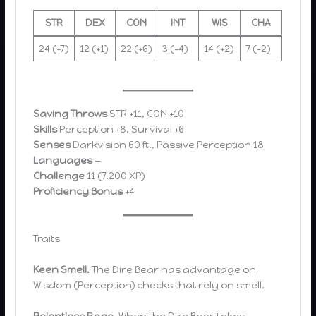
STR
DEX
CON
INT
WIS
CHA
24 (+7)
12 (+1)
22 (+6)
3 (-4)
14 (+2)
7 (-2)
Saving Throws
STR +11, CON +10
Skills
Perception +8, Survival +6
Senses
Darkvision 60 ft., Passive Perception 18
Languages
—
Challenge
11 (7,200 XP)
Proficiency Bonus
+4
Traits
Keen Smell.
The Dire Bear has advantage on
Wisdom (Perception) checks that rely on smell.