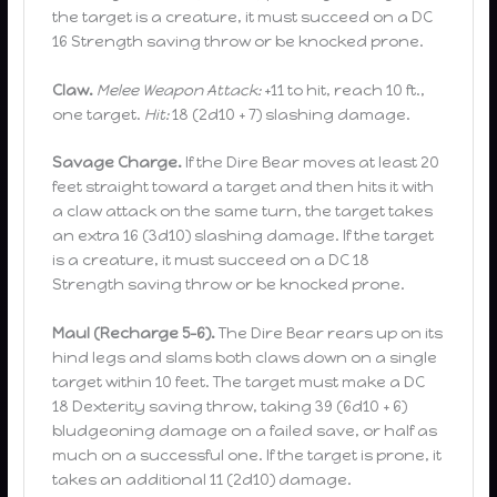
the target is a creature, it must succeed on a DC
16 Strength saving throw or be knocked prone.
Claw.
Melee Weapon Attack:
+11 to hit, reach 10 ft.,
one target.
Hit:
18 (2d10 + 7) slashing damage.
Savage Charge.
If the Dire Bear moves at least 20
feet straight toward a target and then hits it with
a claw attack on the same turn, the target takes
an extra 16 (3d10) slashing damage. If the target
is a creature, it must succeed on a DC 18
Strength saving throw or be knocked prone.
Maul (Recharge 5–6).
The Dire Bear rears up on its
hind legs and slams both claws down on a single
target within 10 feet. The target must make a DC
18 Dexterity saving throw, taking 39 (6d10 + 6)
bludgeoning damage on a failed save, or half as
much on a successful one. If the target is prone, it
takes an additional 11 (2d10) damage.