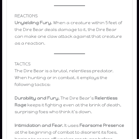
REACTIONS
Unyielding Fury.
When a creature within 5 feet of
the Dire Bear deals damage to it, the Dire Bear
can make one claw attack against that creature
as a reaction.
TACTICS
The Dire Bear is a brutal, relentless predator.
When hunting or in combat, it employs the
following tactics:
Durability and Fury.
The Dire Bear’s
Relentless
Rage
keeps it fighting even at the brink of death,
surprising foes who think it’s down.
Intimidation and Fear.
It uses
Fearsome Presence
at the beginning of combat to disorient its foes,
hoping to scare off weaker creatures before