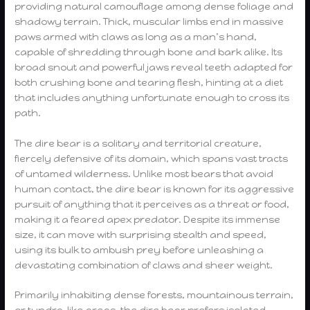
providing natural camouflage among dense foliage and
shadowy terrain. Thick, muscular limbs end in massive
paws armed with claws as long as a man’s hand,
capable of shredding through bone and bark alike. Its
broad snout and powerful jaws reveal teeth adapted for
both crushing bone and tearing flesh, hinting at a diet
that includes anything unfortunate enough to cross its
path.
The dire bear is a solitary and territorial creature,
fiercely defensive of its domain, which spans vast tracts
of untamed wilderness. Unlike most bears that avoid
human contact, the dire bear is known for its aggressive
pursuit of anything that it perceives as a threat or food,
making it a feared apex predator. Despite its immense
size, it can move with surprising stealth and speed,
using its bulk to ambush prey before unleashing a
devastating combination of claws and sheer weight.
Primarily inhabiting dense forests, mountainous terrain,