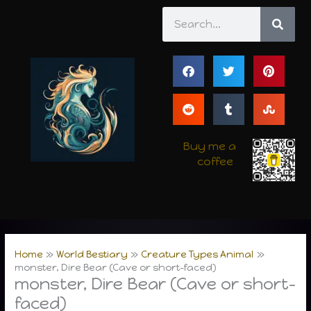
Skip
Search
to
content
Buy me a
coffee
Home
World Bestiary
Creature Types Animal
monster, Dire Bear (Cave or short-faced)
monster, Dire Bear (Cave or short-
faced)