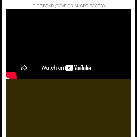
DIRE BEAR (CAVE OR SHORT-FACED)