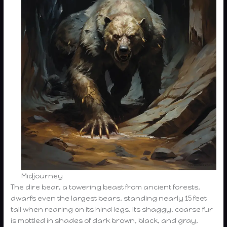
Midjourney
The dire bear, a towering beast from ancient forests,
dwarfs even the largest bears, standing nearly 15 feet
tall when rearing on its hind legs. Its shaggy, coarse fur
is mottled in shades of dark brown, black, and gray,