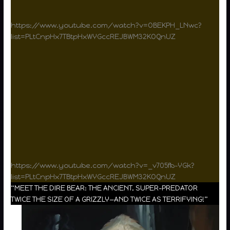
https://www.youtube.com/watch?v=OBEKPH_LNwc?
list=PLtCnpHx7TBtpHxWYGccREJBWM32KOQnUZ
https://www.youtube.com/watch?v=_v705fb-YGk?
list=PLtCnpHx7TBtpHxWYGccREJBWM32KOQnUZ
“MEET THE DIRE BEAR: THE ANCIENT, SUPER-PREDATOR
TWICE THE SIZE OF A GRIZZLY—AND TWICE AS TERRIFYING!”