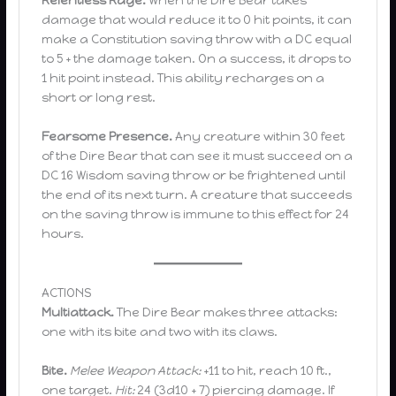
Relentless Rage.
When the Dire Bear takes
damage that would reduce it to 0 hit points, it can
make a Constitution saving throw with a DC equal
to 5 + the damage taken. On a success, it drops to
1 hit point instead. This ability recharges on a
short or long rest.
Fearsome Presence.
Any creature within 30 feet
of the Dire Bear that can see it must succeed on a
DC 16 Wisdom saving throw or be frightened until
the end of its next turn. A creature that succeeds
on the saving throw is immune to this effect for 24
hours.
ACTIONS
Multiattack.
The Dire Bear makes three attacks:
one with its bite and two with its claws.
Bite.
Melee Weapon Attack:
+11 to hit, reach 10 ft.,
one target.
Hit:
24 (3d10 + 7) piercing damage. If