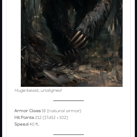
Huge beast, unaligned
Armor Class
16 (natural armor)
Hit Points
212 (17d12 + 102)
Speed
40 ft.