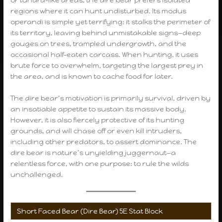
or tundra-like areas, the dire bear prefers isolated
regions where it can hunt undisturbed. Its modus
operandi is simple yet terrifying: it stalks the perimeter of
its territory, leaving behind unmistakable signs—deep
gouges on trees, trampled undergrowth, and the
occasional half-eaten carcass. When hunting, it uses
brute force to overwhelm, targeting the largest prey in
the area, and is known to cache food for later.
The dire bear’s motivation is primarily survival, driven by
an insatiable appetite to sustain its massive body.
However, it is also fiercely protective of its hunting
grounds, and will chase off or even kill intruders,
including other predators, to assert dominance. The
dire bear is nature’s unyielding juggernaut—a
relentless force, with one purpose: to rule the wilds
unchallenged.
Short Faced Bear (Dire Bear) 5E Stat Block