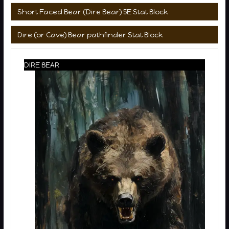
Short Faced Bear (Dire Bear) 5E Stat Block
Dire (or Cave) Bear pathfinder Stat Block
DIRE BEAR