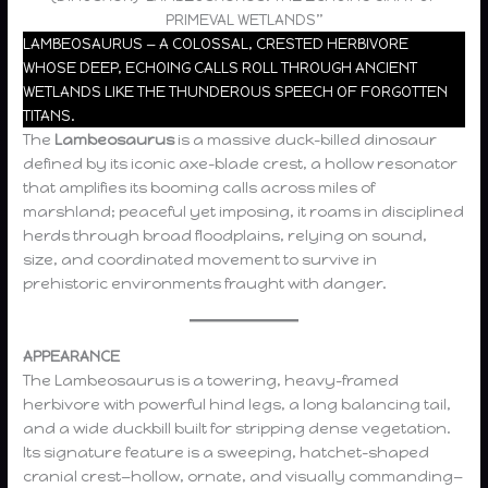
PRIMEVAL WETLANDS”
LAMBEOSAURUS — A COLOSSAL, CRESTED HERBIVORE
WHOSE DEEP, ECHOING CALLS ROLL THROUGH ANCIENT
WETLANDS LIKE THE THUNDEROUS SPEECH OF FORGOTTEN
TITANS.
The
Lambeosaurus
is a massive duck-billed dinosaur
defined by its iconic axe-blade crest, a hollow resonator
that amplifies its booming calls across miles of
marshland; peaceful yet imposing, it roams in disciplined
herds through broad floodplains, relying on sound,
size, and coordinated movement to survive in
prehistoric environments fraught with danger.
APPEARANCE
The Lambeosaurus is a towering, heavy-framed
herbivore with powerful hind legs, a long balancing tail,
and a wide duckbill built for stripping dense vegetation.
Its signature feature is a sweeping, hatchet-shaped
cranial crest—hollow, ornate, and visually commanding—