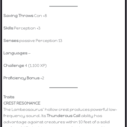
Saving Throws
Con +8
Skills
Perception +3
Senses
passive Perception 13
Languages
—
Challenge
4 (1,100 XP)
Proficiency Bonus
+2
Traits
CREST RESONANCE
The Lambeosaurus’ hollow crest produces powerful low-
frequency sound. Its
Thunderous Call
ability has
advantage against creatures within 10 feet of a solid