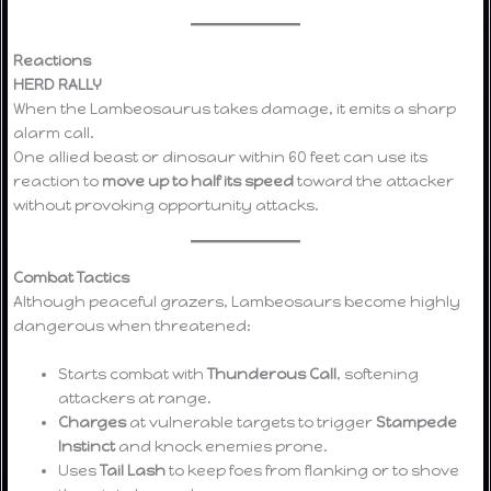
Reactions
HERD RALLY
When the Lambeosaurus takes damage, it emits a sharp
alarm call.
One allied beast or dinosaur within 60 feet can use its
reaction to
move up to half its speed
toward the attacker
without provoking opportunity attacks.
Combat Tactics
Although peaceful grazers, Lambeosaurs become highly
dangerous when threatened:
Starts combat with
Thunderous Call
, softening
attackers at range.
Charges
at vulnerable targets to trigger
Stampede
Instinct
and knock enemies prone.
Uses
Tail Lash
to keep foes from flanking or to shove