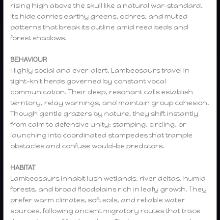
rising high above the skull like a natural war-standard.
Its hide carries earthy greens, ochres, and muted
patterns that break its outline amid reed beds and
forest shadows.
BEHAVIOUR
Highly social and ever-alert, Lambeosaurs travel in
tight-knit herds governed by constant vocal
communication. Their deep, resonant calls establish
territory, relay warnings, and maintain group cohesion.
Though gentle grazers by nature, they shift instantly
from calm to defensive unity: stamping, circling, or
launching into coordinated stampedes that trample
obstacles and confuse would-be predators.
HABITAT
Lambeosaurs inhabit lush wetlands, river deltas, humid
forests, and broad floodplains rich in leafy growth. They
prefer warm climates, soft soils, and reliable water
sources, following ancient migratory routes that trace