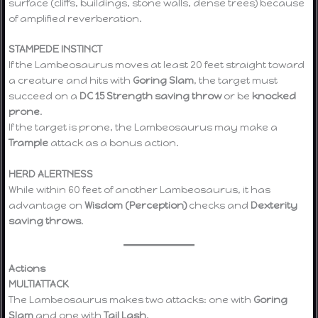
surface (cliffs, buildings, stone walls, dense trees) because
of amplified reverberation.
STAMPEDE INSTINCT
If the Lambeosaurus moves at least 20 feet straight toward
a creature and hits with
Goring Slam
, the target must
succeed on a
DC 15 Strength saving throw
or be
knocked
prone
.
If the target is prone, the Lambeosaurus may make a
Trample
attack as a bonus action.
HERD ALERTNESS
While within 60 feet of another Lambeosaurus, it has
advantage on
Wisdom (Perception)
checks and
Dexterity
saving throws
.
Actions
MULTIATTACK
The Lambeosaurus makes two attacks: one with
Goring
Slam
and one with
Tail Lash
.