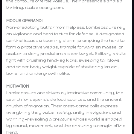
the contours of fertile valleys. Their presence signals a
thriving, stable ecosystem.
MODUS OPERANDI
Non-predatory but far from helpless, Lambeosaurs rely
on vigilance and herd tactics for defense. A designated
sentinel issues a booming alarm, prompting the herd to
form a protective wedge, trample forward en masse, or
scatter to deny predators a clear target. Solitary adults
fight with crushing hind-leg kicks, sweeping tail blows,
and sheer body weight capable of shattering brush,
bone, and undergrowth alike.
MOTIVATION
Lambeosaurs are driven by instinctive community, the
search for dependable food sources, and the ancient
rhythm of migration. Their crest-borne calls express
everything they value—safety, unity, navigation, and
warning—revealing a creature whose world is shaped
by sound, movement, and the enduring strength of the
herd.