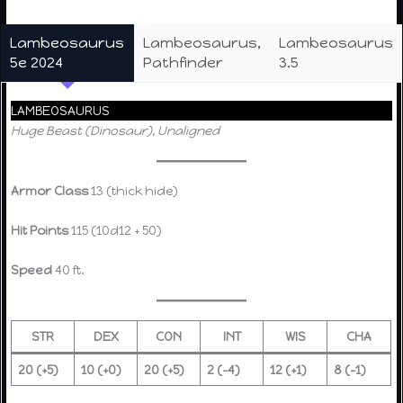
Lambeosaurus
Lambeosaurus,
Lambeosaurus
5e 2024
Pathfinder
3.5
LAMBEOSAURUS
Huge Beast (Dinosaur), Unaligned
Armor Class
13 (thick hide)
Hit Points
115 (10d12 + 50)
Speed
40 ft.
STR
DEX
CON
INT
WIS
CHA
20 (+5)
10 (+0)
20 (+5)
2 (–4)
12 (+1)
8 (–1)