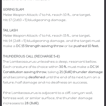
GORING SLAM
Melee Weapon Attack:
+7 to hit, reach 10 ft., one target.
Hit:
17 (2d10 + 5) bludgeoning damage.
TAIL LASH
Melee Weapon Attack:
+7 to hit, reach 15 ft., one target.
Hit:
14 (2d8 + 5) bludgeoning damage, and the target must
make a
DC 15 Strength saving throw
or be
pushed 10 feet
.
THUNDEROUS CALL (RECHARGE 5–6)
The Lambeosaurus unleashes a deep, resonant bellow.
Each creature of its choice within
30 ft.
must make a
DC 14
Constitution saving throw
, taking
21 (6d6) thunder damage
and becoming
deafened
until the end of its next turn on a
failure; half damage and no deafness on success.
If the Lambeosaurus is adjacent to a cliff, canyon wall,
fortress wall, or similar surface, the thunder damage
increases to
28 (8d6)
.