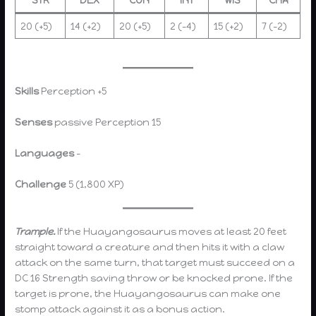
20 (+5)
14 (+2)
20 (+5)
2 (-4)
15 (+2)
7 (-2)
Skills
Perception +5
Senses
passive Perception 15
Languages
–
Challenge
5 (1,800 XP)
Trample.
If the Huayangosaurus moves at least 20 feet
straight toward a creature and then hits it with a claw
attack on the same turn, that target must succeed on a
DC 16 Strength saving throw or be knocked prone. If the
target is prone, the Huayangosaurus can make one
stomp attack against it as a bonus action.