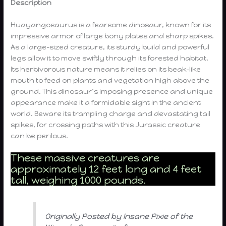
Description
Huayangosaurus is a fearsome dinosaur, known for its
impressive armor of large bony plates and sharp spikes.
As a large-sized creature, its sturdy build and powerful
legs allow it to move swiftly through its forested habitat.
Its herbivorous nature means it relies on its beak-like
mouth to feed on plants and vegetation high above the
ground. This dinosaur’s imposing presence and unique
appearance make it a formidable sight in the ancient
world. Beware its trampling charge and devastating tail
spikes, for crossing paths with this Jurassic creature
can be perilous.
These massive creatures are
approximately 12 feet long and 4 feet
tall, weighing 1000 pounds.
Originally Posted by Insane Pixie of the