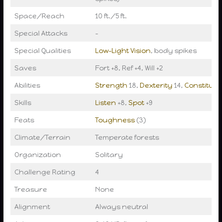
Space/Reach
10 ft./5 ft.
Special Attacks
–
Special Qualities
Low-Light Vision
, body spikes
Saves
Fort +8, Ref +4, Will +2
Abilities
Strength
18,
Dexterity
14,
Constituti
Skills
Listen
+8,
Spot
+9
Feats
Toughness
(3)
Climate/Terrain
Temperate forests
Organization
Solitary
Challenge Rating
4
Treasure
None
Alignment
Always neutral