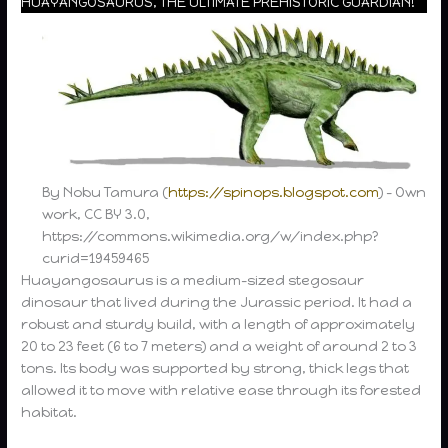
HUAYANGOSAURUS, THE ULTIMATE PREHISTORIC GUARDIAN!”
By Nobu Tamura (
https://spinops.blogspot.com
) – Own
work, CC BY 3.0,
https://commons.wikimedia.org/w/index.php?
curid=19459465
Huayangosaurus is a medium-sized stegosaur
dinosaur that lived during the Jurassic period. It had a
robust and sturdy build, with a length of approximately
20 to 23 feet (6 to 7 meters) and a weight of around 2 to 3
tons. Its body was supported by strong, thick legs that
allowed it to move with relative ease through its forested
habitat.