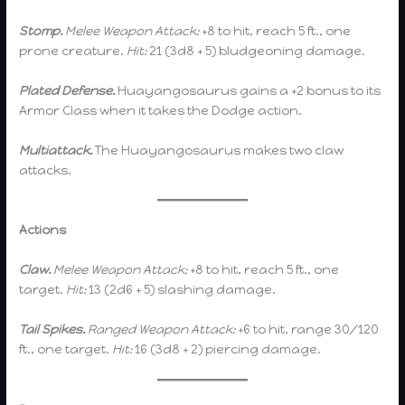
Stomp.
Melee Weapon Attack:
+8 to hit, reach 5 ft., one
prone creature.
Hit:
21 (3d8 + 5) bludgeoning damage.
Plated Defense.
Huayangosaurus gains a +2 bonus to its
Armor Class when it takes the Dodge action.
Multiattack.
The Huayangosaurus makes two claw
attacks.
Actions
Claw.
Melee Weapon Attack:
+8 to hit, reach 5 ft., one
target.
Hit:
13 (2d6 + 5) slashing damage.
Tail Spikes.
Ranged Weapon Attack:
+6 to hit, range 30/120
ft., one target.
Hit:
16 (3d8 + 2) piercing damage.