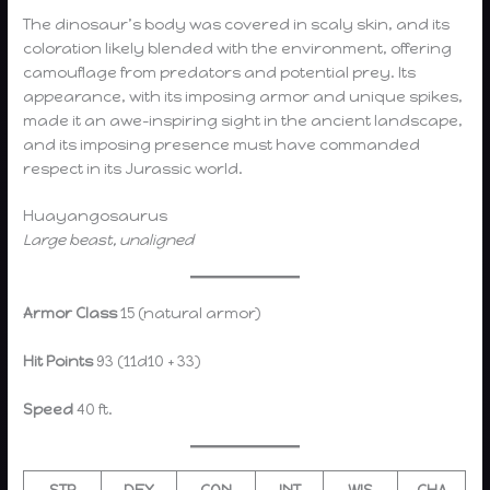
The dinosaur’s body was covered in scaly skin, and its
coloration likely blended with the environment, offering
camouflage from predators and potential prey. Its
appearance, with its imposing armor and unique spikes,
made it an awe-inspiring sight in the ancient landscape,
and its imposing presence must have commanded
respect in its Jurassic world.
Huayangosaurus
Large beast, unaligned
Armor Class
15 (natural armor)
Hit Points
93 (11d10 + 33)
Speed
40 ft.
STR
DEX
CON
INT
WIS
CHA