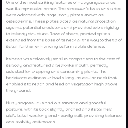
One of the most striking features of Huayangosaurus
was its impressive armor. The dinosaur’s back and sides
were adorned with large, bony plates known as
osteoderms. These plates acted as natural protection
against potential predators and provided extra rigidity
to its body structure. Rows of sharp, pointed spikes
extended from the base of its neck all the way to the tip of
its tail, further enhancing its formidable defense.
Its head was relatively small in comparison to the rest of
its body and featured a beak-like mouth, perfectly
adapted for cropping and consuming plants. The
herbivorous dinosaur had a long, muscular neck that
enabled it to reach and feed on vegetation high above
the ground.
Huayangosaurus had a distinctive and graceful
posture, with its back slightly arched and its tail held
aloft. Its tail was long and heavily built, providing balance
and stability as it moved.