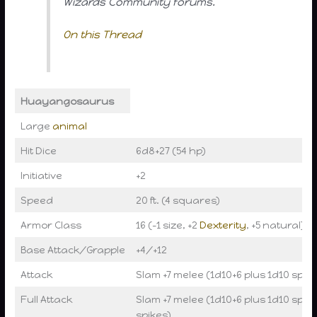
Wizards Community forums.
On this Thread
Huayangosaurus
Large
animal
Hit Dice
6d8+27 (54 hp)
Initiative
+2
Speed
20 ft. (4 squares)
Armor Class
16 (-1 size, +2
Dexterity
, +5 natural), t
Base Attack/Grapple
+4/+12
Attack
Slam +7 melee (1d10+6 plus 1d10 spike
Full Attack
Slam +7 melee (1d10+6 plus 1d10 spike
spikes)